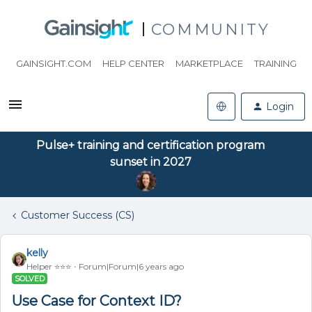
COMMUNITY
GAINSIGHT.COM
HELP CENTER
MARKETPLACE
TRAINING
Login
Pulse+ training and certification program
sunset in 2027
Customer Success (CS)
kelly
Helper ⭐️⭐️⭐️
Forum|Forum|6 years ago
SOLVED
Use Case for Context ID?