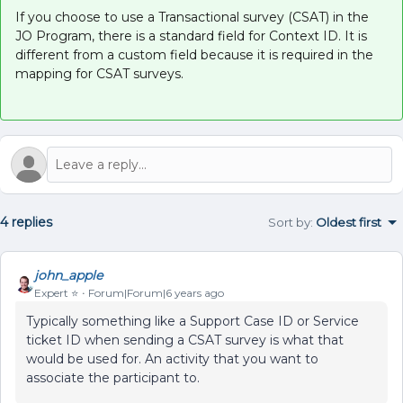
If you choose to use a Transactional survey (CSAT) in the
JO Program, there is a standard field for Context ID. It is
different from a custom field because it is required in the
mapping for CSAT surveys.
4 replies
Sort by
:
Oldest first
john_apple
Expert ⭐️
Forum|Forum|6 years ago
Typically something like a Support Case ID or Service
ticket ID when sending a CSAT survey is what that
would be used for. An activity that you want to
associate the participant to.