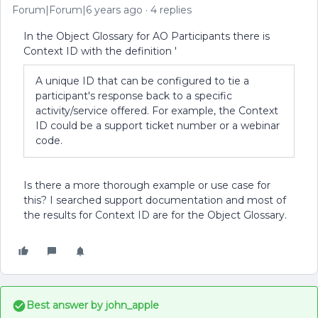
Forum|Forum|6 years ago
4 replies
In the Object Glossary for AO Participants there is
Context ID with the definition '
A unique ID that can be configured to tie a
participant's response back to a specific
activity/service offered. For example, the Context
ID could be a support ticket number or a webinar
code.
Is there a more thorough example or use case for
this? I searched support documentation and most of
the results for Context ID are for the Object Glossary.
Best answer by
john_apple