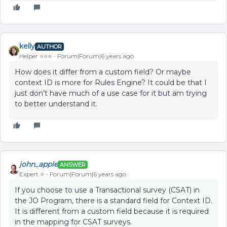
kelly
AUTHOR
Helper ⭐️⭐️⭐️
Forum|Forum|6 years ago
How does it differ from a custom field? Or maybe
context ID is more for Rules Engine? It could be that I
just don’t have much of a use case for it but am trying
to better understand it.
john_apple
ANSWER
Expert ⭐️
Forum|Forum|6 years ago
If you choose to use a Transactional survey (CSAT) in
the JO Program, there is a standard field for Context ID.
It is different from a custom field because it is required
in the mapping for CSAT surveys.