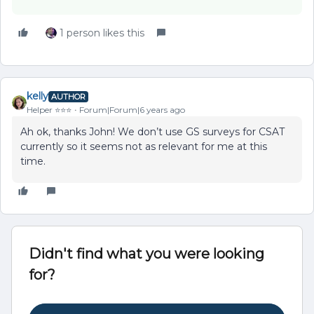
1 person likes this
kelly
AUTHOR
Helper ⭐️⭐️⭐️
Forum|Forum|6 years ago
Ah ok, thanks John! We don’t use GS surveys for CSAT
currently so it seems not as relevant for me at this
time.
Didn't find what you were looking
for?