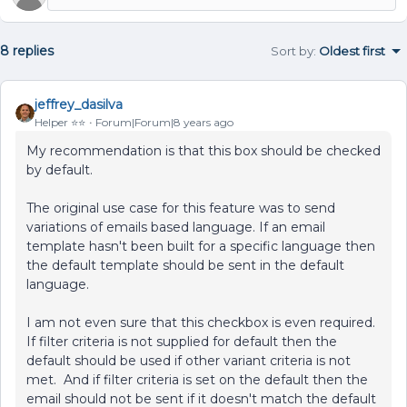
8 replies
Sort by
:
Oldest first
jeffrey_dasilva
Helper ⭐️⭐️
Forum|Forum|8 years ago
My recommendation is that this box should be checked
by default.
The original use case for this feature was to send
variations of emails based language. If an email
template hasn't been built for a specific language then
the default template should be sent in the default
language.
I am not even sure that this checkbox is even required.
If filter criteria is not supplied for default then the
default should be used if other variant criteria is not
met. And if filter criteria is set on the default then the
email should not be sent if it doesn't match the default