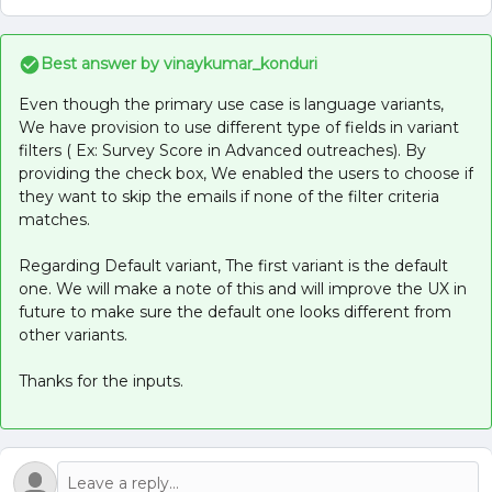
Best answer by
vinaykumar_konduri
Even though the primary use case is language variants,
We have provision to use different type of fields in variant
filters ( Ex: Survey Score in Advanced outreaches). By
providing the check box, We enabled the users to choose if
they want to skip the emails if none of the filter criteria
matches.
Regarding Default variant, The first variant is the default
one. We will make a note of this and will improve the UX in
future to make sure the default one looks different from
other variants.
Thanks for the inputs.