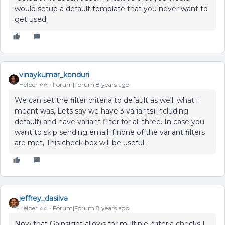
would setup a default template that you never want to
get used.
vinaykumar_konduri
Helper ⭐️⭐️
Forum|Forum|8 years ago
We can set the filter criteria to default as well. what i
meant was, Lets say we have 3 variants(Including
default) and have variant filter for all three. In case you
want to skip sending email if none of the variant filters
are met, This check box will be useful.
jeffrey_dasilva
Helper ⭐️⭐️
Forum|Forum|8 years ago
Now that Gainsight allows for multiple criteria checks I