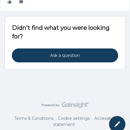
Didn't find what you were looking
for?
Ask a question
Terms & Conditions
Cookie settings
Accessibility
statement