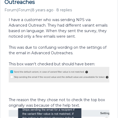
Outreaches
Forum|Forum|8 years ago
8 replies
I have a customer who was sending NPS via
Advanced Outreach. They had different variant emails
based on language. When they sent the survey, they
noticed only a few emails were sent.
This was due to confusing wording on the settings of
the email in Advanced Outreaches.
This box wasn't checked but should have been:
The reason the they chose not to check the top box
originally was because of the help text.