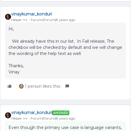
vinaykumar_konduri
Helper ⭐️⭐️
Forum|Forum|8 years ago
Hi,
We already have this in our list. In Fall release, The
checkbox will be checked by default and we will change
the wording of the help text as well.
Thanks,
Vinay
1 person likes this
vinaykumar_konduri
ANSWER
Helper ⭐️⭐️
Forum|Forum|8 years ago
Even though the primary use case is language variants,