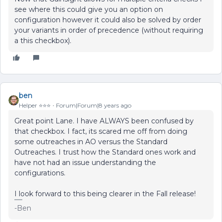
see where this could give you an option on
configuration however it could also be solved by order
your variants in order of precedence (without requiring
a this checkbox).
ben
Helper ⭐️⭐️⭐️
Forum|Forum|8 years ago
Great point Lane. I have ALWAYS been confused by
that checkbox. I fact, its scared me off from doing
some outreaches in AO versus the Standard
Outreaches. I trust how the Standard ones work and
have not had an issue understanding the
configurations.
I look forward to this being clearer in the Fall release!
-Ben