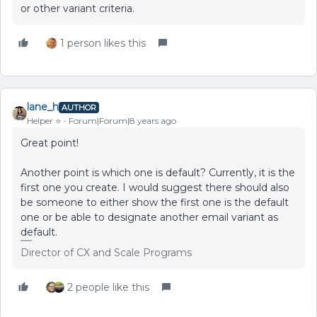
or other variant criteria.
1 person likes this
lane_h
AUTHOR
Helper ⭐️
Forum|Forum|8 years ago
Great point!
Another point is which one is default? Currently, it is the
first one you create. I would suggest there should also
be someone to either show the first one is the default
one or be able to designate another email variant as
default.
Director of CX and Scale Programs
2 people like this