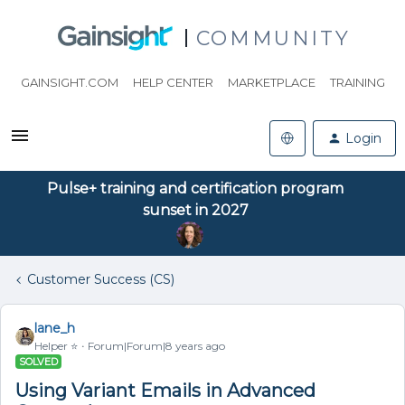
COMMUNITY
GAINSIGHT.COM
HELP CENTER
MARKETPLACE
TRAINING
Login
Pulse+ training and certification program
sunset in 2027
Customer Success (CS)
lane_h
Helper ⭐️
Forum|Forum|8 years ago
SOLVED
Using Variant Emails in Advanced