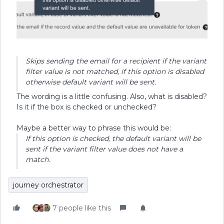
Skips sending the email for a recipient if the variant
filter value is not matched, if this option is disabled
otherwise default variant will be sent.
The wording is a little confusing. Also, what is disabled?
Is it if the box is checked or unchecked?
Maybe a better way to phrase this would be:
If this option is checked, the default variant will be
sent if the variant filter value does not have a
match.
journey orchestrator
7 people like this