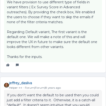
We have provision to use different type of fields in
variant filters ( Ex: Survey Score in Advanced
outreaches). By providing the check box, We enabled
the users to choose if they want to skip the emails if
none of the filter criteria matches.
Regarding Default variant, The first variant is the
default one. We will make a note of this and will
improve the UX in future to make sure the default one
looks different from other variants.
Thanks for the inputs.
jeffrey_dasilva
Helper ⭐️⭐️
Forum|Forum|8 years ago
If you don't want the default to be used then you could
just add a filter criteria to it. Otherwise, it is a catch-all
"default". It doesn't seem intuitive that you would