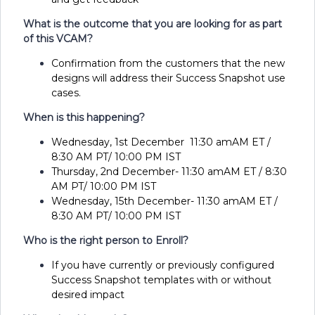
What is the outcome that you are looking for as part
of this VCAM?
Confirmation from the customers that the new
designs will address their Success Snapshot use
cases.
When is this happening?
Wednesday, 1st December 11:30 amAM ET /
8:30 AM PT/ 10:00 PM IST
Thursday, 2nd December- 11:30 amAM ET / 8:30
AM PT/ 10:00 PM IST
Wednesday, 15th December- 11:30 amAM ET /
8:30 AM PT/ 10:00 PM IST
Who is the right person to Enroll?
If you have currently or previously configured
Success Snapshot templates with or without
desired impact