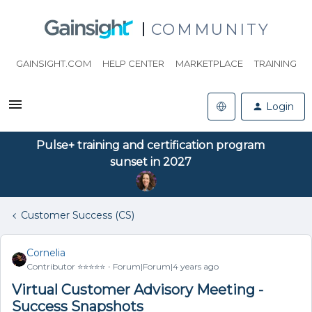
COMMUNITY
GAINSIGHT.COM
HELP CENTER
MARKETPLACE
TRAINING
Login
Pulse+ training and certification program
sunset in 2027
Customer Success (CS)
Cornelia
Contributor ⭐️⭐️⭐️⭐️⭐️
Forum|Forum|4 years ago
Virtual Customer Advisory Meeting -
Success Snapshots