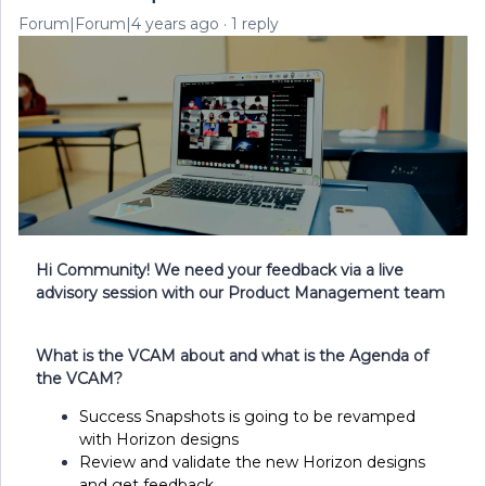
Forum|Forum|4 years ago
1 reply
Hi Community! We need your feedback via a live
advisory session with our Product Management team
What is the VCAM about and what is the Agenda of
the VCAM?
Success Snapshots is going to be revamped
with Horizon designs
Review and validate the new Horizon designs
and get feedback