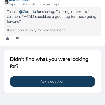
Expert ⭐️
Forum|Forum|4 years ago
Thanks
@Cornelia
for sharing. Thinking in terms of
curation, #VCAM should be a good tag for these going
forward?
It's an opportunity for engagement
Didn't find what you were looking
for?
Ask a question