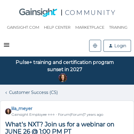
COMMUNITY
GAINSIGHT.COM
HELP CENTER
MARKETPLACE
TRAINING
Login
Pulse+ training and certification program
sunset in 2027
Customer Success (CS)
lila_meyer
Gainsight Employee ⭐️⭐️⭐️
Forum|Forum|7 years ago
What's NXT? Join us for a webinar on
JUNE 26 @ 1:00 PM PT