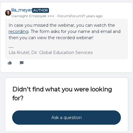
lila_meyer
AUTHOR
Gainsight Employee ⭐️⭐️⭐️
Forum|Forum|7 years ago
In case you missed the webinar, you can watch the
recording
. The form asks for your name and email and
then you can view the recorded webinar!
Lila Krutel, Dir. Global Education Services
Didn't find what you were looking
for?
Ask a question