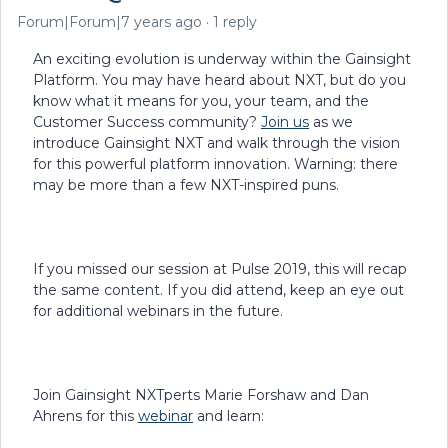
Forum|Forum|7 years ago
1 reply
An exciting evolution is underway within the Gainsight
Platform. You may have heard about NXT, but do you
know what it means for you, your team, and the
Customer Success community?
Join us
as we
introduce Gainsight NXT and walk through the vision
for this powerful platform innovation. Warning: there
may be more than a few NXT-inspired puns.
If you missed our session at Pulse 2019, this will recap
the same content. If you did attend, keep an eye out
for additional webinars in the future.
Join Gainsight NXTperts Marie Forshaw and Dan
Ahrens for this
webinar
and learn: