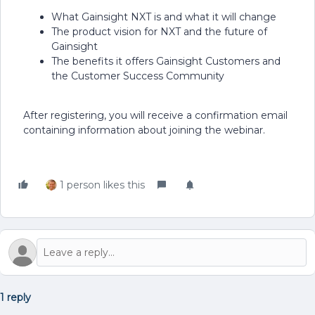
What Gainsight NXT is and what it will change
The product vision for NXT and the future of
Gainsight
The benefits it offers Gainsight Customers and
the Customer Success Community
After registering, you will receive a confirmation email
containing information about joining the webinar.
1 person likes this
1 reply