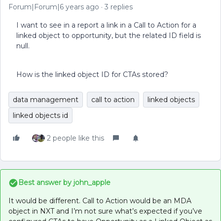
Forum|Forum|6 years ago
3 replies
I want to see in a report a link in a Call to Action for a
linked object to opportunity, but the related ID field is
null.
How is the linked object ID for CTAs stored?
data management
call to action
linked objects
linked objects id
2 people like this
Best answer by
john_apple
It would be different. Call to Action would be an MDA
object in NXT and I’m not sure what’s expected if you’ve