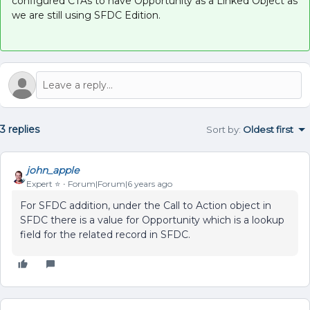
configured CTAs to have Opportunity as a Linked Object as
we are still using SFDC Edition.
3 replies
Sort by
:
Oldest first
john_apple
Expert ⭐️
Forum|Forum|6 years ago
For SFDC addition, under the Call to Action object in
SFDC there is a value for Opportunity which is a lookup
field for the related record in SFDC.