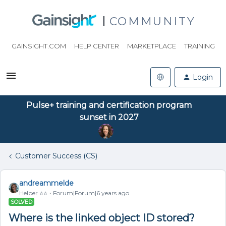
COMMUNITY
GAINSIGHT.COM
HELP CENTER
MARKETPLACE
TRAINING
Login
Pulse+ training and certification program
sunset in 2027
Customer Success (CS)
andreammelde
Helper ⭐️⭐️
Forum|Forum|6 years ago
SOLVED
Where is the linked object ID stored?