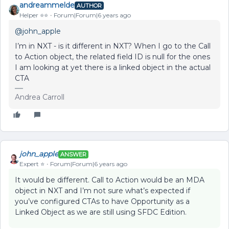
andreammelde
AUTHOR
Helper ⭐️⭐️
Forum|Forum|6 years ago
@john_apple
I’m in NXT - is it different in NXT? When I go to the Call
to Action object, the related field ID is null for the ones
I am looking at yet there is a linked object in the actual
CTA
Andrea Carroll
john_apple
ANSWER
Expert ⭐️
Forum|Forum|6 years ago
It would be different. Call to Action would be an MDA
object in NXT and I’m not sure what’s expected if
you’ve configured CTAs to have Opportunity as a
Linked Object as we are still using SFDC Edition.