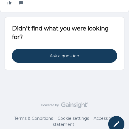
Didn't find what you were looking
for?
Ask a question
Terms & Conditions
Cookie settings
Accessibility
statement