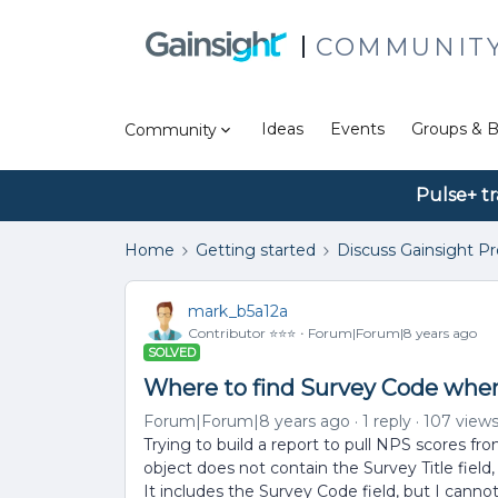
COMMUNIT
Ideas
Events
Groups & B
Community
Pulse+ tr
Home
Getting started
Discuss Gainsight P
mark_b5a12a
Contributor ⭐️⭐️⭐️
Forum|Forum|8 years ago
SOLVED
Where to find Survey Code when
Forum|Forum|8 years ago
1 reply
107 view
Trying to build a report to pull NPS scores
object does not contain the Survey Title field,
It includes the Survey Code field, but I cann