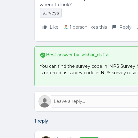
where to look?
surveys
Like
1 person likes this
Reply
Best answer by
sekhar_dutta
You can find the survey code in 'NPS Survey Ma
is referred as survey code in NPS survey resp
1 reply