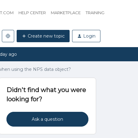
HT.COM
HELP CENTER
MARKETPLACE
TRAINING
Create new topic
Login
 day ago
when using the NPS data object?
Didn't find what you were
looking for?
Ask a question