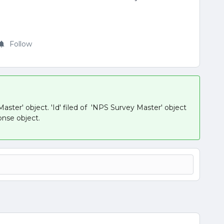
Follow
ster' object. 'Id' filed of 'NPS Survey Master' object
onse object.