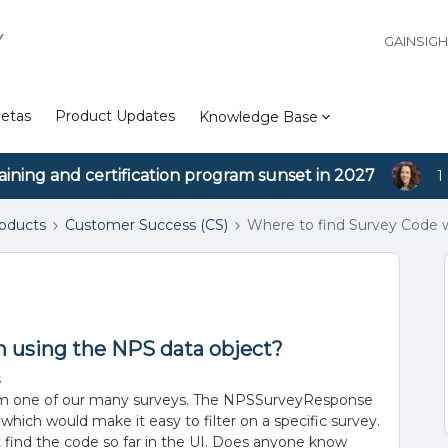
Y
GAINSIG
etas
Product Updates
Knowledge Base
aining and certification program sunset in 2027
1
roducts
Customer Success (CS)
Where to find Survey Code 
 using the NPS data object?
s
 from one of our many surveys. The NPSSurveyResponse
 which would make it easy to filter on a specific survey.
ot find the code so far in the UI. Does anyone know