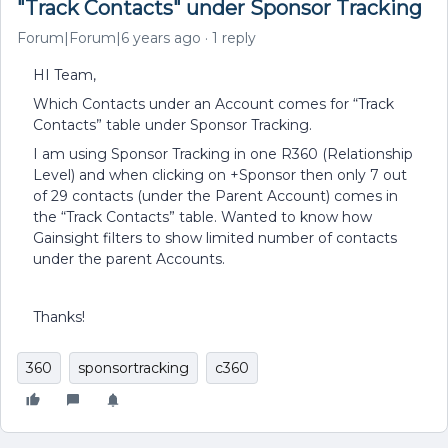
"Track Contacts" under Sponsor Tracking
Forum|Forum|6 years ago
1 reply
HI Team,
Which Contacts under an Account comes for “Track
Contacts” table under Sponsor Tracking.
I am using Sponsor Tracking in one R360 (Relationship
Level) and when clicking on +Sponsor then only 7 out
of 29 contacts (under the Parent Account) comes in
the “Track Contacts” table. Wanted to know how
Gainsight filters to show limited number of contacts
under the parent Accounts.
Thanks!
360
sponsortracking
c360