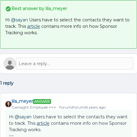
Best answer by
lila_meyer
Hi
@sayan
Users have to select the contacts they want to
track. This
article
contains more info on how Sponsor
Tracking works.
1 reply
lila_meyer
ANSWER
Gainsight Employee ⭐️⭐️⭐️
Forum|Forum|6 years ago
Hi
@sayan
Users have to select the contacts they want
to track. This
article
contains more info on how Sponsor
Tracking works.