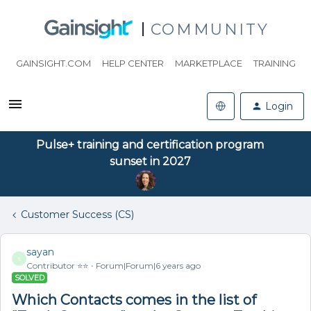
COMMUNITY
GAINSIGHT.COM
HELP CENTER
MARKETPLACE
TRAINING
Login
Pulse+ training and certification program
sunset in 2027
Customer Success (CS)
sayan
S
Contributor ⭐️⭐️
Forum|Forum|6 years ago
SOLVED
Which Contacts comes in the list of