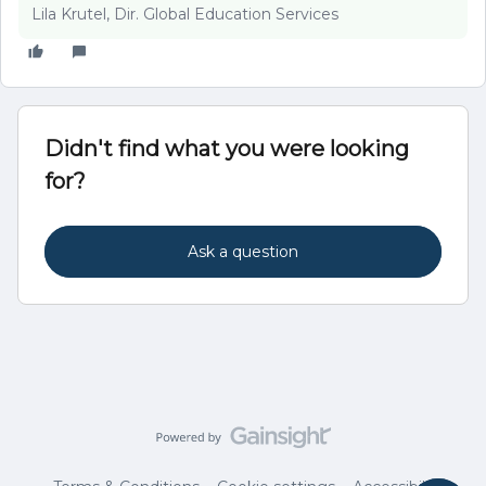
Lila Krutel, Dir. Global Education Services
Didn't find what you were looking
for?
Ask a question