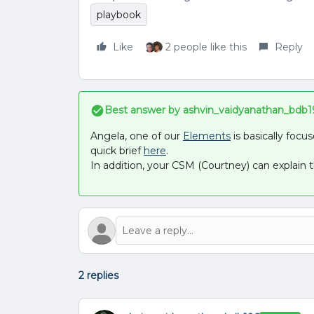
playbook
Like
2 people like this
Reply
Best answer by
ashvin_vaidyanathan_bdb1
Angela, one of our
Elements
is basically foc
quick brief
here
.
In addition, your CSM (Courtney) can explain t
2 replies