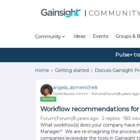
COMMUNIT
Ideas
Events
Groups & B
Community
Pulse+ tr
Home
Getting started
Discuss Gainsight P
angela_domenichelli
Contributor ⭐️⭐️⭐️⭐️⭐️
Forum|Forum|8 years ago
SOLVED
Workflow recommendations for 
Forum|Forum|8 years ago
2 replies
183 vie
What workflow(s) does your company have in p
Manager? We are re-imagining the process in
companies leveredge the tools in Gainsight to