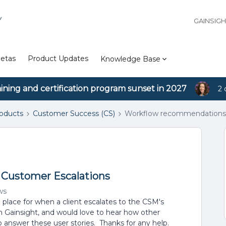
Y
GAINSIG
etas
Product Updates
Knowledge Base
aining and certification program sunset in 2027
2 
roducts
Customer Success (CS)
Workflow recommendations 
Customer Escalations
ws
lace for when a client escalates to the CSM's
 Gainsight, and would love to hear how other
 answer these user stories. Thanks for any help.