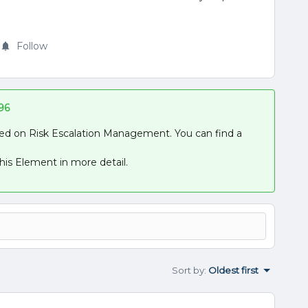
Follow
96
used on Risk Escalation Management. You can find a
his Element in more detail.
Sort by
:
Oldest first