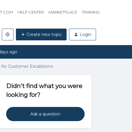
HT.COM
HELP CENTER
MARKETPLACE
TRAINING
Create new topic
Login
days ago
for Customer Escalations
Didn't find what you were
looking for?
Ask a question