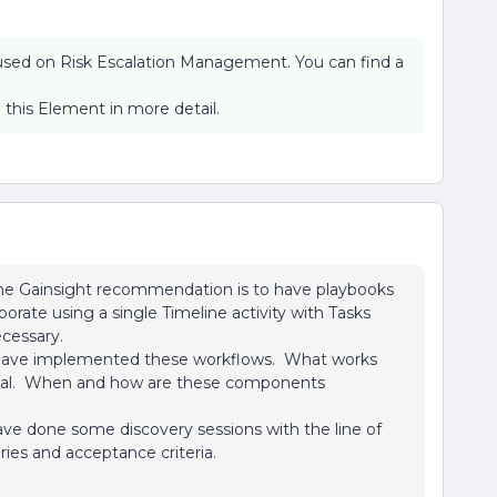
ocused on Risk Escalation Management. You can find a
 this Element in more detail.
e the Gainsight recommendation is to have playbooks
borate using a single Timeline activity with Tasks
cessary.
s have implemented these workflows. What works
timal. When and how are these components
ave done some discovery sessions with the line of
ies and acceptance criteria.