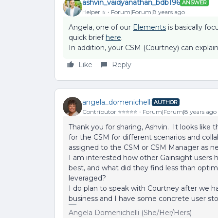
ashvin_vaidyanathan_bdb196
ANSWER
Helper ⭐️
Forum|Forum|8 years ago
Angela, one of our
Elements
is basically f
quick brief
here
.
In addition, your CSM (Courtney) can explain
Like
Reply
angela_domenichelli
AUTHOR
Contributor ⭐️⭐️⭐️⭐️⭐️
Forum|Forum|8 years ago
Thank you for sharing, Ashvin. It looks lik
for the CSM for different scenarios and colla
assigned to the CSM or CSM Manager as ne
I am interested how other Gainsight user
best, and what did they find less than op
leveraged?
I do plan to speak with Courtney after we h
business and I have some concrete user stor
Angela Domenichelli (She/Her/Hers)