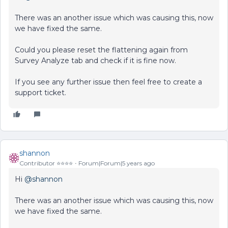
There was an another issue which was causing this, now
we have fixed the same.
Could you please reset the flattening again from
Survey Analyze tab and check if it is fine now.
If you see any further issue then feel free to create a
support ticket.
shannon
Contributor ⭐️⭐️⭐️⭐️
Forum|Forum|5 years ago
Hi
@shannon
There was an another issue which was causing this, now
we have fixed the same.