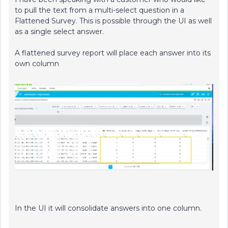
to pull the text from a multi-select question in a
Flattened Survey. This is possible through the UI as well
as a single select answer.
A flattened survey report will place each answer into its
own column
In the UI it will consolidate answers into one column.