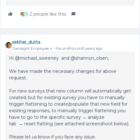
2 people like this
L
sekhar_dutta
Gainsight Employee ⭐️
Forum|Forum|5 years ago
Hi
@michael_sweeney
and
@shannon_olsen
,
We have made the necessary changes for above
request.
For new surveys that new column will automatically get
created, but for existing survey you have to manually
trigger flattening to create/populate that new field for
existing responses, to manually trigger flattening you
have to go to the specific survey → analyze
tab → reset flatting (see attached screenshoot below).
Please let us know if you face any issue.