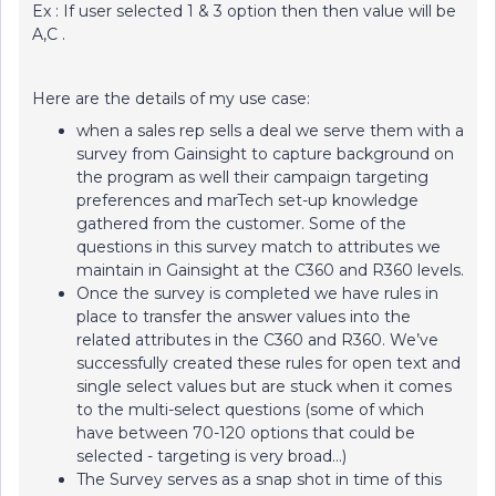
Ex : If user selected 1 & 3 option then then value will be
A,C .
Here are the details of my use case:
when a sales rep sells a deal we serve them with a
survey from Gainsight to capture background on
the program as well their campaign targeting
preferences and marTech set-up knowledge
gathered from the customer. Some of the
questions in this survey match to attributes we
maintain in Gainsight at the C360 and R360 levels.
Once the survey is completed we have rules in
place to transfer the answer values into the
related attributes in the C360 and R360. We’ve
successfully created these rules for open text and
single select values but are stuck when it comes
to the multi-select questions (some of which
have between 70-120 options that could be
selected - targeting is very broad...)
The Survey serves as a snap shot in time of this