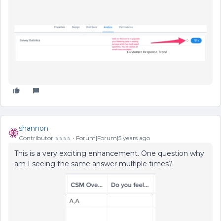
shannon
Contributor ⭐️⭐️⭐️⭐️
Forum|Forum|5 years ago
This is a very exciting enhancement. One question why
am I seeing the same answer multiple times?