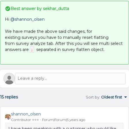
Best answer by
sekhar_dutta
Hi
@shannon_olsen
We have made the above said changes, for
existing surveys you have to manually reset flatting
from survey analyze tab. After this you will see multi select
answers are
separated in survey flatten object.
;
15 replies
Sort by
:
Oldest first
shannon_olsen
Contributor ⭐️⭐️⭐️
Forum|Forum|5 years ago
I have been speaking with a customer who would like