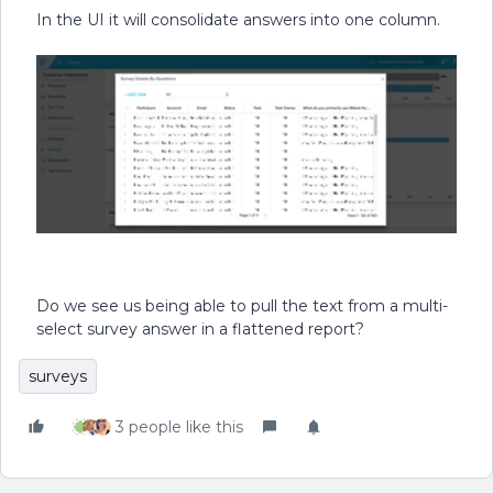
In the UI it will consolidate answers into one column.
Do we see us being able to pull the text from a multi-
select survey answer in a flattened report?
surveys
3 people like this