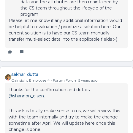
data and the attributes are then maintained by
the CS team throughout the lifecycle of the
program
Please let me know if any additional information would
be helpful to evaluation / prioritize a solution here. Our
current solution is to have our CS team manually
transfer multi-select data into the applicable fields :-(
sekhar_dutta
Gainsight Employee ⭐️
Forum|Forum|5 years ago
Thanks for the confirmation and details
@shannon_olsen
.
This ask is totally make sense to us, we will review this
with the team internally and try to make the change
sometime after April. We will update here once this
change is done.