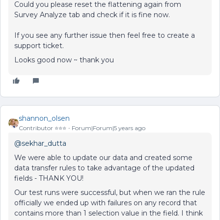
Could you please reset the flattening again from
Survey Analyze tab and check if it is fine now.
If you see any further issue then feel free to create a
support ticket.
Looks good now ~ thank you
shannon_olsen
Contributor ⭐️⭐️⭐️
Forum|Forum|5 years ago
@sekhar_dutta
We were able to update our data and created some
data transfer rules to take advantage of the updated
fields - THANK YOU!
Our test runs were successful, but when we ran the rule
officially we ended up with failures on any record that
contains more than 1 selection value in the field. I think