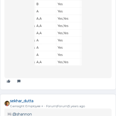
sekhar_dutta
Gainsight Employee ⭐️
Forum|Forum|5 years ago
Hi
@shannon