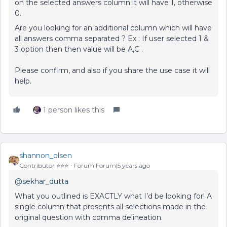
on the selected answers column it will have 1, otherwise
0.
Are you looking for an additional column which will have
all answers comma separated ? Ex : If user selected 1 &
3 option then then value will be A,C .
Please confirm, and also if you share the use case it will
help.
1 person likes this
shannon_olsen
Contributor ⭐️⭐️⭐️
Forum|Forum|5 years ago
@sekhar_dutta
What you outlined is EXACTLY what I’d be looking for! A
single column that presents all selections made in the
original question with comma delineation.