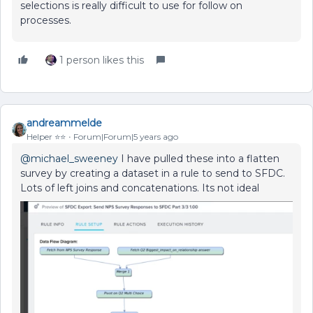
selections is really difficult to use for follow on
processes.
1 person likes this
andreammelde
Helper ⭐️⭐️
Forum|Forum|5 years ago
@michael_sweeney
I have pulled these into a flatten
survey by creating a dataset in a rule to send to SFDC.
Lots of left joins and concatenations. Its not ideal