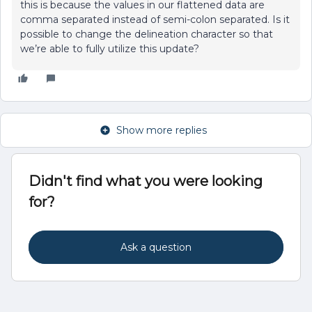
this is because the values in our flattened data are
comma separated instead of semi-colon separated. Is it
possible to change the delineation character so that
we’re able to fully utilize this update?
Show more replies
Didn't find what you were looking
for?
Ask a question