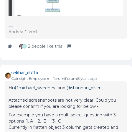
Andrea Carroll
2 people like this
L
sekhar_dutta
Gainsight Employee ⭐️
Forum|Forum|5 years ago
Hi
@michael_sweeney
and
@shannon_olsen
,
Attached screenshoots are not very clear, Could you
please confirm if you are looking for below -
For example you have a multi select question with 3
options 1. A 2. B 3. C
Currently in flatten object 3 column gets created and