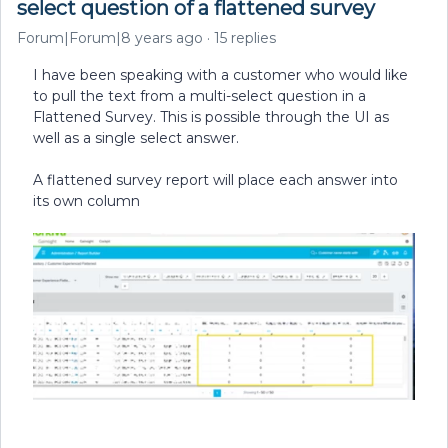
select question of a flattened survey
Forum|Forum|8 years ago
15 replies
I have been speaking with a customer who would like
to pull the text from a multi-select question in a
Flattened Survey. This is possible through the UI as
well as a single select answer.
A flattened survey report will place each answer into
its own column