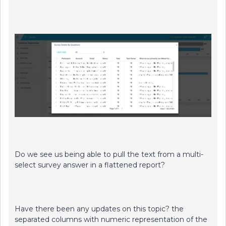
Do we see us being able to pull the text from a multi-
select survey answer in a flattened report?
Have there been any updates on this topic? the
separated columns with numeric representation of the