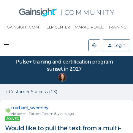
COMMUNITY
GAINSIGHT.COM
HELP CENTER
MARKETPLACE
TRAINING
Login
Pulse+ training and certification program
sunset in 2027
Customer Success (CS)
michael_sweeney
Helper ⭐️
Forum|Forum|8 years ago
SOLVED
Would like to pull the text from a multi-