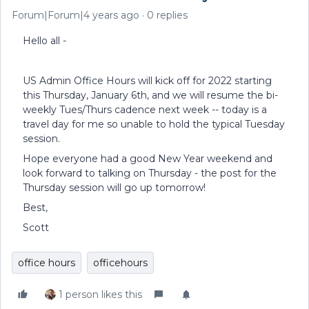
Forum|Forum|4 years ago
0 replies
Hello all -
US Admin Office Hours will kick off for 2022 starting
this Thursday, January 6th, and we will resume the bi-
weekly Tues/Thurs cadence next week -- today is a
travel day for me so unable to hold the typical Tuesday
session.
Hope everyone had a good New Year weekend and
look forward to talking on Thursday - the post for the
Thursday session will go up tomorrow!
Best,
Scott
office hours
officehours
1 person likes this