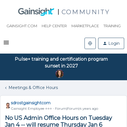
COMMUNITY
GAINSIGHT.COM
HELP CENTER
MARKETPLACE
TRAINING
Login
Pulse+ training and certification program
sunset in 2027
Meetings & Office Hours
sdrostgainsightcom
Gainsight Employee ⭐️⭐️⭐️
Forum|Forum|4 years ago
No US Admin Office Hours on Tuesday
Jan 4 -- will resume Thursday Jan 6