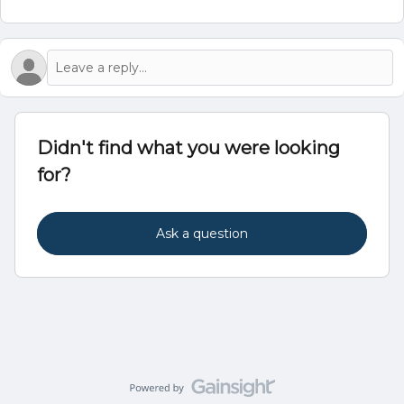
Didn't find what you were looking
for?
Ask a question