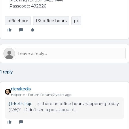
Meeting ID: 937 0423 1447
Passcode: 492826
officehour
PX office hours
px
1 reply
rterakedis
Helper ⭐️
Forum|Forum|2 years ago
@rketharaju
- is there an office hours happening today
(12/5)? Didn’t see a post about it….