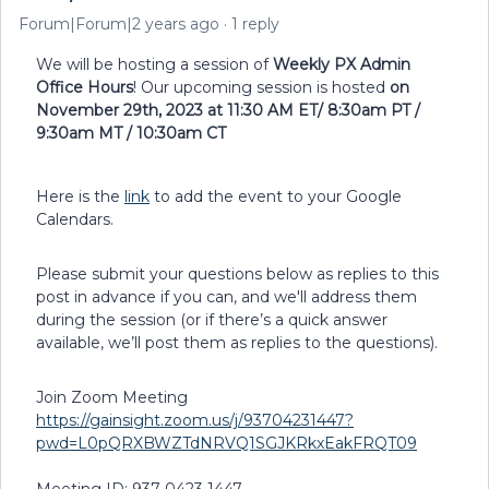
Forum|Forum|2 years ago
1 reply
We will be hosting a session of
Weekly PX Admin
Office Hours
! Our upcoming session is hosted
on
November 29th, 2023 at 11:30 AM ET/ 8:30am PT /
9:30am MT / 10:30am CT
Here is the
link
to add the event to your Google
Calendars.
Please submit your questions below as replies to this
post in advance if you can, and we'll address them
during the session (or if there’s a quick answer
available, we’ll post them as replies to the questions).
Join Zoom Meeting
https://gainsight.zoom.us/j/93704231447?
pwd=L0pQRXBWZTdNRVQ1SGJKRkxEakFRQT09