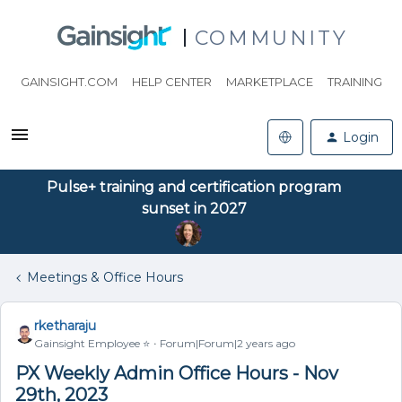
COMMUNITY
GAINSIGHT.COM
HELP CENTER
MARKETPLACE
TRAINING
Login
Pulse+ training and certification program
sunset in 2027
Meetings & Office Hours
rketharaju
Gainsight Employee ⭐️
Forum|Forum|2 years ago
PX Weekly Admin Office Hours - Nov
29th, 2023