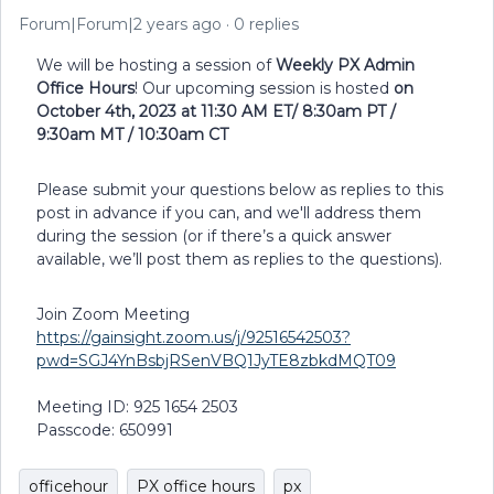
Forum|Forum|2 years ago
0 replies
We will be hosting a session of
Weekly PX Admin
Office Hours
! Our upcoming session is hosted
on
October 4th, 2023 at 11:30 AM ET/ 8:30am PT /
9:30am MT / 10:30am CT
Please submit your questions below as replies to this
post in advance if you can, and we'll address them
during the session (or if there’s a quick answer
available, we’ll post them as replies to the questions).
Join Zoom Meeting
https://gainsight.zoom.us/j/92516542503?
pwd=SGJ4YnBsbjRSenVBQ1JyTE8zbkdMQT09
Meeting ID: 925 1654 2503
Passcode: 650991
officehour
PX office hours
px