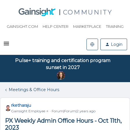
COMMUNITY
GAINSIGHT.COM
HELP CENTER
MARKETPLACE
TRAINING
Login
Pulse+ training and certification program
sunset in 2027
Meetings & Office Hours
rketharaju
Gainsight Employee ⭐️
Forum|Forum|2 years ago
PX Weekly Admin Office Hours - Oct 11th,
2023