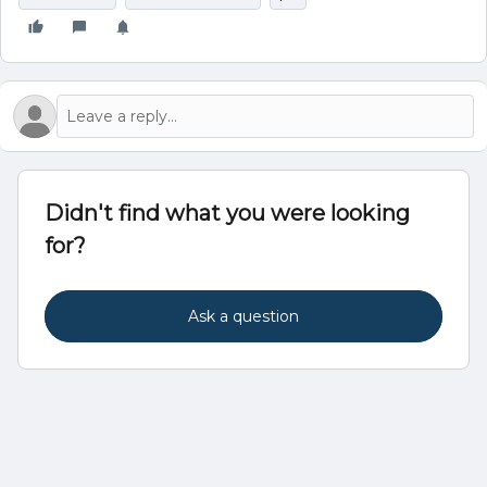
Didn't find what you were looking
for?
Ask a question