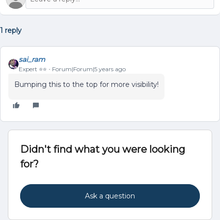
1 reply
sai_ram
Expert ⭐️⭐️
Forum|Forum|5 years ago
Bumping this to the top for more visibility!
Didn't find what you were looking
for?
Ask a question