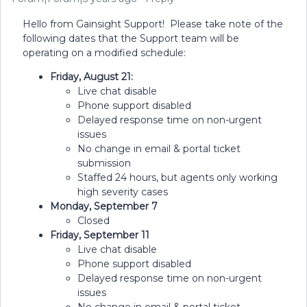
Hello from Gainsight Support! Please take note of the
following dates that the Support team will be
operating on a modified schedule:
Friday, August 21:
Live chat disable
Phone support disabled
Delayed response time on non-urgent
issues
No change in email & portal ticket
submission
Staffed 24 hours, but agents only working
high severity cases
Monday, September 7
Closed
Friday, September 11
Live chat disable
Phone support disabled
Delayed response time on non-urgent
issues