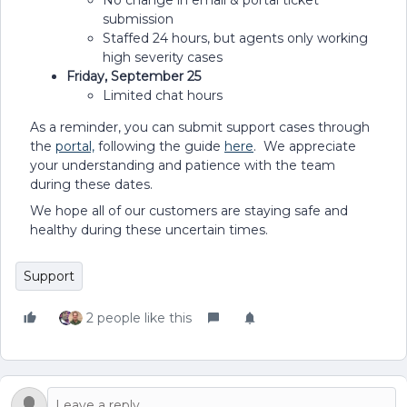
No change in email & portal ticket
submission
Staffed 24 hours, but agents only working
high severity cases
Friday, September 25
Limited chat hours
As a reminder, you can submit support cases through
the
portal,
following the guide
here
. We appreciate
your understanding and patience with the team
during these dates.
We hope all of our customers are staying safe and
healthy during these uncertain times.
Support
2 people like this