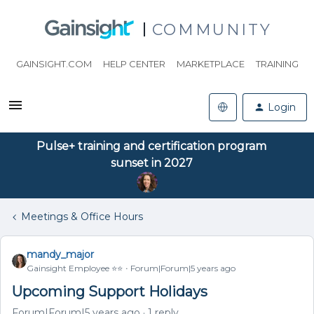
COMMUNITY
GAINSIGHT.COM
HELP CENTER
MARKETPLACE
TRAINING
Login
Pulse+ training and certification program
sunset in 2027
Meetings & Office Hours
mandy_major
Gainsight Employee ⭐️⭐️
Forum|Forum|5 years ago
Upcoming Support Holidays
Forum|Forum|5 years ago
1 reply