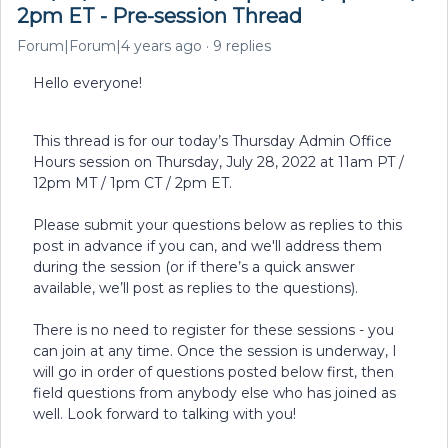
2pm ET - Pre-session Thread
Forum|Forum|4 years ago
9 replies
Hello everyone!
This thread is for our today’s Thursday Admin Office
Hours session on Thursday, July 28, 2022 at 11am PT /
12pm MT / 1pm CT / 2pm ET.
Please submit your questions below as replies to this
post in advance if you can, and we'll address them
during the session (or if there’s a quick answer
available, we’ll post as replies to the questions).
There is no need to register for these sessions - you
can join at any time. Once the session is underway, I
will go in order of questions posted below first, then
field questions from anybody else who has joined as
well. Look forward to talking with you!