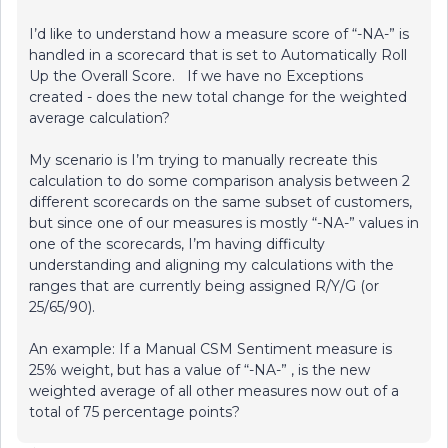
I’d like to understand how a measure score of “-NA-” is
handled in a scorecard that is set to Automatically Roll
Up the Overall Score. If we have no Exceptions
created - does the new total change for the weighted
average calculation?
My scenario is I’m trying to manually recreate this
calculation to do some comparison analysis between 2
different scorecards on the same subset of customers,
but since one of our measures is mostly “-NA-” values in
one of the scorecards, I’m having difficulty
understanding and aligning my calculations with the
ranges that are currently being assigned R/Y/G (or
25/65/90).
An example: If a Manual CSM Sentiment measure is
25% weight, but has a value of “-NA-” , is the new
weighted average of all other measures now out of a
total of 75 percentage points?