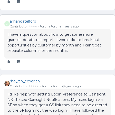
amandatelford
A
Contributor ⭐️⭐️⭐️⭐️
Forum|Forum|4 years ago
I have a question about how to get some more
granular details in a report. I would like to break out
opportunities by customer by month and I can’t get
separate columns for the months.
rho_ran_experian
Contributor ⭐️⭐️⭐️⭐️⭐️
Forum|Forum|4 years ago
I’d like help with setting Login Preference to Gainsight
NXT to see Gainsight Notifications. My users login via
SF so when they get a GS link they need to be directed
to the SF login not the web login. I have followed the