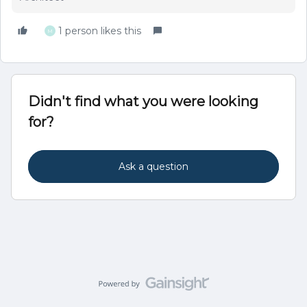
1 person likes this
M
Didn't find what you were looking
for?
Ask a question