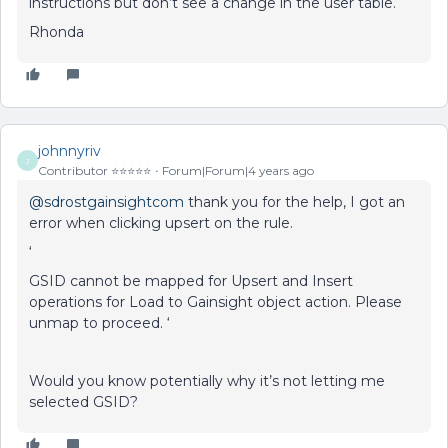
instructions but don’t see a change in the user table.
Rhonda
johnnyriv
J
Contributor ⭐️⭐️⭐️⭐️⭐️
Forum|Forum|4 years ago
@sdrostgainsightcom
thank you for the help, I got an
error when clicking upsert on the rule.
‘
GSID cannot be mapped for Upsert and Insert
operations for Load to Gainsight object action. Please
unmap to proceed. ‘
Would you know potentially why it’s not letting me
selected GSID?