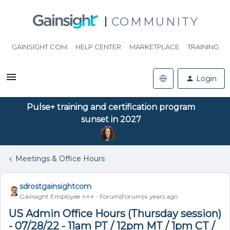
COMMUNITY
GAINSIGHT.COM
HELP CENTER
MARKETPLACE
TRAINING
Login
Pulse+ training and certification program
sunset in 2027
Meetings & Office Hours
sdrostgainsightcom
Gainsight Employee ⭐️⭐️⭐️
Forum|Forum|4 years ago
US Admin Office Hours (Thursday session)
- 07/28/22 - 11am PT / 12pm MT / 1pm CT /