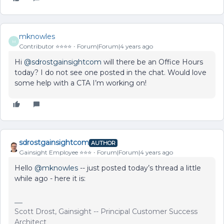
mknowles
M
Contributor ⭐️⭐️⭐️⭐️
Forum|Forum|4 years ago
Hi
@sdrostgainsightcom
will there be an Office Hours
today? I do not see one posted in the chat. Would love
some help with a CTA I’m working on!
sdrostgainsightcom
AUTHOR
Gainsight Employee ⭐️⭐️⭐️
Forum|Forum|4 years ago
Hello
@mknowles
-- just posted today’s thread a little
while ago - here it is:
Scott Drost, Gainsight -- Principal Customer Success
Architect