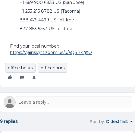
+1 669 900 6833 US (San Jose)
+1 253 215 8782 US (Tacoma)
888 475 4499 US Toll-free
877 853 5257 US Toll-free
Find your local number:
https://gainsight.zoom.us/u/aQSPx2jXO
office hours
officehours
9 replies
Sort by
:
Oldest first