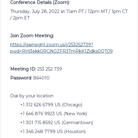
Conference Details (Zoom):
Thursday, July 28, 2022 at 11am PT / 12pm MT / 1pm CT
/ 2pm ET
Join Zoom Meeting:
https://gainsight.zoom.us/j/253252739?
pwd=RHl3ekk0RGN0ZFR3TmRkK1Zldks0QT09
Meeting ID:
253 252 739
Password
: 864010
Dial by your location
+1 312 626 6799 US (Chicago)
+1 646 876 9923 US (New York)
+1 301 715 8592 US (Germantown)
+1 346 248 7799 US (Houston)