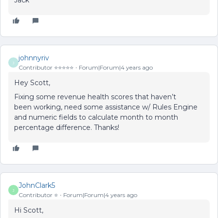
Jack
johnnyriv
J
Contributor ⭐️⭐️⭐️⭐️⭐️
Forum|Forum|4 years ago
Hey Scott,
Fixing some revenue health scores that haven’t
been working, need some assistance w/ Rules Engine
and numeric fields to calculate month to month
percentage difference. Thanks!
JohnClark5
J
Contributor ⭐️
Forum|Forum|4 years ago
Hi Scott,