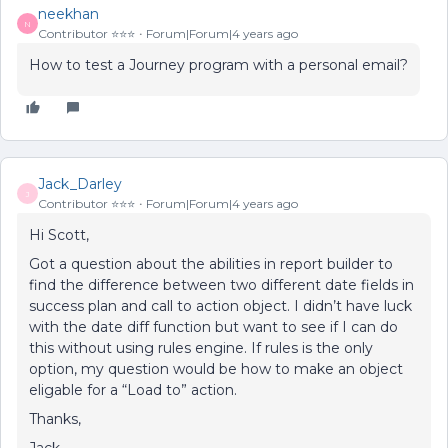
neekhan
N
Contributor ⭐️⭐️⭐️
Forum|Forum|4 years ago
How to test a Journey program with a personal email?
Jack_Darley
J
Contributor ⭐️⭐️⭐️
Forum|Forum|4 years ago
Hi Scott,
Got a question about the abilities in report builder to
find the difference between two different date fields in
success plan and call to action object. I didn’t have luck
with the date diff function but want to see if I can do
this without using rules engine. If rules is the only
option, my question would be how to make an object
eligable for a “Load to” action.
Thanks,