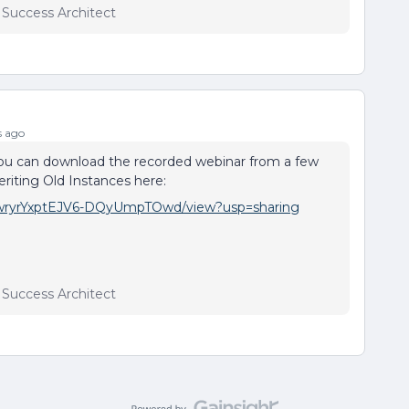
r Success Architect
s ago
ou can download the recorded webinar from a few
iting Old Instances here:
lCHwryrYxptEJV6-DQyUmpTOwd/view?usp=sharing
r Success Architect