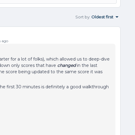
Sort by
:
Oldest first
s ago
ter for a lot of folks), which allowed us to deep-dive
down only scores that have
changed
in the last
 the score being updated to the same score it was
the first 30 minutes is definitely a good walkthrough