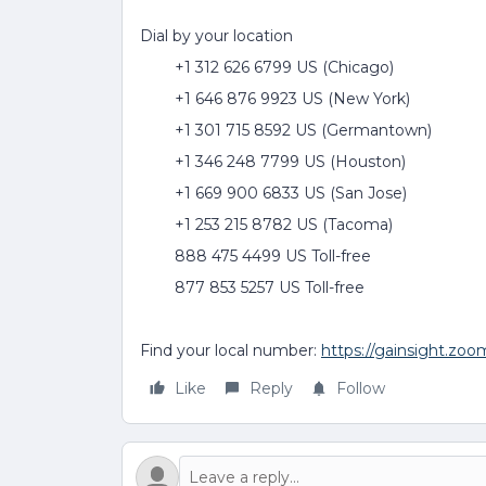
Dial by your location
+1 312 626 6799 US (Chicago)
+1 646 876 9923 US (New York)
+1 301 715 8592 US (Germantown)
+1 346 248 7799 US (Houston)
+1 669 900 6833 US (San Jose)
+1 253 215 8782 US (Tacoma)
888 475 4499 US Toll-free
877 853 5257 US Toll-free
Find your local number:
https://gainsight.zo
Like
Reply
Follow