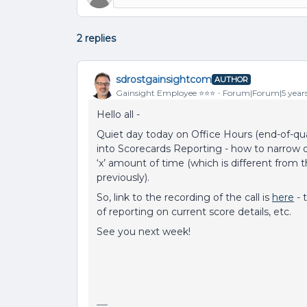
2 replies
sdrostgainsightcom
AUTHOR
Gainsight Employee ⭐️⭐️⭐️
Forum|Forum|5 year
Hello all -
Quiet day today on Office Hours (end-of-quar
into Scorecards Reporting - how to narrow 
‘x’ amount of time (which is different from
previously).
So, link to the recording of the call is
here
- 
of reporting on current score details, etc.
See you next week!