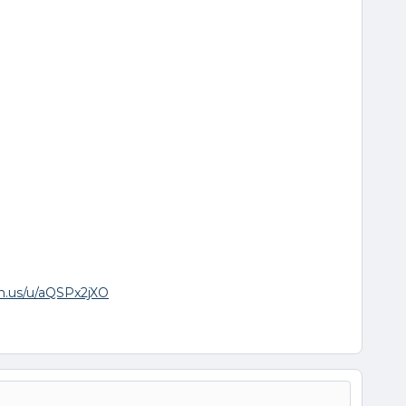
om.us/u/aQSPx2jXO