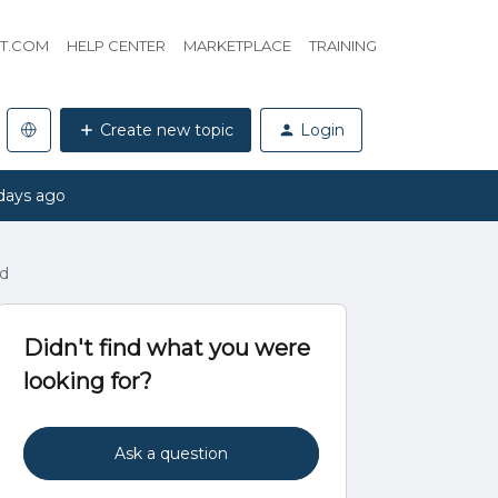
HT.COM
HELP CENTER
MARKETPLACE
TRAINING
Create new topic
Login
days ago
ad
Didn't find what you were
looking for?
Ask a question