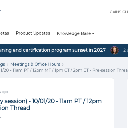
Y
GAINSIG
etas
Product Updates
Knowledge Base
aining and certification program sunset in 2027
2 
ngs
Meetings & Office Hours
01/20 - 11am PT / 12pm MT / 1pm CT / 2pm ET - Pre-session Thre
s ago
session) - 10/01/20 - 11am PT / 12pm
sion Thread
s