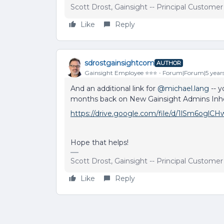
Scott Drost, Gainsight -- Principal Custome
Like
Reply
sdrostgainsightcom
AUTHOR
Gainsight Employee ⭐️⭐️⭐️
Forum|Forum|5 year
And an additional link for
@michael.lang
-- y
months back on New Gainsight Admins Inher
https://drive.google.com/file/d/1lSm6og
Hope that helps!
Scott Drost, Gainsight -- Principal Custome
Like
Reply