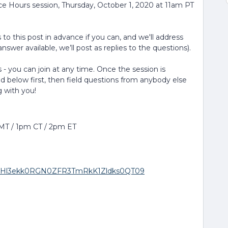
ice Hours session, Thursday, October 1, 2020 at 11am PT
to this post in advance if you can, and we'll address
nswer available, we’ll post as replies to the questions).
 - you can join at any time. Once the session is
ed below first, then field questions from anybody else
g with you!
 MT / 1pm CT / 2pm ET
wd=RHl3ekk0RGN0ZFR3TmRkK1Zldks0QT09