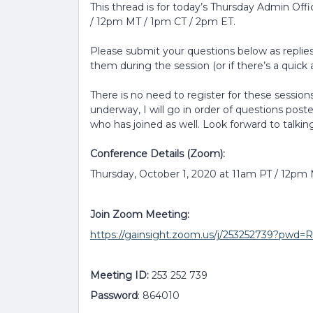
This thread is for today’s Thursday Admin Off
/ 12pm MT / 1pm CT / 2pm ET.
Please submit your questions below as replies 
them during the session (or if there’s a quick a
There is no need to register for these sessions
underway, I will go in order of questions post
who has joined as well. Look forward to talkin
Conference Details (Zoom):
Thursday, October 1, 2020 at 11am PT / 12pm
Join Zoom Meeting:
https://gainsight.zoom.us/j/253252739?p
Meeting ID:
253 252 739
Password
: 864010