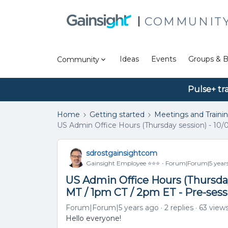
COMMUNIT
Ideas
Events
Groups & B
Community
Pulse+ tr
Home
Getting started
Meetings and Traini
US Admin Office Hours (Thursday session) - 10/
sdrostgainsightcom
Gainsight Employee ⭐️⭐️⭐️
Forum|Forum|5 year
US Admin Office Hours (Thursday 
MT / 1pm CT / 2pm ET - Pre-ses
Forum|Forum|5 years ago
2 replies
63 view
Hello everyone!