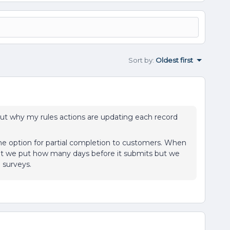
Sort by
:
Oldest first
 out why my rules actions are updating each record
the option for partial completion to customers. When
that we put how many days before it submits but we
S surveys.