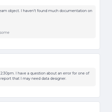
Team object. I haven’t found much documentation on
wesome
at 2:30pm. I have a question about an error for one of
 report that I may need data designer.