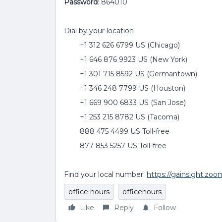
Password
: 864010
Dial by your location
+1 312 626 6799 US (Chicago)
+1 646 876 9923 US (New York)
+1 301 715 8592 US (Germantown)
+1 346 248 7799 US (Houston)
+1 669 900 6833 US (San Jose)
+1 253 215 8782 US (Tacoma)
888 475 4499 US Toll-free
877 853 5257 US Toll-free
Find your local number:
https://gainsight.zo
office hours
officehours
Like
Reply
Follow