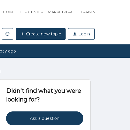
HT.COM
HELP CENTER
MARKETPLACE
TRAINING
Create new topic
Login
 day ago
d
Didn't find what you were
looking for?
Ask a question