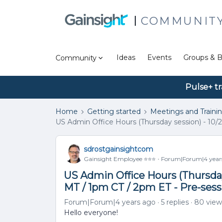
COMMUNIT
Ideas
Events
Groups & B
Community
Pulse+ tr
Home
Getting started
Meetings and Traini
US Admin Office Hours (Thursday session) - 10/2
sdrostgainsightcom
Gainsight Employee ⭐️⭐️⭐️
Forum|Forum|4 year
US Admin Office Hours (Thursday 
MT / 1pm CT / 2pm ET - Pre-ses
Forum|Forum|4 years ago
5 replies
80 view
Hello everyone!