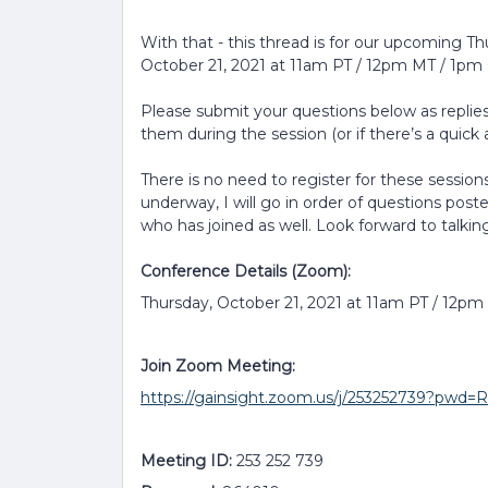
With that - this thread is for our upcoming T
October 21, 2021 at 11am PT / 12pm MT / 1pm 
Please submit your questions below as replies 
them during the session (or if there’s a quick a
There is no need to register for these sessions
underway, I will go in order of questions post
who has joined as well. Look forward to talkin
Conference Details (Zoom):
Thursday, October 21, 2021 at 11am PT / 12p
Join Zoom Meeting:
https://gainsight.zoom.us/j/253252739?p
Meeting ID:
253 252 739