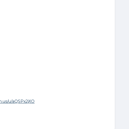
om.us/u/aQSPx2jXO