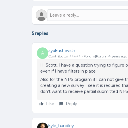
5 replies
ayakushevich
A
Contributor ⭐️⭐️⭐️⭐️⭐️
Forum|Forum|4 years ago
Hi Scott, I have a question trying to figure
even if I have filters in place.
Also for the NPS program if I can not give 
creating a new survey I see it is required 
don’t want to receive partial submitted NP
Like
Reply
kyle_handley