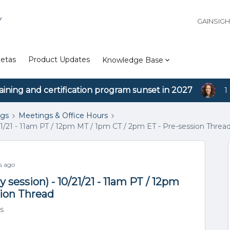
Y
GAINSIG
etas
Product Updates
Knowledge Base
aining and certification program sunset in 2027
1
ngs
Meetings & Office Hours
1/21 - 11am PT / 12pm MT / 1pm CT / 2pm ET - Pre-session Threa
s ago
session) - 10/21/21 - 11am PT / 12pm
sion Thread
s