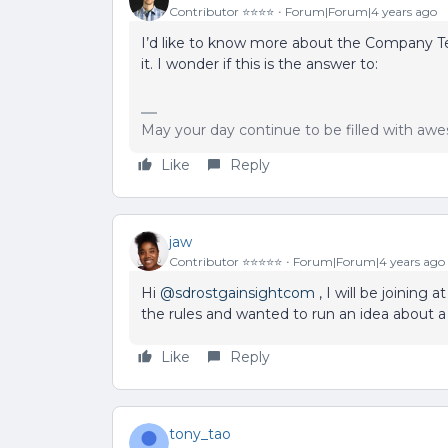
Contributor ⭐️⭐️⭐️⭐️
Forum|Forum|4 years ago
I’d like to know more about the Company 
it. I wonder if this is the answer to:
May your day continue to be filled with a
Like
Reply
jaw
Contributor ⭐️⭐️⭐️⭐️⭐️
Forum|Forum|4 years ago
Hi
@sdrostgainsightcom
, I will be joining 
the rules and wanted to run an idea about a
Like
Reply
tony_tao