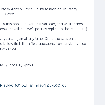
hursday Admin Office Hours session on Thursday,
CT / 2pm ET.
to this post in advance if you can, and we'll address
nswer available, we’ll post as replies to the questions).
 - you can join at any time. Once the session is
ed below first, then field questions from anybody else
g with you!
m MT / 1pm CT / 2pm ET
wd=RHl3ekk0RGN0ZFR3TmRkK1Zldks0QT09