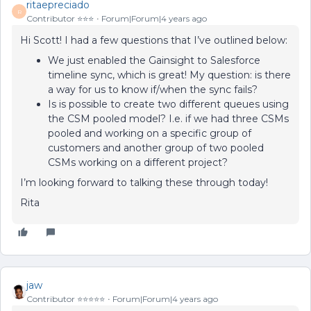
ritaepreciado
R
Contributor ⭐️⭐️⭐️
Forum|Forum|4 years ago
Hi Scott! I had a few questions that I’ve outlined below:
We just enabled the Gainsight to Salesforce
timeline sync, which is great! My question: is there
a way for us to know if/when the sync fails?
Is is possible to create two different queues using
the CSM pooled model? I.e. if we had three CSMs
pooled and working on a specific group of
customers and another group of two pooled
CSMs working on a different project?
I’m looking forward to talking these through today!
Rita
jaw
Contributor ⭐️⭐️⭐️⭐️⭐️
Forum|Forum|4 years ago