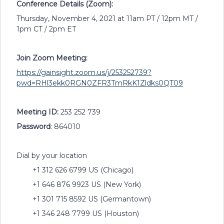
Conference Details (Zoom):
Thursday, November 4, 2021 at 11am PT / 12pm MT /
1pm CT / 2pm ET
Join Zoom Meeting:
https://gainsight.zoom.us/j/253252739?
pwd=RHl3ekk0RGN0ZFR3TmRkK1Zldks0QT09
Meeting ID:
253 252 739
Password
: 864010
Dial by your location
+1 312 626 6799 US (Chicago)
+1 646 876 9923 US (New York)
+1 301 715 8592 US (Germantown)
+1 346 248 7799 US (Houston)