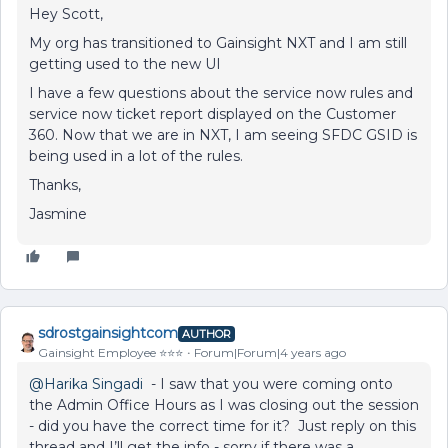
Hey Scott,
My org has transitioned to Gainsight NXT and I am still
getting used to the new UI
I have a few questions about the service now rules and
service now ticket report displayed on the Customer
360. Now that we are in NXT, I am seeing SFDC GSID is
being used in a lot of the rules.
Thanks,
Jasmine
sdrostgainsightcom
AUTHOR
Gainsight Employee ⭐️⭐️⭐️
Forum|Forum|4 years ago
@Harika Singadi
- I saw that you were coming onto
the Admin Office Hours as I was closing out the session
- did you have the correct time for it? Just reply on this
thread and I’ll get the info - sorry if there was a