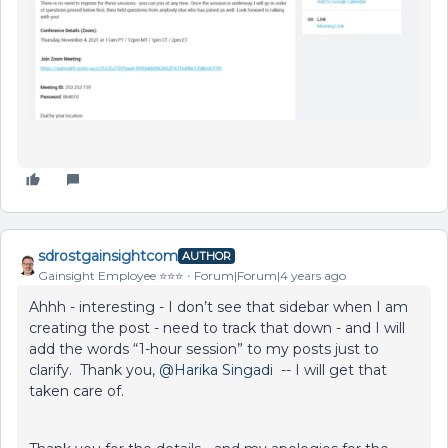
sdrostgainsightcom
AUTHOR
Gainsight Employee ⭐️⭐️⭐️
Forum|Forum|4 years ago
Ahhh - interesting - I don’t see that sidebar when I am
creating the post - need to track that down - and I will
add the words “1-hour session” to my posts just to
clarify. Thank you,
@Harika Singadi
-- I will get that
taken care of.