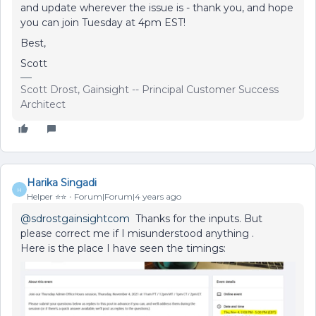
and update wherever the issue is - thank you, and hope
you can join Tuesday at 4pm EST!
Best,
Scott
Scott Drost, Gainsight -- Principal Customer Success
Architect
Harika Singadi
H
Helper ⭐️⭐️
Forum|Forum|4 years ago
@sdrostgainsightcom
Thanks for the inputs. But
please correct me if I misunderstood anything .
Here is the place I have seen the timings: