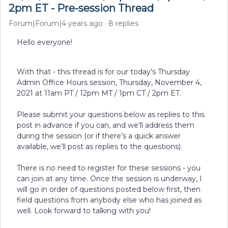
2pm ET - Pre-session Thread
Forum|Forum|4 years ago
8 replies
Hello everyone!
With that - this thread is for our today’s Thursday
Admin Office Hours session, Thursday, November 4,
2021 at 11am PT / 12pm MT / 1pm CT / 2pm ET.
Please submit your questions below as replies to this
post in advance if you can, and we'll address them
during the session (or if there’s a quick answer
available, we’ll post as replies to the questions).
There is no need to register for these sessions - you
can join at any time. Once the session is underway, I
will go in order of questions posted below first, then
field questions from anybody else who has joined as
well. Look forward to talking with you!