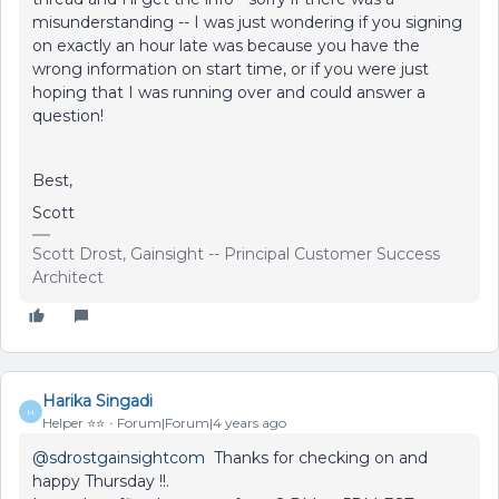
misunderstanding -- I was just wondering if you signing
on exactly an hour late was because you have the
wrong information on start time, or if you were just
hoping that I was running over and could answer a
question!
Best,
Scott
Scott Drost, Gainsight -- Principal Customer Success
Architect
Harika Singadi
H
Helper ⭐️⭐️
Forum|Forum|4 years ago
@sdrostgainsightcom
Thanks for checking on and
happy Thursday !!.