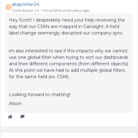
akaprielian24
A
Contributor ⭐️⭐️
Forum|Forum|4 years ago
Hey Scott! I desperately need your help reviewing the
way that our CSMs are mapped in Gainsight. A field
label change seemingly disrupted our company sync.
im also interested to see if this impacts why we cannot
use one global filter when trying to sort our dashboards
and their different components (from different objects).
At this point we have had to add multiple global filters
for the same field (ex. CSM).
Looking forward to chatting!
Alison