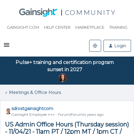
COMMUNITY
GAINSIGHT.COM
HELP CENTER
MARKETPLACE
TRAINING
Login
Pulse+ training and certification program
sunset in 2027
Meetings & Office Hours
sdrostgainsightcom
Gainsight Employee ⭐️⭐️⭐️
Forum|Forum|4 years ago
US Admin Office Hours (Thursday session)
- 11/04/21 - 11am PT / 12pm MT / 1pm CT /