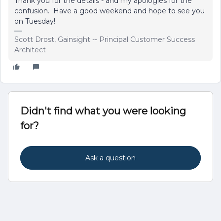
Thank you for the details - and my apologies for the
confusion. Have a good weekend and hope to see you
on Tuesday!
Scott Drost, Gainsight -- Principal Customer Success
Architect
Didn't find what you were looking
for?
Ask a question