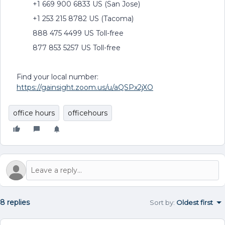
+1 669 900 6833 US (San Jose)
+1 253 215 8782 US (Tacoma)
888 475 4499 US Toll-free
877 853 5257 US Toll-free
Find your local number:
https://gainsight.zoom.us/u/aQSPx2jXO
office hours
officehours
8 replies
Sort by
:
Oldest first