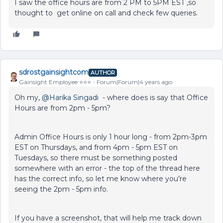
I saw the office hours are from 2 PM to 5PM EST ,so
thought to get online on call and check few queries.
sdrostgainsightcom
AUTHOR
Gainsight Employee ⭐️⭐️⭐️
Forum|Forum|4 years ago
Oh my,
@Harika Singadi
- where does is say that Office
Hours are from 2pm - 5pm?
Admin Office Hours is only 1 hour long - from 2pm-3pm
EST on Thursdays, and from 4pm - 5pm EST on
Tuesdays, so there must be something posted
somewhere with an error - the top of the thread here
has the correct info, so let me know where you’re
seeing the 2pm - 5pm info.
If you have a screenshot, that will help me track down