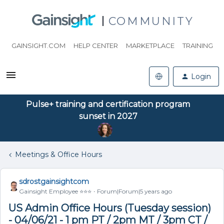
COMMUNITY
GAINSIGHT.COM
HELP CENTER
MARKETPLACE
TRAINING
Login
Pulse+ training and certification program
sunset in 2027
Meetings & Office Hours
sdrostgainsightcom
Gainsight Employee ⭐️⭐️⭐️
Forum|Forum|5 years ago
US Admin Office Hours (Tuesday session)
- 04/06/21 - 1 pm PT / 2pm MT / 3pm CT /