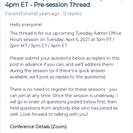
4pm ET - Pre-session Thread
Forum|Forum|5 years ago
12 replies
Hello everyone!
This thread is for our upcoming Tuesday Admin Office
Hours session on Tuesday, April 6, 2021 at 1pm PT /
2pm MT / 3pm CT / 4pm ET.
Please submit your questions below as replies to this
post in advance if you can, and we'll address them
during the session (or if there’s a quick answer
available, we’ll post as replies to the questions).
There is no need to register for these sessions - you
can join at any time. Once the session is underway, I
will go in order of questions posted below first, then
field questions from anybody else who has joined as
well. Look forward to talking with you!
Conference Details (Zoom):