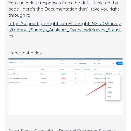
You can delete responses from the detail table on that
page - here’s the Documentation that’ll take you right
through it:
https://support.gainsight.com/Gainsight_NXT/06Survey
s/01About/Surveys_Analytics_Overview#Survey_Statisti
cs
Hope that helps!