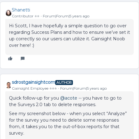
Shanetti
Contributor ⭐️⭐️
Forum|Forum|5 years ago
Hi Scott, I have hopefully a simple question to go over
regarding Success Plans and how to ensure we’ve set it
up correctly so our users can utilize it. Gainsight Noob
over here! :)
sdrostgainsightcom
AUTHOR
Gainsight Employee ⭐️⭐️⭐️
Forum|Forum|5 years ago
Quick follow-up for you
@acote
-- you have to go to
the Surveys 2.0 tab to delete responses.
See my screenshot below - when you select “Analyze”
for the survey you need to delete some responses
from, it takes you to the out-of-box reports for that
survey.