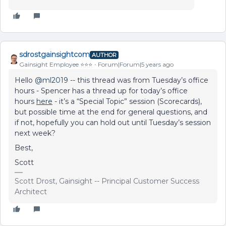
sdrostgainsightcom
AUTHOR
Gainsight Employee ⭐️⭐️⭐️
Forum|Forum|5 years ago
Hello
@ml2019
-- this thread was from Tuesday’s office
hours - Spencer has a thread up for today’s office
hours
here
- it’s a “Special Topic” session (Scorecards),
but possible time at the end for general questions, and
if not, hopefully you can hold out until Tuesday’s session
next week?
Best,
Scott
Scott Drost, Gainsight -- Principal Customer Success
Architect