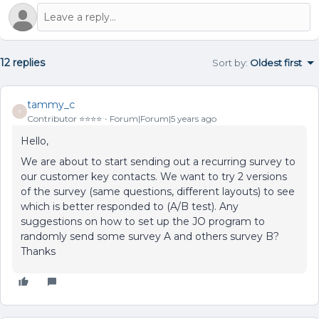
12 replies
Sort by
:
Oldest first
tammy_c
T
Contributor ⭐️⭐️⭐️⭐️
Forum|Forum|5 years ago
Hello,
We are about to start sending out a recurring survey to
our customer key contacts. We want to try 2 versions
of the survey (same questions, different layouts) to see
which is better responded to (A/B test). Any
suggestions on how to set up the JO program to
randomly send some survey A and others survey B?
Thanks