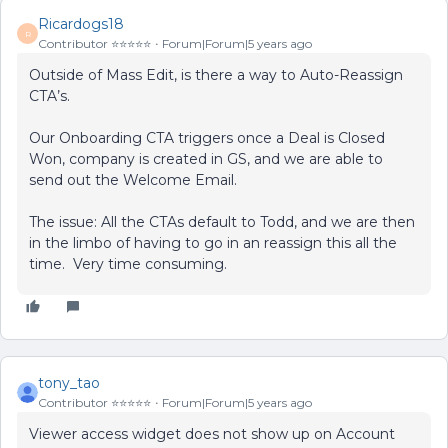
Ricardogs18
R
Contributor ⭐️⭐️⭐️⭐️⭐️
Forum|Forum|5 years ago
Outside of Mass Edit, is there a way to Auto-Reassign
CTA’s.
Our Onboarding CTA triggers once a Deal is Closed
Won, company is created in GS, and we are able to
send out the Welcome Email.
The issue: All the CTAs default to Todd, and we are then
in the limbo of having to go in an reassign this all the
time. Very time consuming.
tony_tao
Contributor ⭐️⭐️⭐️⭐️⭐️
Forum|Forum|5 years ago
Viewer access widget does not show up on Account