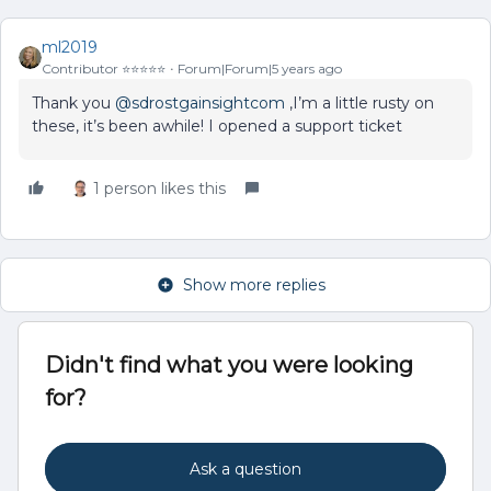
ml2019
Contributor ⭐️⭐️⭐️⭐️⭐️
Forum|Forum|5 years ago
Thank you
@sdrostgainsightcom
,I’m a little rusty on
these, it’s been awhile! I opened a support ticket
1 person likes this
Show more replies
Didn't find what you were looking
for?
Ask a question