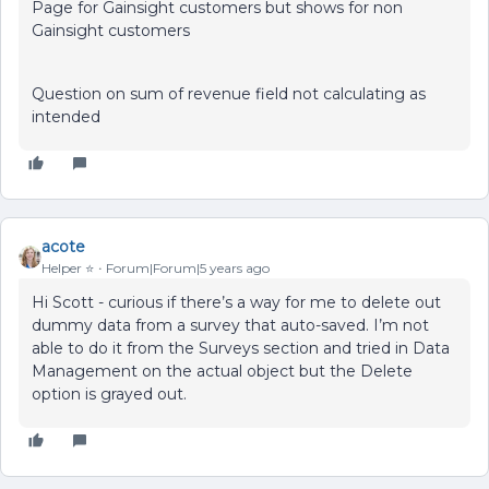
Page for Gainsight customers but shows for non
Gainsight customers
Question on sum of revenue field not calculating as
intended
acote
Helper ⭐️
Forum|Forum|5 years ago
Hi Scott - curious if there’s a way for me to delete out
dummy data from a survey that auto-saved. I’m not
able to do it from the Surveys section and tried in Data
Management on the actual object but the Delete
option is grayed out.