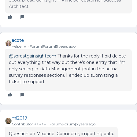
Scott Drost, Gainsight -- Principal Customer Success
Architect
acote
Helper ⭐️
Forum|Forum|5 years ago
@sdrostgainsightcom
Thanks for the reply! I did delete
out everything that way but there’s one entry that I’m
only seeing in Data Management (not in the actual
survey responses section). I ended up submitting a
ticket to support.
ml2019
Contributor ⭐️⭐️⭐️⭐️⭐️
Forum|Forum|5 years ago
Question on Mixpanel Connector, importing data.