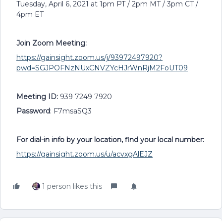
Tuesday, April 6, 2021 at 1pm PT / 2pm MT / 3pm CT /
4pm ET
Join Zoom Meeting:
https://gainsight.zoom.us/j/93972497920?
pwd=SGJPOFNzNUxCNVZYcHJrWnRjM2FoUT09
Meeting ID:
939 7249 7920
Password
: F7msaSQ3
For dial-in info by your location, find your local number:
https://gainsight.zoom.us/u/acvxgAlEJZ
1 person likes this