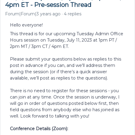
4pm ET - Pre-session Thread
Forum|Forum|3 years ago
4 replies
Hello everyone!
This thread is for our upcoming Tuesday Admin Office
Hours session on Tuesday, July 11, 2023 at 1pm PT /
2pm MT / 3pm CT / 4pm ET.
Please submit your questions below as replies to this
post in advance if you can, and we'll address them
during the session (or if there’s a quick answer
available, we’ll post as replies to the questions).
There is no need to register for these sessions - you
can join at any time. Once the session is underway, I
will go in order of questions posted below first, then
field questions from anybody else who has joined as
well. Look forward to talking with you!
Conference Details (Zoom):