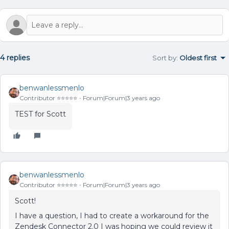
4 replies
Sort by
:
Oldest first
benwanlessmenlo
Contributor ⭐️⭐️⭐️⭐️⭐️
Forum|Forum|3 years ago
TEST for Scott
benwanlessmenlo
Contributor ⭐️⭐️⭐️⭐️⭐️
Forum|Forum|3 years ago
Scott!
I have a question, I had to create a workaround for the
Zendesk Connector 2.0 I was hoping we could review it