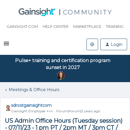
COMMUNITY
GAINSIGHT.COM
HELP CENTER
MARKETPLACE
TRAINING
Login
Pulse+ training and certification program
sunset in 2027
Meetings & Office Hours
sdrostgainsightcom
Gainsight Employee ⭐️⭐️⭐️
Forum|Forum|3 years ago
US Admin Office Hours (Tuesday session)
- 07/11/23 - 1 pm PT / 2pm MT / 3pm CT /