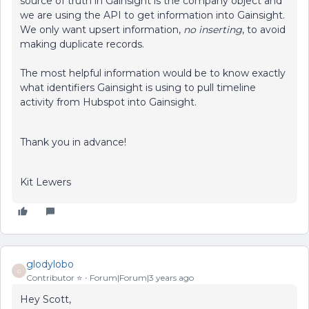
source of truth in Gainsight is the company object and
we are using the API to get information into Gainsight.
We only want upsert information,
no inserting
, to avoid
making duplicate records.
The most helpful information would be to know exactly
what identifiers Gainsight is using to pull timeline
activity from Hubspot into Gainsight.
Thank you in advance!
Kit Lewers
glodylobo
G
Contributor ⭐️
Forum|Forum|3 years ago
Hey Scott,