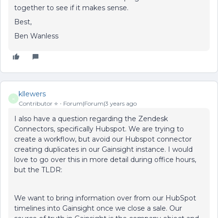
together to see if it makes sense.
Best,
Ben Wanless
kllewers
K
Contributor ⭐️
Forum|Forum|3 years ago
I also have a question regarding the Zendesk
Connectors, specifically Hubspot. We are trying to
create a workflow, but avoid our Hubspot connector
creating duplicates in our Gainsight instance. I would
love to go over this in more detail during office hours,
but the TLDR:
We want to bring information over from our HubSpot
timelines into Gainsight once we close a sale. Our