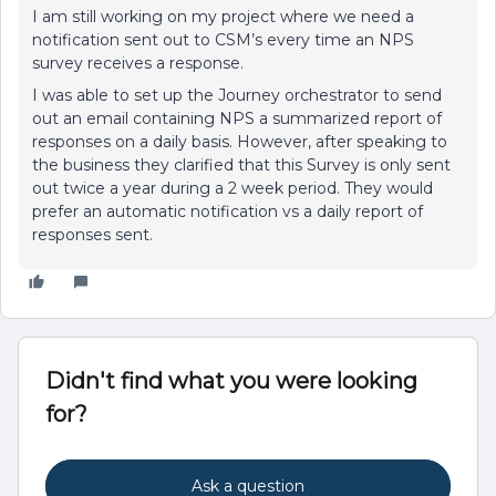
I am still working on my project where we need a
notification sent out to CSM’s every time an NPS
survey receives a response.
I was able to set up the Journey orchestrator to send
out an email containing NPS a summarized report of
responses on a daily basis. However, after speaking to
the business they clarified that this Survey is only sent
out twice a year during a 2 week period. They would
prefer an automatic notification vs a daily report of
responses sent.
Didn't find what you were looking
for?
Ask a question