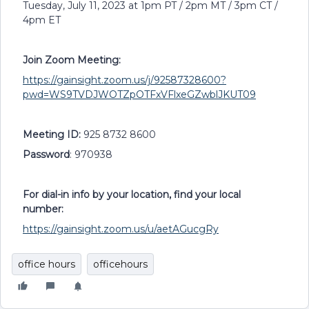
Tuesday, July 11, 2023 at 1pm PT / 2pm MT / 3pm CT /
4pm ET
Join Zoom Meeting:
https://gainsight.zoom.us/j/92587328600?
pwd=WS9TVDJWOTZpOTFxVFlxeGZwblJKUT09
Meeting ID:
925 8732 8600
Password
: 970938
For dial-in info by your location, find your local
number:
https://gainsight.zoom.us/u/aetAGucgRy
office hours
officehours