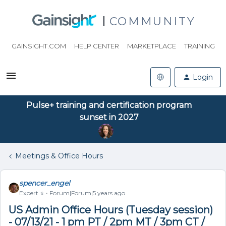
COMMUNITY
GAINSIGHT.COM
HELP CENTER
MARKETPLACE
TRAINING
Login
Pulse+ training and certification program
sunset in 2027
Meetings & Office Hours
spencer_engel
Expert ⭐️
Forum|Forum|5 years ago
US Admin Office Hours (Tuesday session)
- 07/13/21 - 1 pm PT / 2pm MT / 3pm CT /