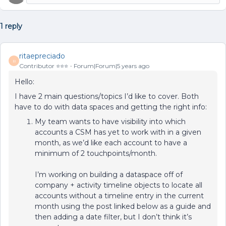
1 reply
ritaepreciado
R
Contributor ⭐️⭐️⭐️
Forum|Forum|5 years ago
Hello:
I have 2 main questions/topics I’d like to cover. Both
have to do with data spaces and getting the right info:
My team wants to have visibility into which
accounts a CSM has yet to work with in a given
month, as we’d like each account to have a
minimum of 2 touchpoints/month.
I’m working on building a dataspace off of
company + activity timeline objects to locate all
accounts without a timeline entry in the current
month using the post linked below as a guide and
then adding a date filter, but I don’t think it’s