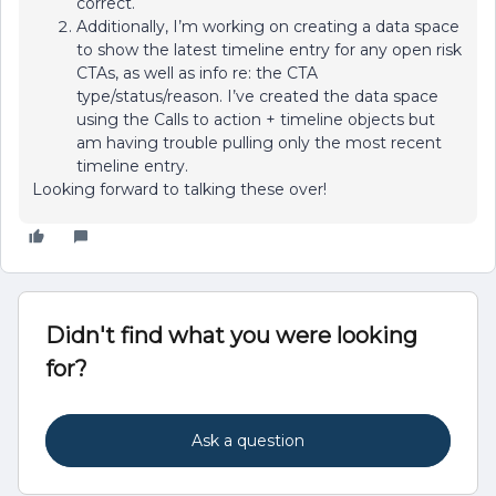
correct.
Additionally, I’m working on creating a data space
to show the latest timeline entry for any open risk
CTAs, as well as info re: the CTA
type/status/reason. I’ve created the data space
using the Calls to action + timeline objects but
am having trouble pulling only the most recent
timeline entry.
Looking forward to talking these over!
Didn't find what you were looking
for?
Ask a question