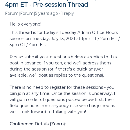
4pm ET - Pre-session Thread
Forum|Forum|5 years ago
1 reply
Hello everyone!
This thread is for today’s Tuesday Admin Office Hours
session on Tuesday, July 13, 2021 at 1pm PT / 2pm MT /
3pm CT / 4pm ET.
Please submit your questions below as replies to this
post in advance if you can, and we'll address them
during the session (or if there’s a quick answer
available, we’ll post as replies to the questions).
There is no need to register for these sessions - you
can join at any time. Once the session is underway, I
will go in order of questions posted below first, then
field questions from anybody else who has joined as
well. Look forward to talking with you!
Conference Details (Zoom):