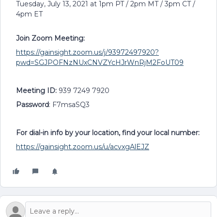
Tuesday, July 13, 2021 at 1pm PT / 2pm MT / 3pm CT /
4pm ET
Join Zoom Meeting:
https://gainsight.zoom.us/j/93972497920?
pwd=SGJPOFNzNUxCNVZYcHJrWnRjM2FoUT09
Meeting ID:
939 7249 7920
Password
: F7msaSQ3
For dial-in info by your location, find your local number:
https://gainsight.zoom.us/u/acvxgAlEJZ