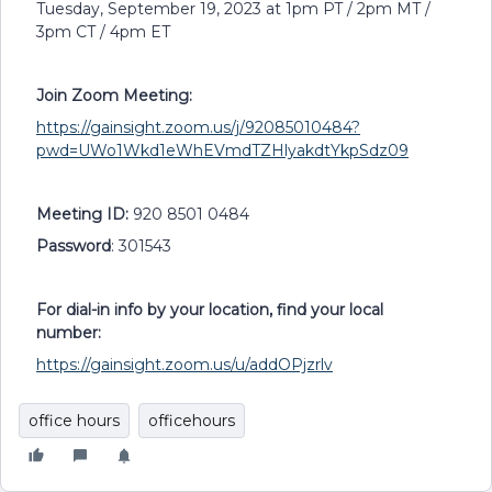
Tuesday, September 19, 2023 at 1pm PT / 2pm MT /
3pm CT / 4pm ET
Join Zoom Meeting:
https://gainsight.zoom.us/j/92085010484?
pwd=UWo1Wkd1eWhEVmdTZHlyakdtYkpSdz09
Meeting ID:
920 8501 0484
Password
: 301543
For dial-in info by your location, find your local
number:
https://gainsight.zoom.us/u/addOPjzrlv
office hours
officehours