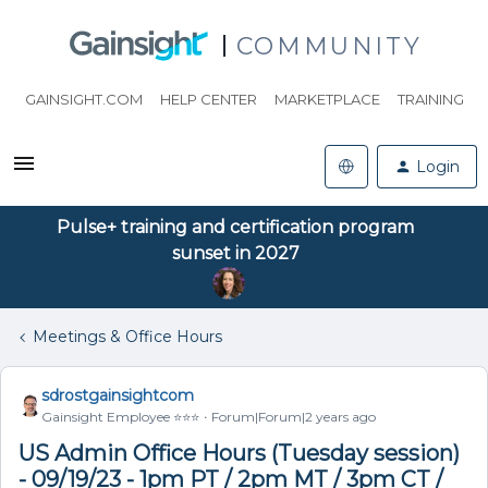
COMMUNITY
GAINSIGHT.COM
HELP CENTER
MARKETPLACE
TRAINING
Login
Pulse+ training and certification program
sunset in 2027
Meetings & Office Hours
sdrostgainsightcom
Gainsight Employee ⭐️⭐️⭐️
Forum|Forum|2 years ago
US Admin Office Hours (Tuesday session)
- 09/19/23 - 1pm PT / 2pm MT / 3pm CT /