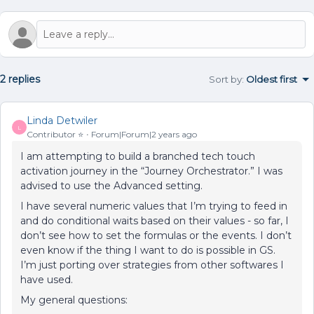
2 replies
Sort by
:
Oldest first
Linda Detwiler
L
Contributor ⭐️
Forum|Forum|2 years ago
I am attempting to build a branched tech touch
activation journey in the “Journey Orchestrator.” I was
advised to use the Advanced setting.
I have several numeric values that I’m trying to feed in
and do conditional waits based on their values - so far, I
don’t see how to set the formulas or the events. I don’t
even know if the thing I want to do is possible in GS.
I’m just porting over strategies from other softwares I
have used.
My general questions: