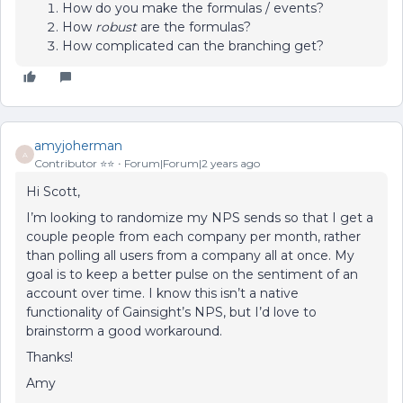
How do you make the formulas / events?
How
robust
are the formulas?
How complicated can the branching get?
amyjoherman
A
Contributor ⭐️⭐️
Forum|Forum|2 years ago
Hi Scott,
I’m looking to randomize my NPS sends so that I get a
couple people from each company per month, rather
than polling all users from a company all at once. My
goal is to keep a better pulse on the sentiment of an
account over time. I know this isn’t a native
functionality of Gainsight’s NPS, but I’d love to
brainstorm a good workaround.
Thanks!
Amy