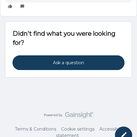
Didn't find what you were looking
for?
Ask a question
Terms & Conditions
Cookie settings
Accessibility
statement