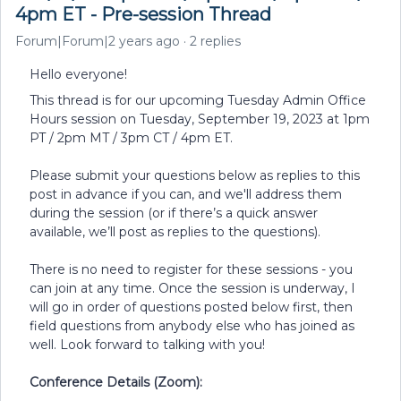
4pm ET - Pre-session Thread
Forum|Forum|2 years ago
2 replies
Hello everyone!
This thread is for our upcoming Tuesday Admin Office
Hours session on Tuesday, September 19, 2023 at 1pm
PT / 2pm MT / 3pm CT / 4pm ET.
Please submit your questions below as replies to this
post in advance if you can, and we'll address them
during the session (or if there’s a quick answer
available, we’ll post as replies to the questions).
There is no need to register for these sessions - you
can join at any time. Once the session is underway, I
will go in order of questions posted below first, then
field questions from anybody else who has joined as
well. Look forward to talking with you!
Conference Details (Zoom):