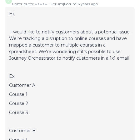
V
Contributor ⭐️⭐️⭐️⭐️⭐️
Forum|Forum|6 years ago
Hi,
I would like to notify customers about a potential issue.
We’re tracking a disruption to online courses and have
mapped a customer to multiple courses in a
spreadsheet. We’re wondering if it’s possible to use
Journey Orchestrator to notify customers in a 1x1 email
Ex.
Customer A
Course 1
Course 2
Course 3
Customer B
Course 1