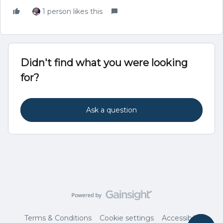
1 person likes this
Didn't find what you were looking
for?
Ask a question
Terms & Conditions
Cookie settings
Accessibility