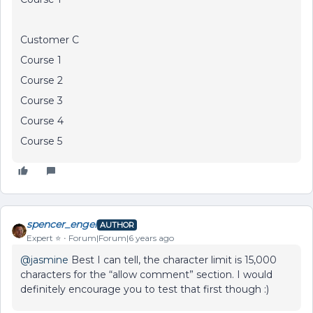
Customer C
Course 1
Course 2
Course 3
Course 4
Course 5
spencer_engel
AUTHOR
Expert ⭐️
Forum|Forum|6 years ago
@jasmine
Best I can tell, the character limit is 15,000
characters for the “allow comment” section. I would
definitely encourage you to test that first though :)