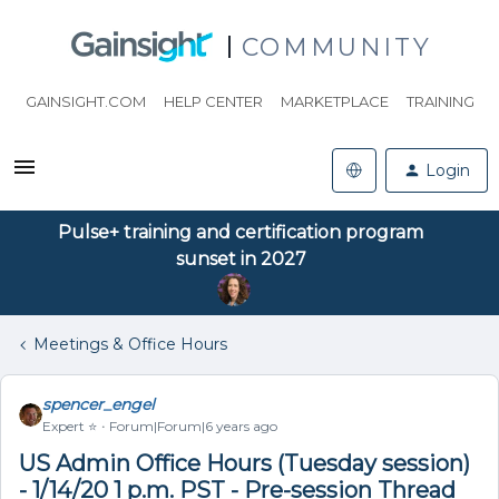
COMMUNITY
GAINSIGHT.COM
HELP CENTER
MARKETPLACE
TRAINING
Login
Pulse+ training and certification program
sunset in 2027
Meetings & Office Hours
spencer_engel
Expert ⭐️
Forum|Forum|6 years ago
US Admin Office Hours (Tuesday session)
- 1/14/20 1 p.m. PST - Pre-session Thread