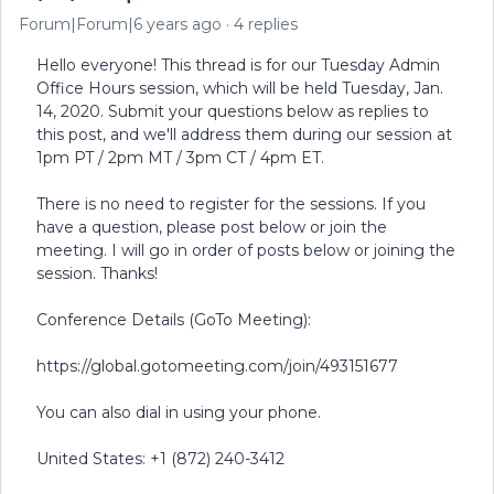
Forum|Forum|6 years ago
4 replies
Hello everyone! This thread is for our Tuesday Admin
Office Hours session, which will be held Tuesday, Jan.
14, 2020. Submit your questions below as replies to
this post, and we'll address them during our session at
1pm PT / 2pm MT / 3pm CT / 4pm ET.
There is no need to register for the sessions. If you
have a question, please post below or join the
meeting. I will go in order of posts below or joining the
session. Thanks!
Conference Details (GoTo Meeting):
https://global.gotomeeting.com/join/493151677
You can also dial in using your phone.
United States: +1 (872) 240-3412