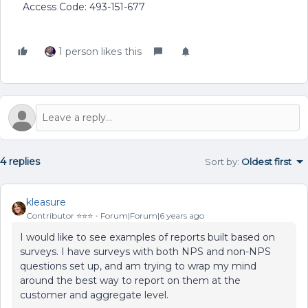
Access Code: 493-151-677
1 person likes this
4 replies
Sort by
:
Oldest first
kleasure
Contributor ⭐️⭐️⭐️
Forum|Forum|6 years ago
I would like to see examples of reports built based on
surveys. I have surveys with both NPS and non-NPS
questions set up, and am trying to wrap my mind
around the best way to report on them at the
customer and aggregate level.