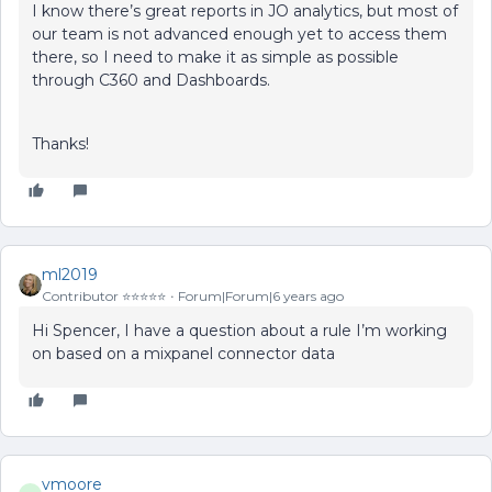
I know there’s great reports in JO analytics, but most of
our team is not advanced enough yet to access them
there, so I need to make it as simple as possible
through C360 and Dashboards.
Thanks!
ml2019
Contributor ⭐️⭐️⭐️⭐️⭐️
Forum|Forum|6 years ago
Hi Spencer, I have a question about a rule I’m working
on based on a mixpanel connector data
vmoore