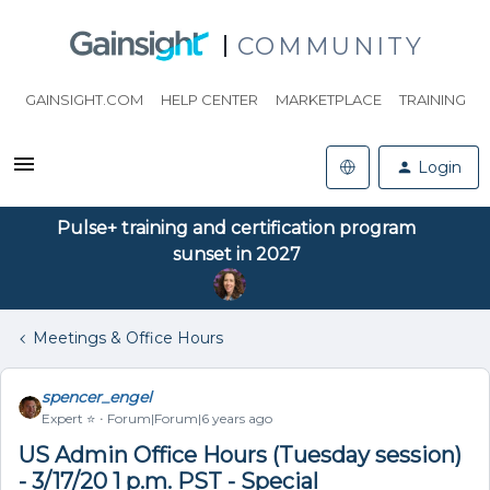
COMMUNITY
GAINSIGHT.COM
HELP CENTER
MARKETPLACE
TRAINING
Login
Pulse+ training and certification program
sunset in 2027
Meetings & Office Hours
spencer_engel
Expert ⭐️
Forum|Forum|6 years ago
US Admin Office Hours (Tuesday session)
- 3/17/20 1 p.m. PST - Special