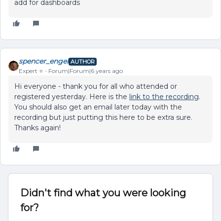
add for dashboards
spencer_engel
AUTHOR
Expert ⭐️
Forum|Forum|6 years ago
Hi everyone - thank you for all who attended or
registered yesterday. Here is the
link to the recording
.
You should also get an email later today with the
recording but just putting this here to be extra sure.
Thanks again!
Didn't find what you were looking
for?