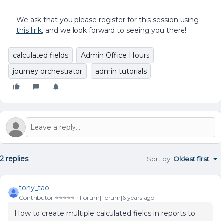
We ask that you please register for this session using
this link
, and we look forward to seeing you there!
calculated fields
Admin Office Hours
journey orchestrator
admin tutorials
2 replies
Sort by
:
Oldest first
tony_tao
Contributor ⭐️⭐️⭐️⭐️⭐️
Forum|Forum|6 years ago
How to create multiple calculated fields in reports to