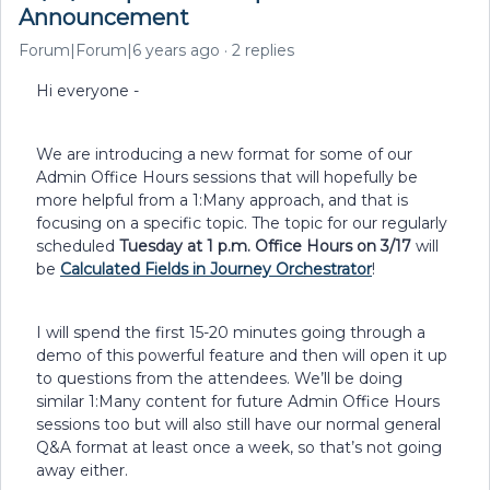
Announcement
Forum|Forum|6 years ago
2 replies
Hi everyone -
We are introducing a new format for some of our
Admin Office Hours sessions that will hopefully be
more helpful from a 1:Many approach, and that is
focusing on a specific topic. The topic for our regularly
scheduled
Tuesday at 1 p.m. Office Hours on 3/17
will
be
Calculated Fields in Journey Orchestrator
!
I will spend the first 15-20 minutes going through a
demo of this powerful feature and then will open it up
to questions from the attendees. We’ll be doing
similar 1:Many content for future Admin Office Hours
sessions too but will also still have our normal general
Q&A format at least once a week, so that’s not going
away either.