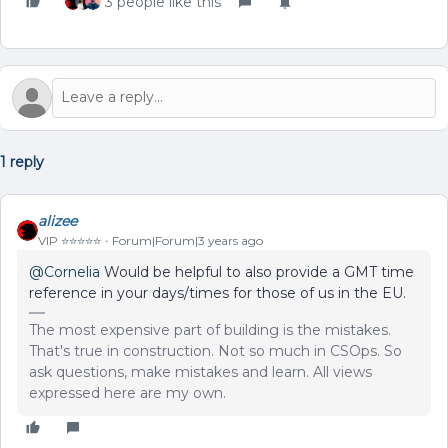
3 people like this
1 reply
alizee
VIP ⭐️⭐️⭐️⭐️⭐️
Forum|Forum|3 years ago
@Cornelia
Would be helpful to also provide a GMT time
reference in your days/times for those of us in the EU.
The most expensive part of building is the mistakes.
That's true in construction. Not so much in CSOps. So
ask questions, make mistakes and learn. All views
expressed here are my own.