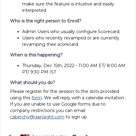
make sure the feature is intuitive and easily
interpreted
Who is the right person to Enroll?
Admin Users who usually configure Scorecard.
Users who recently revamped or are currently
revamping their scorecard
When is this happening?
Thursday, Dec 15th, 2022 - 11:00 AM ET/ 8:00 AM
PT/ 9:30 PM IST
What should you do?
Please register for the session to the slots provided
using this
form
. We will reply with a calendar invitation.
If you are unable to use Google forms due to
company restrictions you can email
caberchy@gainsight.com
to sign up.