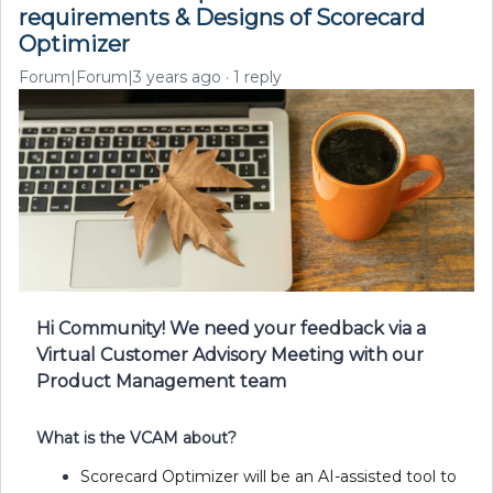
requirements & Designs of Scorecard
Optimizer
Forum|Forum|3 years ago
1 reply
Hi Community! We need your feedback via a
Virtual Customer Advisory Meeting with our
Product Management team
What is the VCAM about?
Scorecard Optimizer will be an AI-assisted tool to