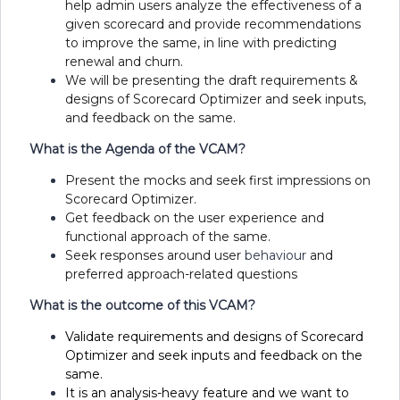
help admin users analyze the effectiveness of a
given scorecard and provide recommendations
to improve the same, in line with predicting
renewal and churn.
We will be presenting the draft requirements &
designs of Scorecard Optimizer and seek inputs,
and feedback on the same.
What is the Agenda of the VCAM?
Present the mocks and seek first impressions on
Scorecard Optimizer.
Get feedback on the user experience and
functional approach of the same.
Seek responses around user
behaviour
and
preferred approach-related questions
What is the outcome of this VCAM?
Validate requirements and designs of Scorecard
Optimizer and seek inputs and feedback on the
same.
It is an analysis-heavy feature and we want to