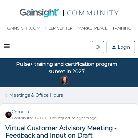
COMMUNITY
GAINSIGHT.COM
HELP CENTER
MARKETPLACE
TRAINING
Login
Pulse+ training and certification program
sunset in 2027
Meetings & Office Hours
Cornelia
Contributor ⭐️⭐️⭐️⭐️⭐️
Forum|Forum|3 years ago
Virtual Customer Advisory Meeting -
Feedback and Input on Draft