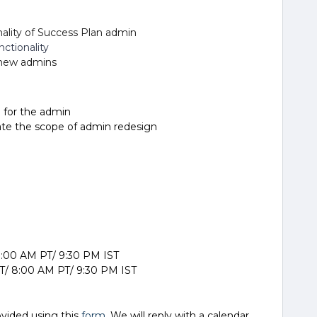
ality of Success Plan admin
ctionality
r new admins
 for the admin
date the scope of admin redesign
 8:00 AM PT/ 9:30 PM IST
T/ 8:00 AM PT/ 9:30 PM IST
ovided using this
form
. We will reply with a calendar