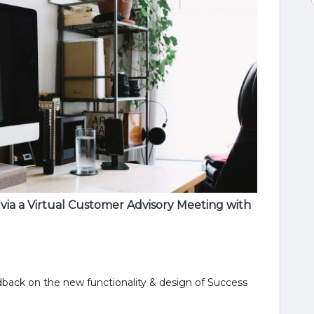
ia a Virtual Customer Advisory Meeting with
dback on the new functionality & design of Success