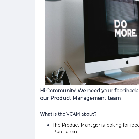
Hi Community! We need your feedback v
our Product Management team
What is the VCAM about?
The Product Manager is looking for fee
Plan admin