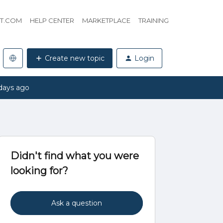
HT.COM
HELP CENTER
MARKETPLACE
TRAINING
Create new topic
Login
days ago
Didn't find what you were
looking for?
Ask a question