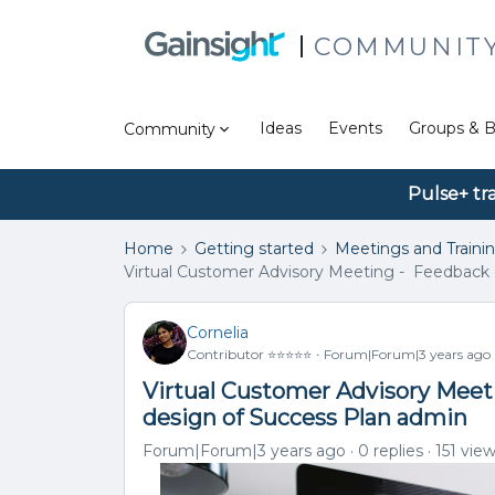
COMMUNIT
Ideas
Events
Groups & B
Community
Pulse+ tr
Home
Getting started
Meetings and Traini
Virtual Customer Advisory Meeting - Feedback 
Cornelia
Contributor ⭐️⭐️⭐️⭐️⭐️
Forum|Forum|3 years ago
Virtual Customer Advisory Meet
design of Success Plan admin
Forum|Forum|3 years ago
0 replies
151 vie