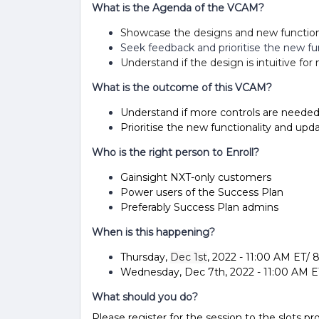
What is the Agenda of the VCAM?
Showcase the designs and new function
Seek feedback and prioritise the new fun
Understand if the design is intuitive fo
What is the outcome of this VCAM?
Understand if more controls are needed
Prioritise the new functionality and up
Who is the right person to Enroll?
Gainsight NXT-only customers
Power users of the Success Plan
Preferably Success Plan admins
When is this happening?
Thursday,
Dec 1st
, 2022 - 11:00 AM ET/
Wednesday, Dec 7th, 2022 - 11:00 AM E
What should you do?
Please register for the session to the slots pr