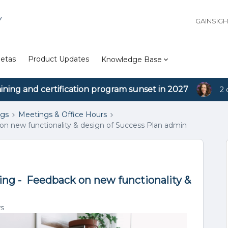
Y
GAINSIG
etas
Product Updates
Knowledge Base
aining and certification program sunset in 2027
2 
ngs
Meetings & Office Hours
on new functionality & design of Success Plan admin
ing - Feedback on new functionality &
ws