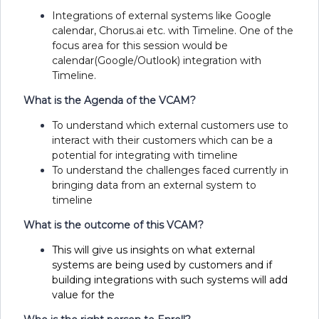
Integrations of external systems like Google
calendar, Chorus.ai etc. with Timeline. One of the
focus area for this session would be
calendar(Google/Outlook) integration with
Timeline.
What is the Agenda of the VCAM?
To understand which external customers use to
interact with their customers which can be a
potential for integrating with timeline
To understand the challenges faced currently in
bringing data from an external system to
timeline
What is the outcome of this VCAM?
This will give us insights on what external
systems are being used by customers and if
building integrations with such systems will add
value for the