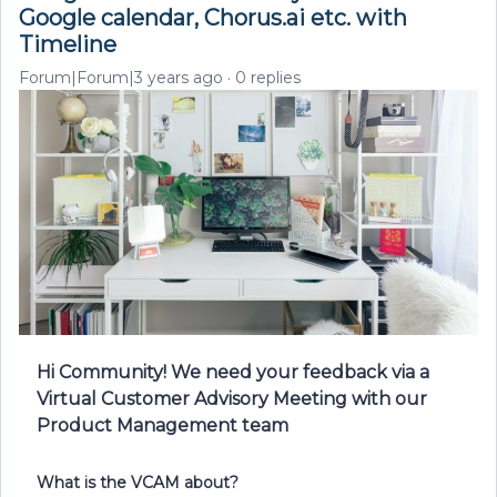
Google calendar, Chorus.ai etc. with
Timeline
Forum|Forum|3 years ago
0 replies
Hi Community! We need your feedback via a
Virtual Customer Advisory Meeting with our
Product Management team
What is the VCAM about?