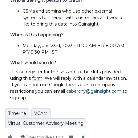
Who is the right person to Enroll?
CSMs and admins who use other external
systems to interact with customers and would
like to bring this data into Gainsight
When is this happening?
Monday
,
Jan 23rd, 2023 - 11:00 AM ET/ 8:00 AM
PT/ 9:30 PM IST
What should you do?
Please register for the session to the slots provided
using this
form
. We will reply with a calendar invitation.
If you cannot use Google forms due to company
restrictions you can email
caberchy@gainsight.com
to
sign up.
Timeline
VCAM
Virtual Customer Advisory Meeting
1 person likes this