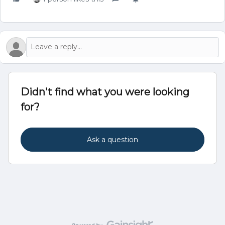
Didn't find what you were looking
for?
Ask a question