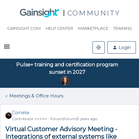
COMMUNITY
GAINSIGHT.COM
HELP CENTER
MARKETPLACE
TRAINING
Login
Pulse+ training and certification program
sunset in 2027
Meetings & Office Hours
Cornelia
Contributor ⭐️⭐️⭐️⭐️⭐️
Forum|Forum|3 years ago
Virtual Customer Advisory Meeting -
Integrations of external systems like