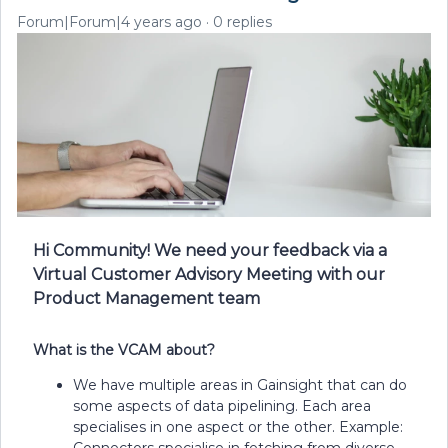
Forum|Forum|4 years ago
0 replies
Hi Community! We need your feedback via a
Virtual Customer Advisory Meeting with our
Product Management team
What is the VCAM about?
We have multiple areas in Gainsight that can do
some aspects of data pipelining. Each area
specialises in one aspect or the other. Example:
Connectors specialise in fetching from diverse