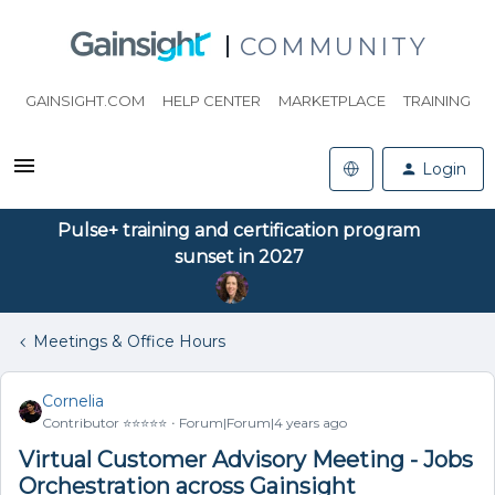
COMMUNITY
GAINSIGHT.COM
HELP CENTER
MARKETPLACE
TRAINING
Login
Pulse+ training and certification program
sunset in 2027
Meetings & Office Hours
Cornelia
Contributor ⭐️⭐️⭐️⭐️⭐️
Forum|Forum|4 years ago
Virtual Customer Advisory Meeting - Jobs
Orchestration across Gainsight