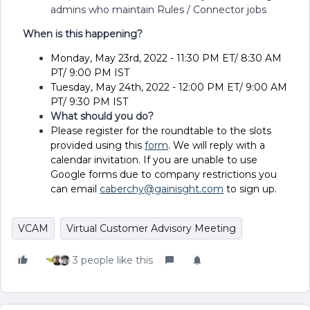
admins who maintain Rules / Connector jobs
When is this happening?
Monday, May 23rd, 2022 - 11:30 PM ET/ 8:30 AM
PT/ 9:00 PM IST
Tuesday, May 24th, 2022 - 12:00 PM ET/ 9:00 AM
PT/ 9:30 PM IST
What should you do?
Please register for the roundtable to the slots
provided using this
form
. We will reply with a
calendar invitation. If you are unable to use
Google forms due to company restrictions you
can email
caberchy@gainisght.com
to sign up.
VCAM
Virtual Customer Advisory Meeting
3 people like this