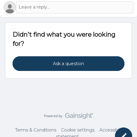
Didn't find what you were looking
for?
Ask a question
Terms & Conditions
Cookie settings
Accessibility
statement