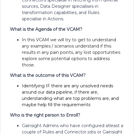
sources, Data Designer specialises in
transformation capabilities, and Rules
specialise in Actions.
What is the Agenda of the VCAM?
In this VCAM we will try to get to understand
any examples / scenarios understand if this
results in any pain points, any lost opportunities
explore some potential options to address
those.
What is the outcome of this VCAM?
Identifying IF there are any unsolved needs
around our data pipeline, if there are,
understanding what are top problems are, and
maybe help fill the requirements
Who is the right person to Enroll?
Gainsight Admins who have configured atleast a
couple of Rules and Connector jobs or Gainsight