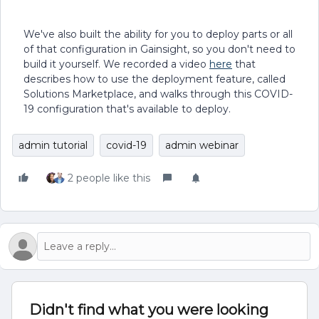
We've also built the ability for you to deploy parts or all
of that configuration in Gainsight, so you don't need to
build it yourself. We recorded a video
here
that
describes how to use the deployment feature, called
Solutions Marketplace, and walks through this COVID-
19 configuration that's available to deploy.
admin tutorial
covid-19
admin webinar
2 people like this
Didn't find what you were looking