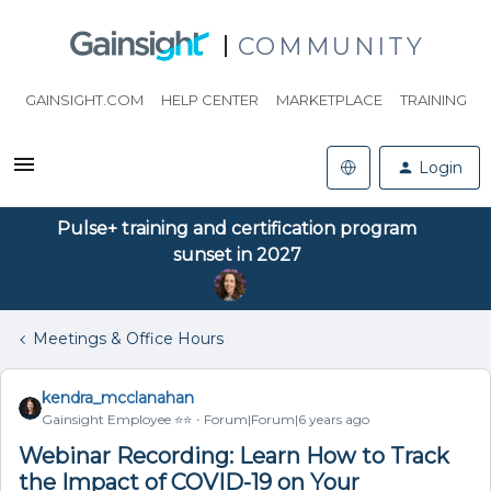
COMMUNITY
GAINSIGHT.COM
HELP CENTER
MARKETPLACE
TRAINING
Login
Pulse+ training and certification program
sunset in 2027
Meetings & Office Hours
kendra_mcclanahan
Gainsight Employee ⭐️⭐️
Forum|Forum|6 years ago
Webinar Recording: Learn How to Track
the Impact of COVID-19 on Your