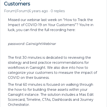
Customers
Forum|Forum|6 years ago
0 replies
Missed our webinar last week on “How to Track the
Impact of COVID-19 on Your Customers”? You’re in
luck, you can find the full recording here:
password: GainsightWebinar
The first 30 minutes is dedicated to reviewing the
strategy and best practice recommendations for
workflows in Gainsight. We also dive into how to
categorize your customers to measure the impact of
COVID on their business.
The final 60 minutes is focused on walking through
the how-to for building these assets within your
Gainsight instance. The solution includes a Mas Edit
Scorecard, Timeline, CTAs, Dashboards and Journey
Orchestrator.