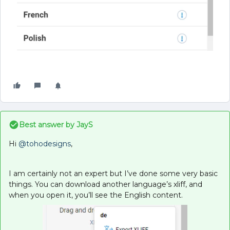
Best answer by
JayS
Hi
@tohodesigns
,
I am certainly not an expert but I’ve done some very basic
things. You can download another language’s xliff, and
when you open it, you’ll see the English content.