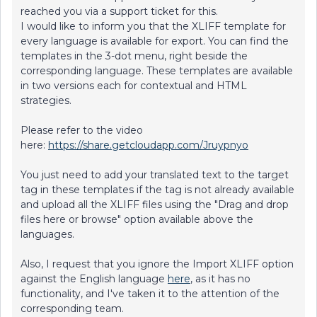
reached you via a support ticket for this.
I would like to inform you that the XLIFF template for
every language is available for export. You can find the
templates in the 3-dot menu, right beside the
corresponding language. These templates are available
in two versions each for contextual and HTML
strategies.
Please refer to the video
here:
https://share.getcloudapp.com/Jruypnyo
You just need to add your translated text to the target
tag in these templates if the tag is not already available
and upload all the XLIFF files using the "Drag and drop
files here or browse" option available above the
languages.
Also, I request that you ignore the Import XLIFF option
against the English language
here
, as it has no
functionality, and I've taken it to the attention of the
corresponding team.