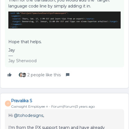
language code line by simply adding it in.
Hope that helps.
Jay
Jay Sherwood
2 people like this
Pravalika S
P
Gainsight Employee ⭐️
Forum|Forum|3 years ago
Hi
@tohodesigns
,
I’m from the PX support team and have already