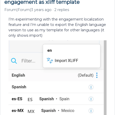
engagement as xliff template
Forum|Forum|3 years ago
2 replies
I’m experimenting with the engagement localization
feature and I’m unable to export the English language
version to use as my template for other languages (it
only shows import)