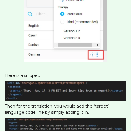
Here is a snippet:
Then for the translation, you would add the “target”
language code line by simply adding it in.