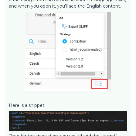
and when you open it, you’ll see the English content.
Here is a snippet:
Then for the translation, you would add the “target”