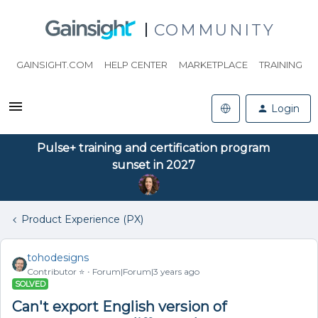
COMMUNITY
GAINSIGHT.COM
HELP CENTER
MARKETPLACE
TRAINING
Login
Pulse+ training and certification program
sunset in 2027
Product Experience (PX)
tohodesigns
Contributor ⭐️
Forum|Forum|3 years ago
SOLVED
Can't export English version of