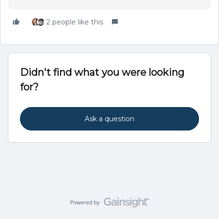
2 people like this
Didn't find what you were looking
for?
Ask a question