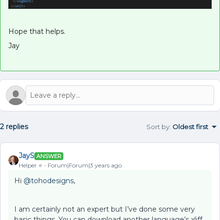
Hope that helps.
Jay
2 replies
Sort by
:
Oldest first
JayS
ANSWER
Helper ⭐️
Forum|Forum|3 years ago
Hi
@tohodesigns
,
I am certainly not an expert but I’ve done some very
basic things. You can download another language’s xliff,