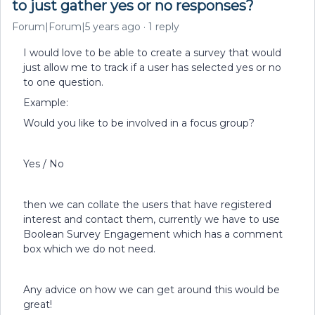
to just gather yes or no responses?
Forum|Forum|5 years ago
1 reply
I would love to be able to create a survey that would
just allow me to track if a user has selected yes or no
to one question.
Example:
Would you like to be involved in a focus group?
Yes / No
then we can collate the users that have registered
interest and contact them, currently we have to use
Boolean Survey Engagement which has a comment
box which we do not need.
Any advice on how we can get around this would be
great!