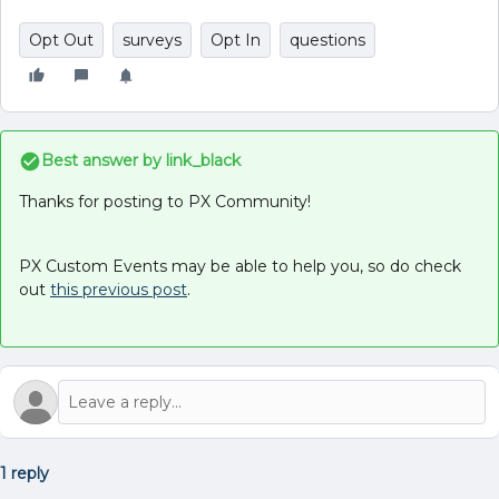
Opt Out
surveys
Opt In
questions
Best answer by
link_black
Thanks for posting to PX Community!
PX Custom Events may be able to help you, so do check
out
this previous post
.
1 reply