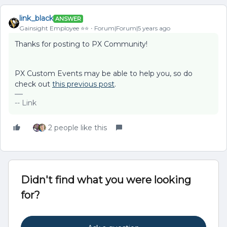
link_black
ANSWER
Gainsight Employee ⭐️⭐️
Forum|Forum|5 years ago
Thanks for posting to PX Community!
PX Custom Events may be able to help you, so do
check out
this previous post
.
-- Link
2 people like this
Didn't find what you were looking
for?