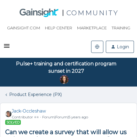
COMMUNITY
GAINSIGHT.COM
HELP CENTER
MARKETPLACE
TRAINING
Login
Pulse+ training and certification program
sunset in 2027
Product Experience (PX)
Jack-Occleshaw
Contributor ⭐️⭐️
Forum|Forum|5 years ago
SOLVED
Can we create a survey that will allow us