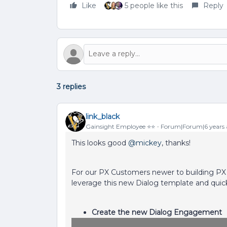
Like
5 people like this
Reply
3 replies
link_black
Gainsight Employee ⭐️⭐️
Forum|Forum|6 years
This looks good
@mickey
, thanks!
For our PX Customers newer to building PX
leverage this new Dialog template and quick
Create the new Dialog Engagement