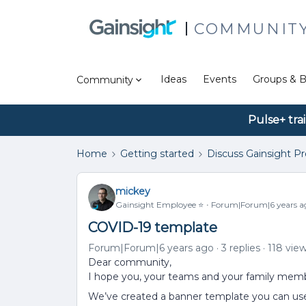
COMMUNIT
Ideas
Events
Groups & B
Community
Pulse+ tra
Home
Getting started
Discuss Gainsight P
mickey
Gainsight Employee ⭐️
Forum|Forum|6 years a
COVID-19 template
Forum|Forum|6 years ago
3 replies
118 vie
Dear community,
I hope you, your teams and your family memb
We’ve created a banner template you can us