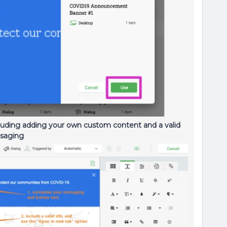
ding adding your own custom content and a valid
ssaging