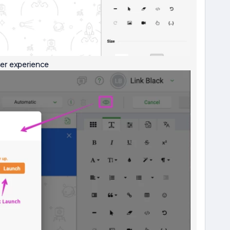
ser experience