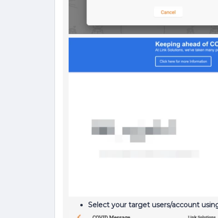
Select your target users/account usi