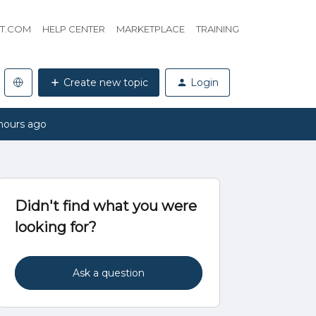
HT.COM
HELP CENTER
MARKETPLACE
TRAINING
Create new topic
Login
hours ago
Didn't find what you were
looking for?
Ask a question