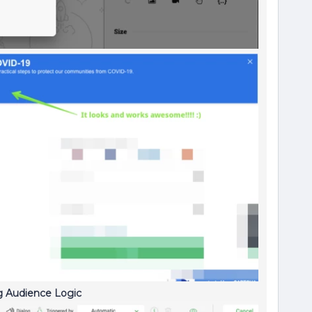
ng Audience Logic