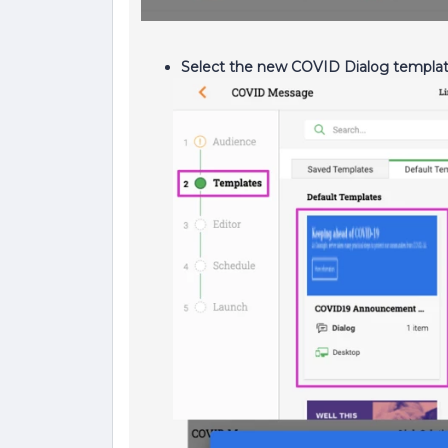
Select the new COVID Dialog templa