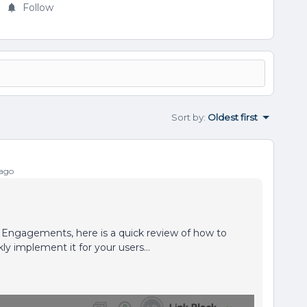
Follow
Sort by
:
Oldest first
 ago
 Engagements, here is a quick review of how to
ly implement it for your users…