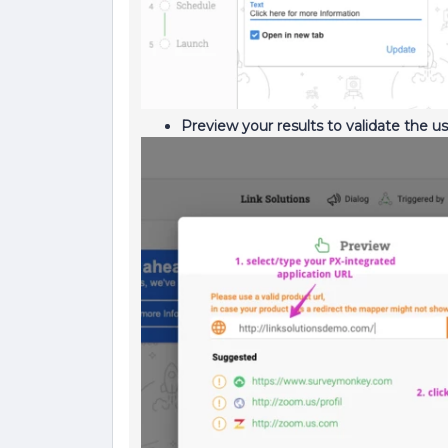
Preview your results to validate the u