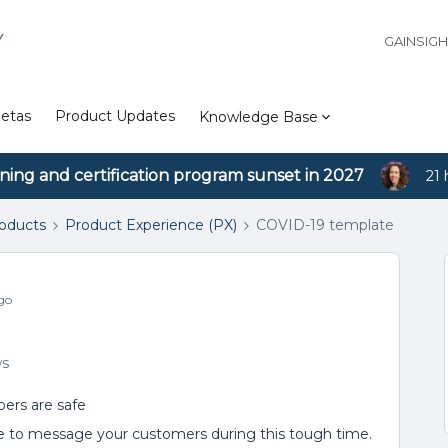
Y
GAINSIG
etas
Product Updates
Knowledge Base
ining and certification program sunset in 2027
21 
roducts
Product Experience (PX)
COVID-19 template
go
ws
ers are safe
e to message your customers during this tough time.