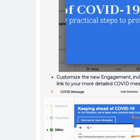
Customize the new Engagement, inclu
link to your more detailed COVID me