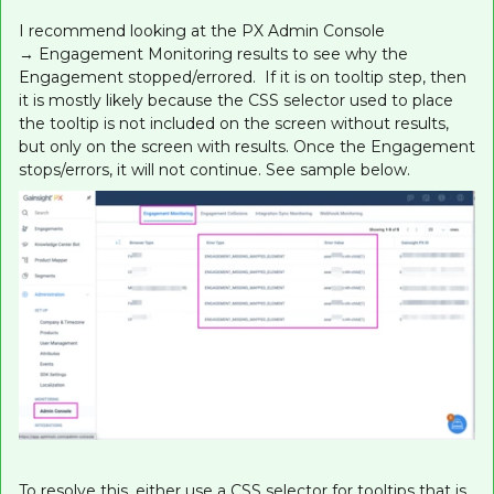
I recommend looking at the PX Admin Console
→ Engagement Monitoring results to see why the
Engagement stopped/errored. If it is on tooltip step, then
it is mostly likely because the CSS selector used to place
the tooltip is not included on the screen without results,
but only on the screen with results. Once the Engagement
stops/errors, it will not continue. See sample below.
To resolve this, either use a CSS selector for tooltips that is