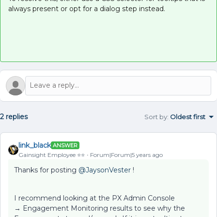
always present or opt for a dialog step instead.
2 replies
Sort by
:
Oldest first
link_black
ANSWER
Gainsight Employee ⭐️⭐️
Forum|Forum|5 years ago
Thanks for posting
@JaysonVester
!
I recommend looking at the PX Admin Console
→ Engagement Monitoring results to see why the