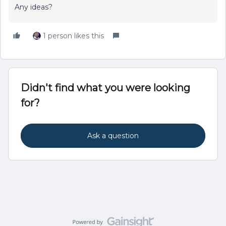
Any ideas?
1 person likes this
Didn't find what you were looking
for?
Ask a question