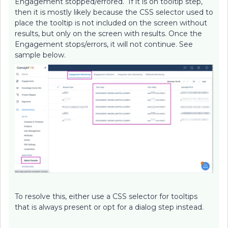
Engagement stopped/errored. If it is on tooltip step,
then it is mostly likely because the CSS selector used to
place the tooltip is not included on the screen without
results, but only on the screen with results. Once the
Engagement stops/errors, it will not continue. See
sample below.
To resolve this, either use a CSS selector for tooltips
that is always present or opt for a dialog step instead.