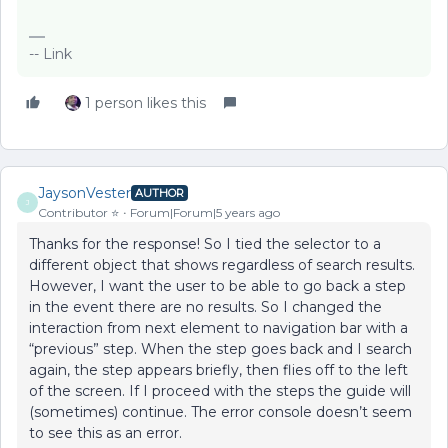
-- Link
1 person likes this
JaysonVester
AUTHOR
J
Contributor ⭐️
Forum|Forum|5 years ago
Thanks for the response! So I tied the selector to a
different object that shows regardless of search results.
However, I want the user to be able to go back a step
in the event there are no results. So I changed the
interaction from next element to navigation bar with a
“previous” step. When the step goes back and I search
again, the step appears briefly, then flies off to the left
of the screen. If I proceed with the steps the guide will
(sometimes) continue. The error console doesn’t seem
to see this as an error.