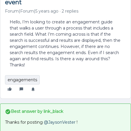
event
Forum|Forum|5 years ago
2 replies
Hello, I’m looking to create an engagement guide
that walks a user through a process that includes a
search field. What I’m coming across is that if the
search is successful and results are displayed, then the
engagement continues. However, if there are no
search results the engagement ends. Even if I search
again and find results. Is there a way around this?
Thanks!
engagements
Best answer by
link_black
Thanks for posting
@JaysonVester
!