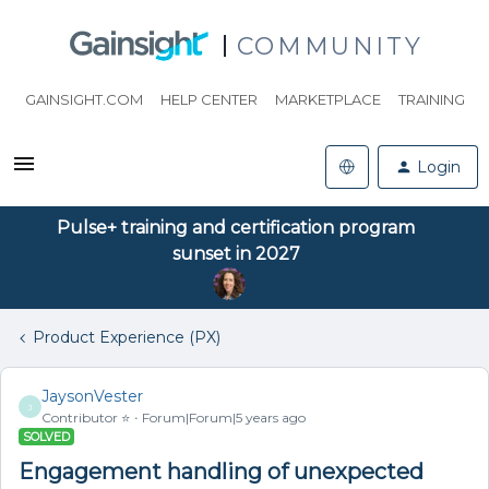
COMMUNITY
GAINSIGHT.COM
HELP CENTER
MARKETPLACE
TRAINING
Login
Pulse+ training and certification program
sunset in 2027
Product Experience (PX)
JaysonVester
J
Contributor ⭐️
Forum|Forum|5 years ago
SOLVED
Engagement handling of unexpected