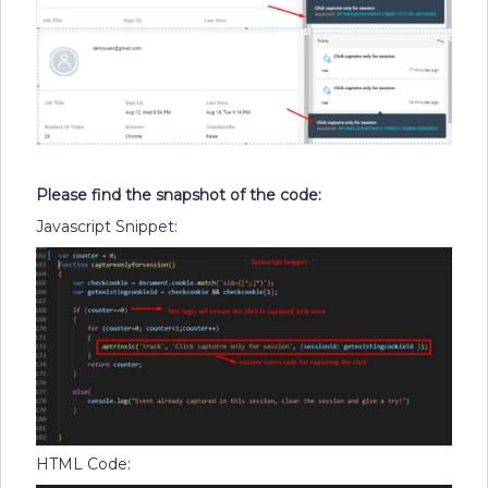
Please find the snapshot of the code:
Javascript Snippet:
HTML Code: