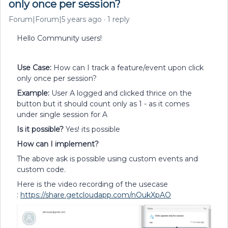
only once per session?
Forum|Forum|5 years ago
1 reply
Hello Community users!
Use Case:
How can I track a feature/event upon click
only once per session?
Example:
User A logged and clicked thrice on the
button but it should count only as 1 - as it comes
under single session for A
Is it possible?
Yes! its possible
How can I implement?
The above ask is possible using custom events and
custom code.
Here is the video recording of the usecase
:
https://share.getcloudapp.com/nOukXpAO