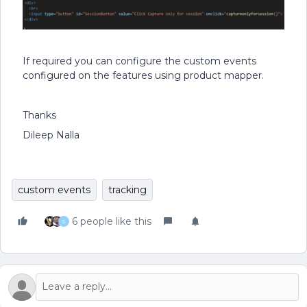
If required you can configure the custom events
configured on the features using product mapper.
Thanks
Dileep Nalla
custom events
tracking
6 people like this
S