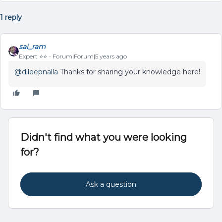
1 reply
sai_ram
Expert ⭐️⭐️
Forum|Forum|5 years ago
@dileepnalla
Thanks for sharing your knowledge here!
Didn't find what you were looking
for?
Ask a question