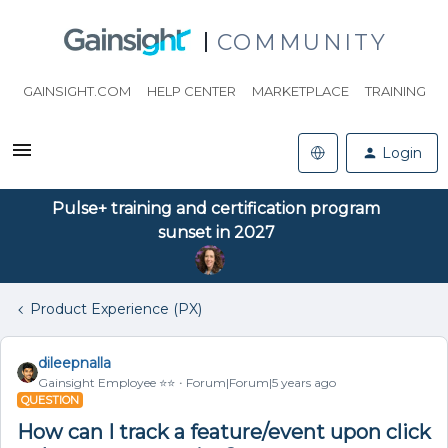
COMMUNITY
GAINSIGHT.COM
HELP CENTER
MARKETPLACE
TRAINING
Login
Pulse+ training and certification program
sunset in 2027
Product Experience (PX)
dileepnalla
Gainsight Employee ⭐️⭐️
Forum|Forum|5 years ago
QUESTION
How can I track a feature/event upon click