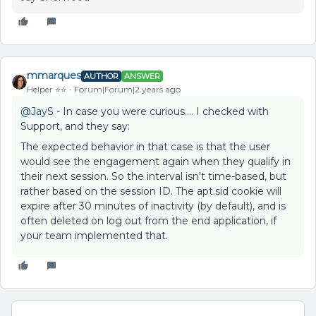
mmarques
AUTHOR
ANSWER
Helper ⭐️⭐️
Forum|Forum|2 years ago
@JayS
- In case you were curious…. I checked with
Support, and they say:
The expected behavior in that case is that the user
would see the engagement again when they qualify in
their next session. So the interval isn't time-based, but
rather based on the session ID. The apt.sid cookie will
expire after 30 minutes of inactivity (by default), and is
often deleted on log out from the end application, if
your team implemented that.