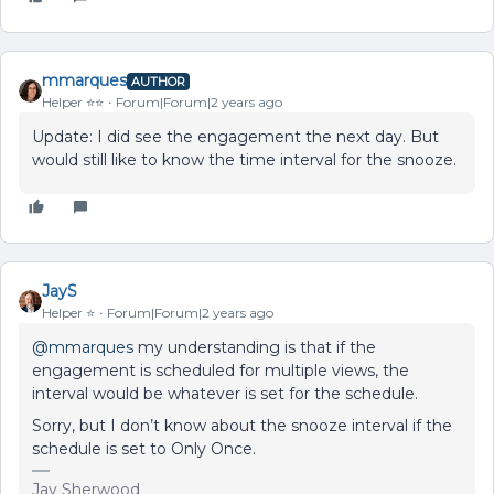
mmarques
AUTHOR
Helper ⭐️⭐️
Forum|Forum|2 years ago
Update: I did see the engagement the next day. But
would still like to know the time interval for the snooze.
JayS
Helper ⭐️
Forum|Forum|2 years ago
@mmarques
my understanding is that if the
engagement is scheduled for multiple views, the
interval would be whatever is set for the schedule.
Sorry, but I don’t know about the snooze interval if the
schedule is set to Only Once.
Jay Sherwood