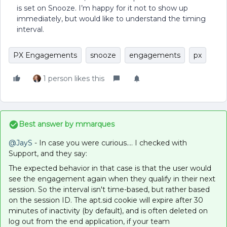
is set on Snooze. I’m happy for it not to show up
immediately, but would like to understand the timing
interval.
PX Engagements
snooze
engagements
px
1 person likes this
Best answer by
mmarques
@JayS
- In case you were curious…. I checked with
Support, and they say:
The expected behavior in that case is that the user would
see the engagement again when they qualify in their next
session. So the interval isn't time-based, but rather based
on the session ID. The apt.sid cookie will expire after 30
minutes of inactivity (by default), and is often deleted on
log out from the end application, if your team