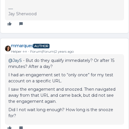
Jay Sherwood
mmarques
AUTHOR
Helper ⭐️⭐️
Forum|Forum|2 years ago
@JayS
- But do they qualify immediately? Or after 15
minutes? After a day?
I had an engagement set to “only once” for my test
account on a specific URL.
I saw the engagement and snoozed. Then navigated
away from that URL and came back, but did not see
the engagement again.
Did I not wait long enough? How long is the snooze
for?