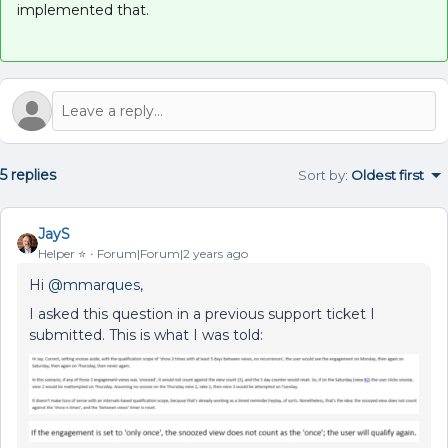
implemented that.
5 replies
Sort by
:
Oldest first
JayS
Helper ⭐️
Forum|Forum|2 years ago
Hi
@mmarques
,
I asked this question in a previous support ticket I
submitted. This is what I was told: