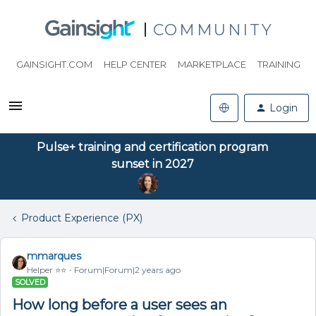
COMMUNITY
GAINSIGHT.COM
HELP CENTER
MARKETPLACE
TRAINING
Login
Pulse+ training and certification program
sunset in 2027
Product Experience (PX)
mmarques
Helper ⭐️⭐️
Forum|Forum|2 years ago
SOLVED
How long before a user sees an