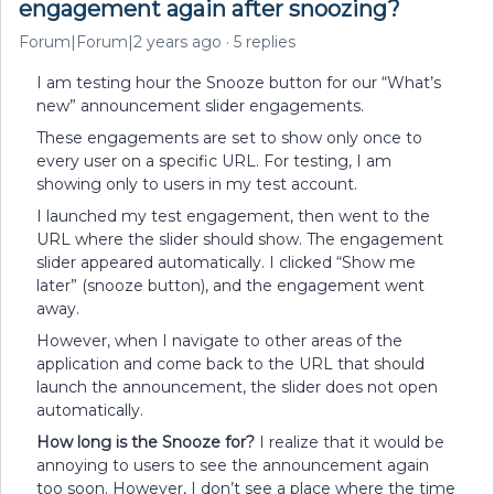
engagement again after snoozing?
Forum|Forum|2 years ago
5 replies
I am testing hour the Snooze button for our “What’s
new” announcement slider engagements.
These engagements are set to show only once to
every user on a specific URL. For testing, I am
showing only to users in my test account.
I launched my test engagement, then went to the
URL where the slider should show. The engagement
slider appeared automatically. I clicked “Show me
later” (snooze button), and the engagement went
away.
However, when I navigate to other areas of the
application and come back to the URL that should
launch the announcement, the slider does not open
automatically.
How long is the Snooze for?
I realize that it would be
annoying to users to see the announcement again
too soon. However, I don’t see a place where the time