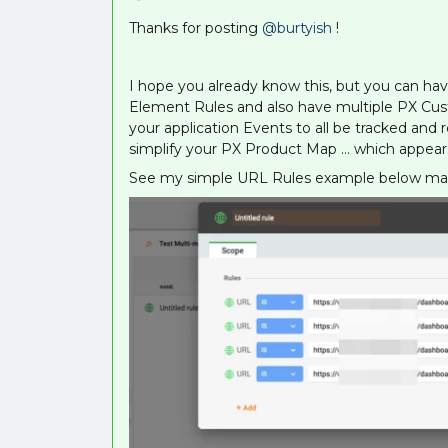
Thanks for posting
@burtyish
!
I hope you already know this, but you can ha
Element Rules and also have multiple PX Cust
your application Events to all be tracked and
simplify your PX Product Map … which appears
See my simple URL Rules example below mapp