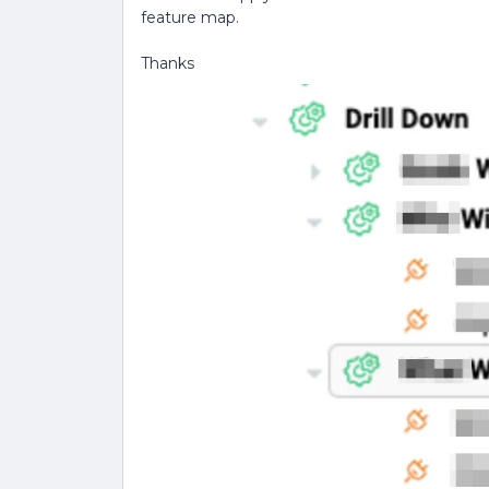
feature map.
Thanks