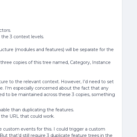
ctors.
 the 3 context levels.
ucture (modules and features) will be separate for the
e three copies of this tree named, Category, Instance
ure to the relevant context. However, I’d need to set
ee. I’m especially concerned about the fact that any
ed to be maintained across these 3 copies, something
nable than duplicating the features.
m the URL that could work.
custom events for this. I could trigger a custom
ut that’d still require 3 duplicate feature trees in the