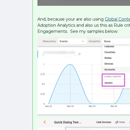
And, because your are also using
Global Cont
Adoption Analytics and also us this as Rule cr
Engagements. See my samples below: