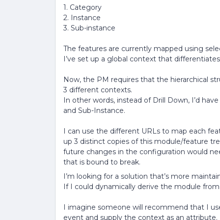
1. Category
2. Instance
3. Sub-instance
The features are currently mapped using sele
I’ve set up a global context that differentiates
Now, the PM requires that the hierarchical str
3 different contexts.
In other words, instead of Drill Down, I’d hav
and Sub-Instance.
I can use the different URLs to map each feat
up 3 distinct copies of this module/feature tr
future changes in the configuration would ne
that is bound to break.
I’m looking for a solution that’s more maintai
If I could dynamically derive the module fro
I imagine someone will recommend that I use 
event and supply the context as an attribute. B