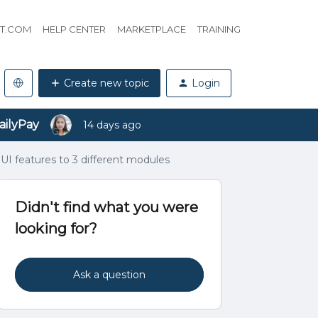
HT.COM
HELP CENTER
MARKETPLACE
TRAINING
Create new topic
Login
ailyPay
14 days ago
UI features to 3 different modules
Didn't find what you were
looking for?
Ask a question