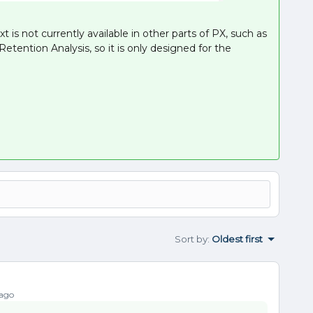
t is not currently available in other parts of PX, such as
tention Analysis, so it is only designed for the
Sort by
:
Oldest first
 ago