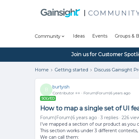
COMMUNIT
Ideas
Events
Groups & B
Community
Join us for Customer Spotl
Home
Getting started
Discuss Gainsight P
burtyish
B
Contributor ⭐️⭐️
Forum|Forum|6 years ago
SOLVED
How to map a single set of UI fe
Forum|Forum|6 years ago
3 replies
226 vie
I’ve mapped a section of our product as you 
This section works under 3 different contexts
We can call them: