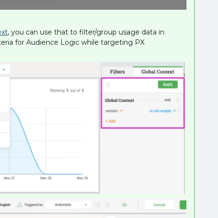
ext
, you can use that to filter/group usage data in
iteria for Audience Logic while targeting PX