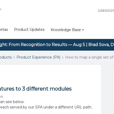
Y
GAINSIG
etas
Product Updates
Knowledge Base
ight: From Recognition to Results — Aug 5 | Brad Sova, D
roducts
Product Experience (PX)
How to map a single set of 
atures to 3 different modules
ws
can see below.
, each served by our SPA under a different URL path.