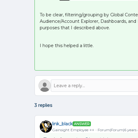
To be clear, filtering/grouping by Global Contex
Audience/Account Explorer, Dashboards, and Re
purposes that I described above.
I hope this helped a little.
3 replies
link_black
ANSWER
Gainsight Employee ⭐️⭐️
Forum|Forum|6 years