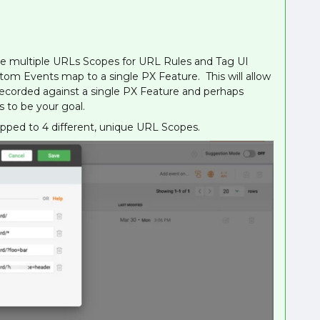
ve multiple URLs Scopes for URL Rules and Tag UI
om Events map to a single PX Feature. This will allow
 recorded against a single PX Feature and perhaps
 to be your goal.
ed to 4 different, unique URL Scopes.