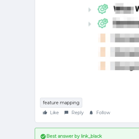
feature mapping
Like
Reply
Follow
Best answer by
link_black