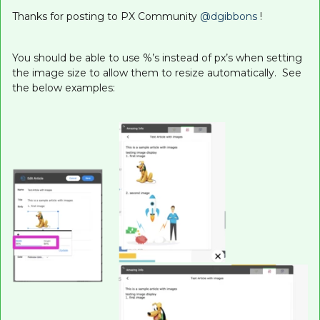
Thanks for posting to PX Community
@dgibbons
!
You should be able to use %’s instead of px’s when setting
the image size to allow them to resize automatically. See
the below examples: