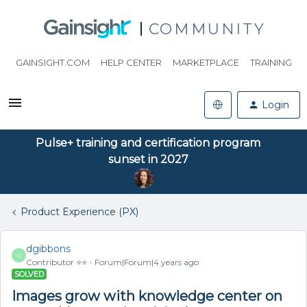
COMMUNITY
GAINSIGHT.COM
HELP CENTER
MARKETPLACE
TRAINING
Login
Pulse+ training and certification program
sunset in 2027
Product Experience (PX)
dgibbons
D
Contributor ⭐️⭐️
Forum|Forum|4 years ago
SOLVED
Images grow with knowledge center on