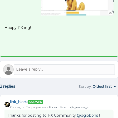
Happy PX-ing!
2 replies
Sort by
:
Oldest first
link_black
ANSWER
Gainsight Employee ⭐️⭐️
Forum|Forum|4 years ago
Thanks for posting to PX Community
@dgibbons
!