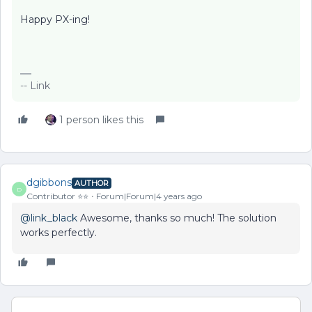
Happy PX-ing!
-- Link
1 person likes this
dgibbons
AUTHOR
D
Contributor ⭐️⭐️
Forum|Forum|4 years ago
@link_black
Awesome, thanks so much! The solution
works perfectly.