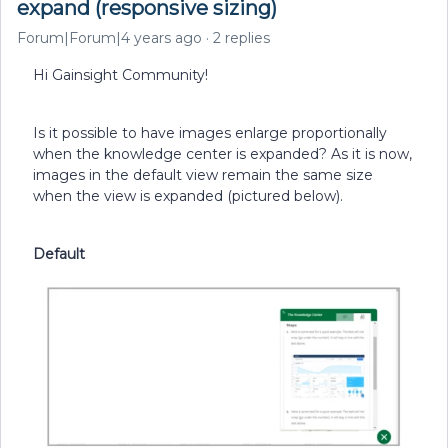
expand (responsive sizing)
Forum|Forum|4 years ago
2 replies
Hi Gainsight Community!
Is it possible to have images enlarge proportionally
when the knowledge center is expanded? As it is now,
images in the default view remain the same size
when the view is expanded (pictured below).
Default