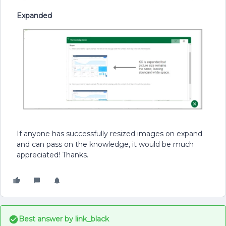
Expanded
If anyone has successfully resized images on expand
and can pass on the knowledge, it would be much
appreciated! Thanks.
Best answer by
link_black