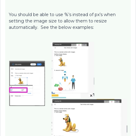
You should be able to use %’s instead of px’s when
setting the image size to allow them to resize
automatically. See the below examples: