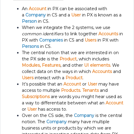
An
Account
in PX can be associated with
a
Company
in CS and a
User
in PX is known as a
Person
in CS.
When we integrate the 2 systems, we use
common identifiers
to link together
Accounts
in
PX with
Companies
in CS and
Users
in PX with
Persons
in CS.
The central notion that we are interested in on
the PX side is the
Product
, which includes
Modules, Features
, and other
UI elements.
We
collect data on the ways in which
Accounts
and
Users
interact with a
Product
.
It’s possible that an
Account
or
User
may have
access to multiple
Products
.
Tenants
and
Subscriptions
are words you might hear used as
a way to differentiate between what an
Account
or
User
has access to.
Over on the CS side, the
Company
is the central
notion. The
Company
many have multiple
business units or products by which we are