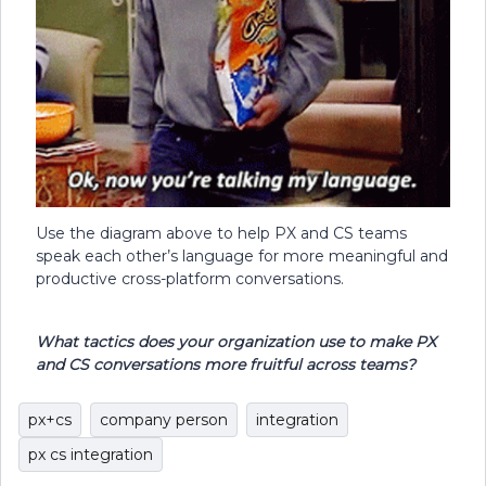
Use the diagram above to help PX and CS teams
speak each other’s language for more meaningful and
productive cross-platform conversations.
What tactics does your organization use to make PX
and CS conversations more fruitful across teams?
px+cs
company person
integration
px cs integration