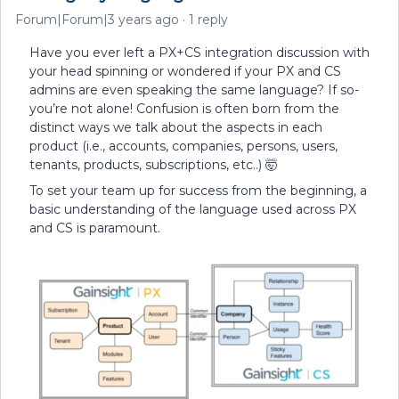
Forum|Forum|3 years ago
1 reply
Have you ever left a PX+CS integration discussion with
your head spinning or wondered if your PX and CS
admins are even speaking the same language? If so-
you’re not alone! Confusion is often born from the
distinct ways we talk about the aspects in each
product (i.e., accounts, companies, persons, users,
tenants, products, subscriptions, etc..) 🤯
To set your team up for success from the beginning, a
basic understanding of the language used across PX
and CS is paramount.