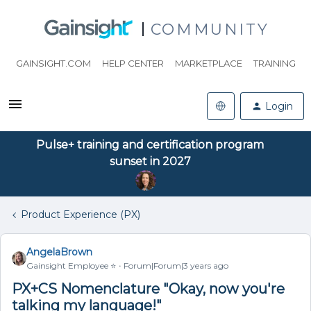
COMMUNITY
GAINSIGHT.COM
HELP CENTER
MARKETPLACE
TRAINING
Login
Pulse+ training and certification program
sunset in 2027
Product Experience (PX)
AngelaBrown
Gainsight Employee ⭐️
Forum|Forum|3 years ago
PX+CS Nomenclature "Okay, now you're
talking my language!"