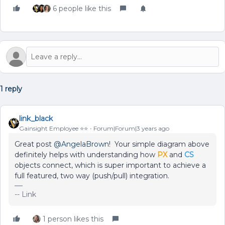
6 people like this
1 reply
link_black
Gainsight Employee ⭐️⭐️
Forum|Forum|3 years ago
Great post
@AngelaBrown
! Your simple diagram above
definitely helps with understanding how
PX
and
CS
objects connect, which is super important to achieve a
full featured, two way (push/pull) integration.
-- Link
1 person likes this