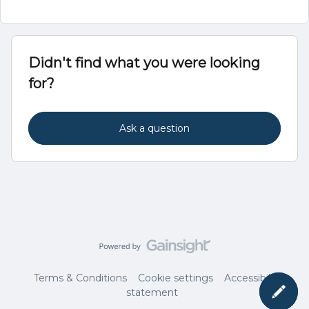
Didn't find what you were looking
for?
Ask a question
Terms & Conditions
Cookie settings
Accessibility
statement