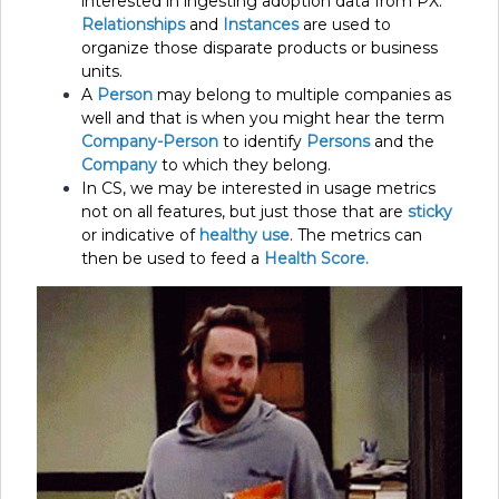
interested in ingesting adoption data from PX.
Relationships
and
Instances
are used to
organize those disparate products or business
units.
A
Person
may belong to multiple companies as
well and that is when you might hear the term
Company-Person
to identify
Persons
and the
Company
to which they belong.
In CS, we may be interested in usage metrics
not on all features, but just those that are
sticky
or indicative of
healthy use
. The metrics can
then be used to feed a
Health Score.