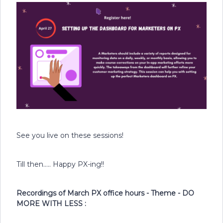
See you live on these sessions!
Till then….. Happy PX-ing!!
Recordings of March PX office hours - Theme - DO
MORE WITH LESS :