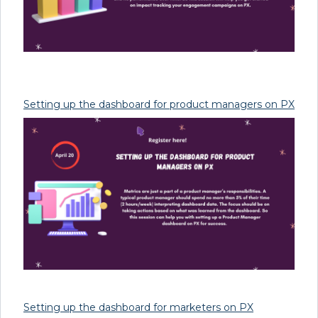
Setting up the dashboard for product managers on PX
Setting up the dashboard for marketers on PX