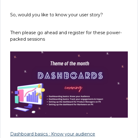
So, would you like to know your user story?
Then please go ahead and register for these power-
packed sessions
Dashboard basics : Know your audience