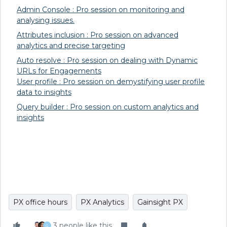
Admin Console : Pro session on monitoring and
analysing issues.
Attributes inclusion : Pro session on advanced
analytics and precise targeting
Auto resolve : Pro session on dealing with Dynamic
URLs for Engagements
User profile : Pro session on demystifying user profile
data to insights
Query builder : Pro session on custom analytics and
insights
PX office hours
PX Analytics
Gainsight PX
3 people like this
G