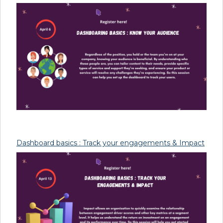
Dashboard basics : Track your engagements & Impact