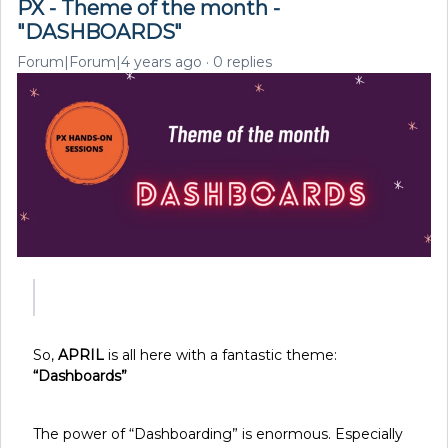
PX - Theme of the month -
"DASHBOARDS"
Forum|Forum|4 years ago
0 replies
So,
APRIL
is all here with a fantastic theme:
“Dashboards”
The power of “Dashboarding” is enormous. Especially