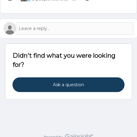
Didn't find what you were looking
for?
Ask a question