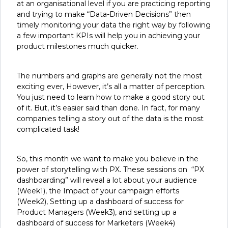
at an organisational level if you are practicing reporting
and trying to make “Data-Driven Decisions” then
timely monitoring your data the right way by following
a few important KPIs will help you in achieving your
product milestones much quicker.
The numbers and graphs are generally not the most
exciting ever, However, it’s all a matter of perception.
You just need to learn how to make a good story out
of it. But, it’s easier said than done. In fact, for many
companies telling a story out of the data is the most
complicated task!
So, this month we want to make you believe in the
power of storytelling with PX. These sessions on “PX
dashboarding” will reveal a lot about your audience
(Week1), the Impact of your campaign efforts
(Week2), Setting up a dashboard of success for
Product Managers (Week3), and setting up a
dashboard of success for Marketers (Week4)