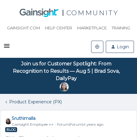
COMMUNITY
GAINSIGHT.COM
HELP CENTER
MARKETPLACE
TRAINING
Login
Join us for Customer Spotlight: From
Recognition to Results — Aug 5 | Brad Sova,
DailyPay
Product Experience (PX)
Sruthimalla
Gainsight Employee ⭐️⭐️
Forum|Forum|4 years ago
BLOG