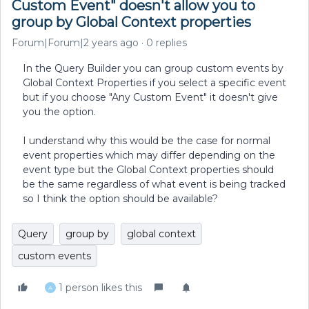
Custom Event" doesn't allow you to
group by Global Context properties
Forum|Forum|2 years ago
0 replies
In the Query Builder you can group custom events by
Global Context Properties if you select a specific event
but if you choose "Any Custom Event" it doesn't give
you the option.
I understand why this would be the case for normal
event properties which may differ depending on the
event type but the Global Context properties should
be the same regardless of what event is being tracked
so I think the option should be available?
Query
group by
global context
custom events
1 person likes this
A