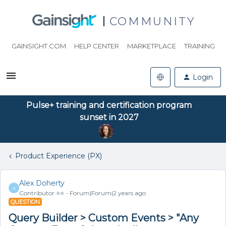
COMMUNITY
GAINSIGHT.COM
HELP CENTER
MARKETPLACE
TRAINING
Login
Pulse+ training and certification program
sunset in 2027
Product Experience (PX)
Alex Doherty
A
Contributor ⭐️⭐️
Forum|Forum|2 years ago
QUESTION
Query Builder > Custom Events > "Any