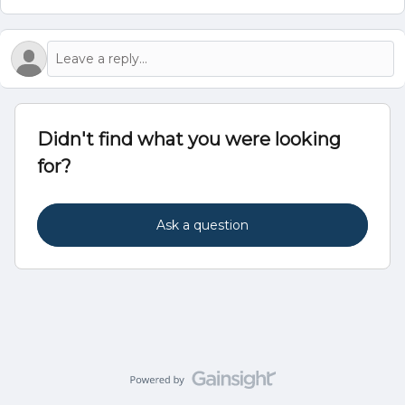
Didn't find what you were looking
for?
Ask a question