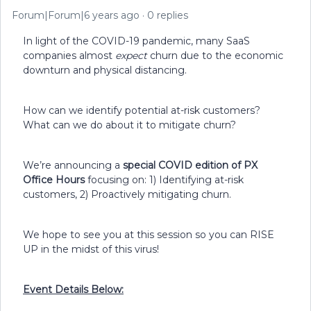
Forum|Forum|6 years ago
0 replies
In light of the COVID-19 pandemic, many SaaS
companies almost
expect
churn due to the economic
downturn and physical distancing.
How can we identify potential at-risk customers?
What can we do about it to mitigate churn?
We’re announcing a
special COVID edition of PX
Office Hours
focusing on: 1) Identifying at-risk
customers, 2) Proactively mitigating churn.
We hope to see you at this session so you can RISE
UP in the midst of this virus!
Event Details Below: