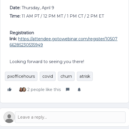
Date:
Thursday, April 9
Time:
11 AM PT / 12 PM MT / 1 PM CT / 2 PM ET
Registration
link:
https://attendee.gotowebinar.com/register/10507
66285230535949
Looking forward to seeing you there!
pxofficehours
covid
churn
atrisk
2 people like this