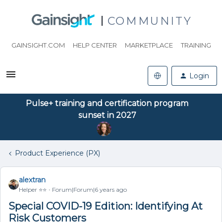
COMMUNITY
GAINSIGHT.COM
HELP CENTER
MARKETPLACE
TRAINING
Login
Pulse+ training and certification program
sunset in 2027
Product Experience (PX)
alextran
Helper ⭐️⭐️
Forum|Forum|6 years ago
Special COVID-19 Edition: Identifying At
Risk Customers