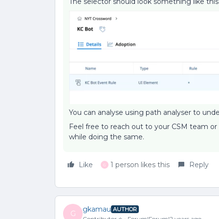
The selector should look something like th
You can analyse using path analyser to under
Feel free to reach out to your CSM team or
while doing the same.
Like
1 person likes this
Reply
G
gkamau
AUTHOR
G
Contributor ⭐️
Forum|Forum|2 years ago