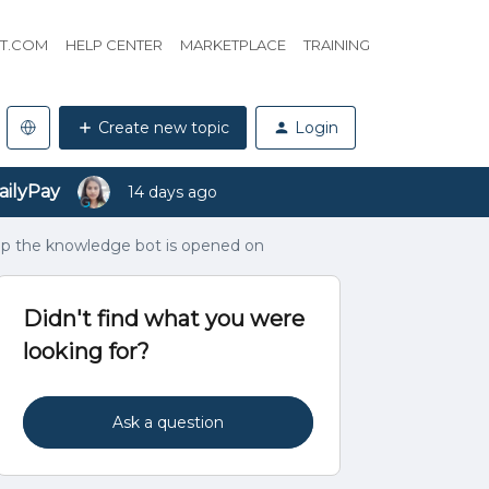
HT.COM
HELP CENTER
MARKETPLACE
TRAINING
Create new topic
Login
ailyPay
14 days ago
pp the knowledge bot is opened on
Didn't find what you were
looking for?
Ask a question