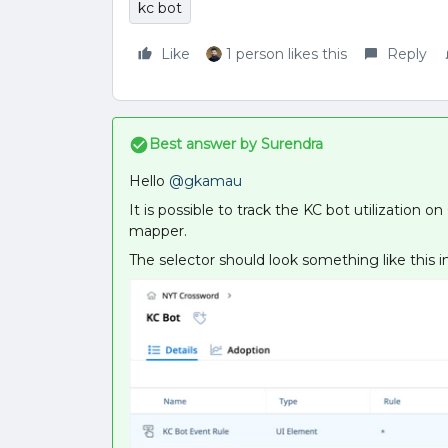
kc bot
Like
1 person likes this
Reply
Best answer by
Surendra
Hello
@gkamau
It is possible to track the KC bot utilization 
mapper.
The selector should look something like this