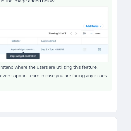
is in the image added below.
stand where the users are utilizing this feature.
 even support team in case you are facing any issues