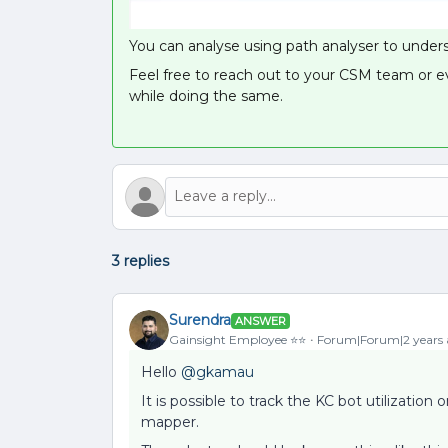
You can analyse using path analyser to underst
Feel free to reach out to your CSM team or e
while doing the same.
3 replies
Surendra
ANSWER
Gainsight Employee ⭐️⭐️
Forum|Forum|2 years
Hello
@gkamau
It is possible to track the KC bot utilizatio
mapper.