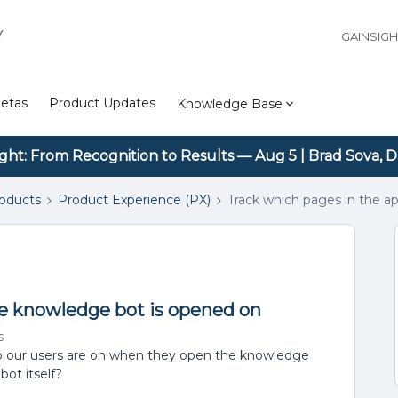
Y
GAINSIG
etas
Product Updates
Knowledge Base
ight: From Recognition to Results — Aug 5 | Brad Sova, D
roducts
Product Experience (PX)
Track which pages in the a
he knowledge bot is opened on
s
pp our users are on when they open the knowledge
bot itself?