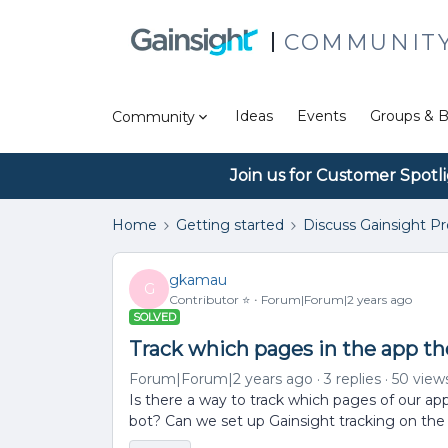
COMMUNIT
Ideas
Events
Groups & B
Community
Join us for Customer Spotl
Home
Getting started
Discuss Gainsight P
gkamau
G
Contributor ⭐️
Forum|Forum|2 years ago
SOLVED
Track which pages in the app t
Forum|Forum|2 years ago
3 replies
50 view
Is there a way to track which pages of our a
bot? Can we set up Gainsight tracking on the 