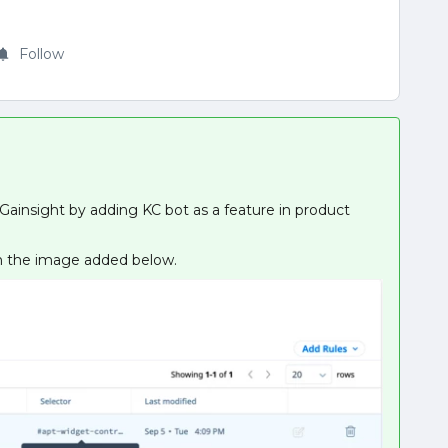
Follow
on Gainsight by adding KC bot as a feature in product
 in the image added below.