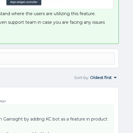
and where the users are utilizing this feature.
ven support team in case you are facing any issues
Sort by
:
Oldest first
 ago
n on Gainsight by adding KC bot as a feature in product