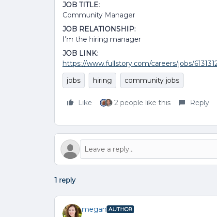
JOB TITLE:
Community Manager
JOB RELATIONSHIP:
I’m the hiring manager
JOB LINK:
https://www.fullstory.com/careers/jobs/61313
jobs
hiring
community jobs
Like
2 people like this
Reply
1 reply
megan
AUTHOR