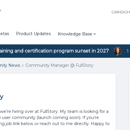
Y
GAINSIG
etas
Product Updates
Knowledge Base
aining and certification program sunset in 2027
1
ity News
Community Manager @ FullStory
y
we’re hiring over at FullStory. My team is looking for a
user community (launch coming soon). If you’re
ing job link below
or
reach out to me directly. Happy to