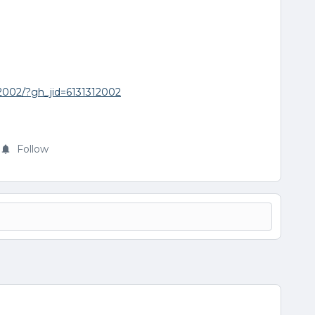
12002/?gh_jid=6131312002
Follow