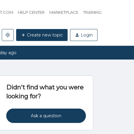
HT.COM
HELP CENTER
MARKETPLACE
TRAINING
Create new topic
Login
 day ago
Didn't find what you were
looking for?
Ask a question