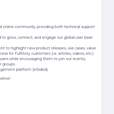
ed online community, providing both technical support
to grow, connect, and engage our global user base
t to highlight new product releases, use cases, value
ess for FullStory customers (i.e. articles, videos, etc.).
 users while encouraging them to join our events,
r groups.
gement platform (inSided).
 below!