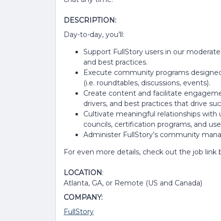
DESCRIPTION:
Day-to-day, you’ll:
Support FullStory users in our moderat
and best practices.
Execute community programs designed 
(i.e. roundtables, discussions, events).
Create content and facilitate engagemen
drivers, and best practices that drive succ
Cultivate meaningful relationships with
councils, certification programs, and use
Administer FullStory’s community mana
For even more details, check out the job link
LOCATION
:
Atlanta, GA, or Remote (US and Canada)
COMPANY:
FullStory