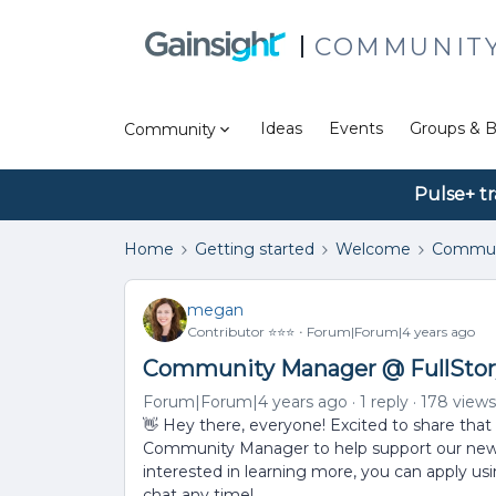
COMMUNIT
Ideas
Events
Groups & B
Community
Pulse+ tr
Home
Getting started
Welcome
Commun
megan
Contributor ⭐️⭐️⭐️
Forum|Forum|4 years ago
Community Manager @ FullStor
Forum|Forum|4 years ago
1 reply
178 views
👋 Hey there, everyone! Excited to share that 
Community Manager to help support our new 
interested in learning more, you can apply us
chat any time!