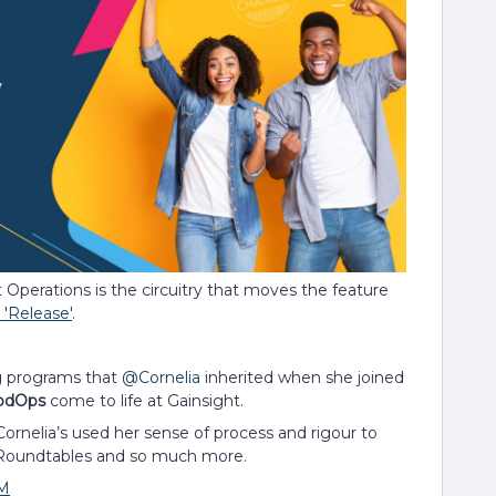
t Operations is the circuitry that moves the feature
'Release'
.
g programs that
@Cornelia
inherited when she joined
odOps
come to life at Gainsight.
ornelia’s used her sense of process and rigour to
, Roundtables and so much more.
M