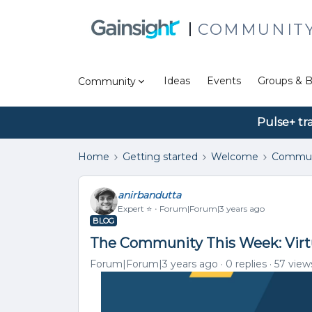
COMMUNIT
Ideas
Events
Groups & B
Community
Pulse+ tr
Home
Getting started
Welcome
Commun
anirbandutta
Expert ⭐️
Forum|Forum|3 years ago
BLOG
The Community This Week: Virt
Forum|Forum|3 years ago
0 replies
57 view