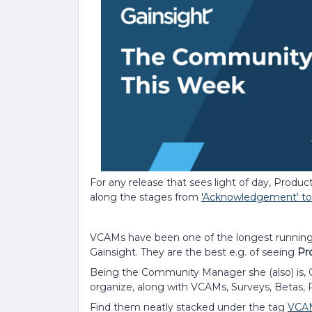
For any release that sees light of day, Produc
along the stages from
'Acknowledgement' to 
VCAMs have been one of the longest runnin
Gainsight. They are the best e.g. of seeing
Pr
Being the Community Manager she (also) is, C
organize, along with VCAMs, Surveys, Betas
Find them neatly stacked under the tag
VCA