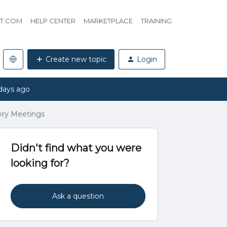
HT.COM
HELP CENTER
MARKETPLACE
TRAINING
Create new topic
Login
days ago
ory Meetings
Didn't find what you were
looking for?
Ask a question