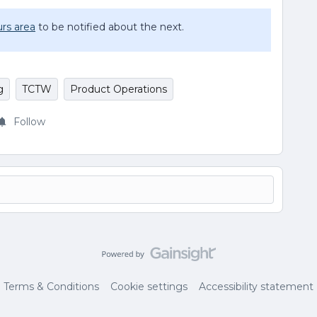
rs area
to be notified about the next.
g
TCTW
Product Operations
Follow
Terms & Conditions
Cookie settings
Accessibility statement