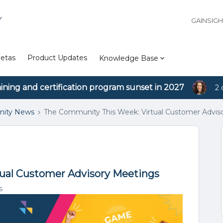
Y
GAINSIG
etas
Product Updates
Knowledge Base
aining and certification program sunset in 2027
2 
ity News
The Community This Week: Virtual Customer Advis
ual Customer Advisory Meetings
s