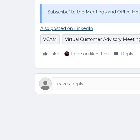
‘Subscribe’ to the
Meetings and Office Hou
Also posted on LinkedIn
VCAM
Virtual Customer Advisory Meetin
Like
1 person likes this
Reply