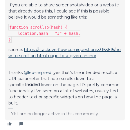
If you are able to share screenshots/video or a website
that already does this, I could see if this is possible. I
believe it would be something like this:
function scrollTo(hash) {
    location.hash = "#" + hash;
}
source:
https://stackoverflow.com/questions/3163615/ho
w-to-scroll-an-html-page-to-a-given-anchor
Thanks
@leo-inspired
, yes that’s the intended result: a
URL parameter that auto scrolls down to a
specific
Insided
lower on the page. It’s pretty common
functionality I’ve seen on a lot of websites, usually tied
to header text or specific widgets on how the page is
built.
FYI: I am no longer active in this community