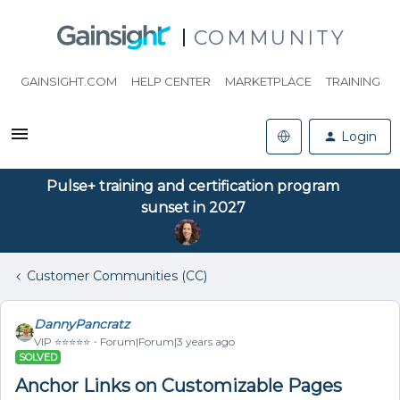
COMMUNITY
GAINSIGHT.COM
HELP CENTER
MARKETPLACE
TRAINING
Login
Pulse+ training and certification program
sunset in 2027
Customer Communities (CC)
DannyPancratz
VIP ⭐️⭐️⭐️⭐️⭐️
Forum|Forum|3 years ago
SOLVED
Anchor Links on Customizable Pages