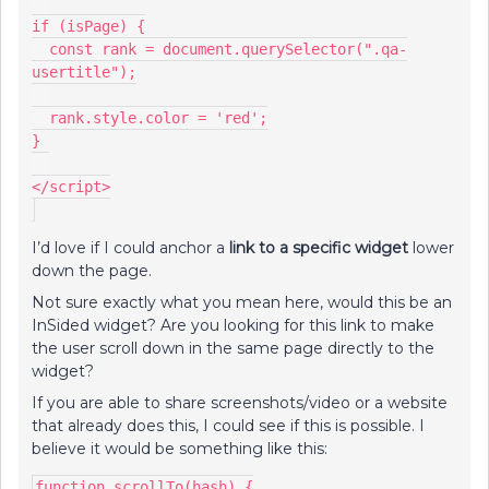
if (isPage) {
  const rank = document.querySelector(".qa-
usertitle");
  rank.style.color = 'red';
}
</script>
I’d love if I could anchor a
link to a specific widget
lower
down the page.
Not sure exactly what you mean here, would this be an
InSided widget? Are you looking for this link to make
the user scroll down in the same page directly to the
widget?
If you are able to share screenshots/video or a website
that already does this, I could see if this is possible. I
believe it would be something like this:
function scrollTo(hash) {