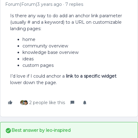
Forum|Forum|3 years ago
7 replies
Is there any way to do add an anchor link parameter
(usually # and a keyword) to a URL on customizable
landing pages:
home
community overview
knowledge base overview
ideas
custom pages
I’d love if I could anchor a
link to a specific widget
lower down the page.
2 people like this
Best answer by
leo-inspired