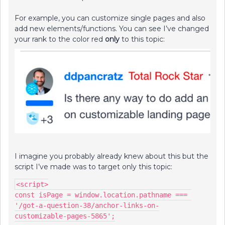
For example, you can customize single pages and also
add new elements/functions. You can see I’ve changed
your rank to the color red
only
to this topic:
I imagine you probably already knew about this but the
script I’ve made was to target only this topic:
<script>
const isPage = window.location.pathname === 
'/got-a-question-38/anchor-links-on-
customizable-pages-5865';