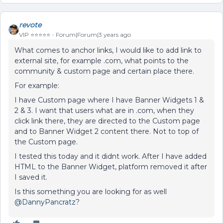
revote
VIP ⭐️⭐️⭐️⭐️⭐️
Forum|Forum|3 years ago
What comes to anchor links, I would like to add link to
external site, for example .com, what points to the
community & custom page and certain place there.
For example:
I have Custom page where I have Banner Widgets 1 &
2 & 3. I want that users what are in .com, when they
click link there, they are directed to the Custom page
and to Banner Widget 2 content there. Not to top of
the Custom page.
I tested this today and it didnt work. After I have added
HTML to the Banner Widget, platform removed it after
I saved it.
Is this something you are looking for as well
@DannyPancratz
?