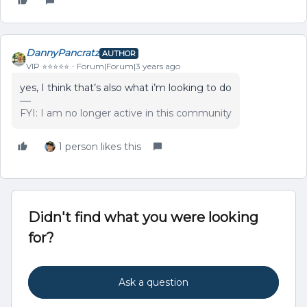
DannyPancratz
AUTHOR
VIP ⭐️⭐️⭐️⭐️⭐️
Forum|Forum|3 years ago
yes, I think that’s also what i’m looking to do
FYI: I am no longer active in this community
1 person likes this
Didn't find what you were looking
for?
Ask a question