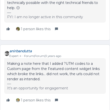
technically possible with the right technical friends to
help. 🙂
FYI: I am no longer active in this community
1 person likes this
anirbandutta
Expert ⭐️
Forum|Forum|3 years ago
Making a note here that I added ?UTM codes to a
Custom page from the Featured content widget links
which broke the links… did not work, the urls could not
render as intended.
It's an opportunity for engagement
1 person likes this