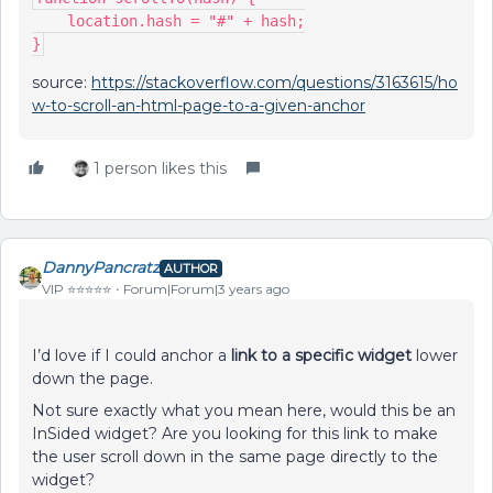
    location.hash = "#" + hash;
}
source:
https://stackoverflow.com/questions/3163615/ho
w-to-scroll-an-html-page-to-a-given-anchor
1 person likes this
DannyPancratz
AUTHOR
VIP ⭐️⭐️⭐️⭐️⭐️
Forum|Forum|3 years ago
I’d love if I could anchor a
link to a specific widget
lower
down the page.
Not sure exactly what you mean here, would this be an
InSided widget? Are you looking for this link to make
the user scroll down in the same page directly to the
widget?