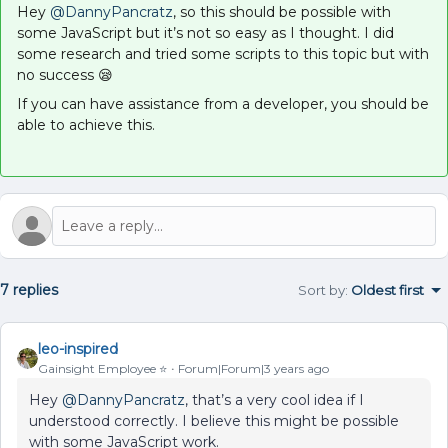
Hey
@DannyPancratz
, so this should be possible with
some JavaScript but it’s not so easy as I thought. I did
some research and tried some scripts to this topic but with
no success 😪
If you can have assistance from a developer, you should be
able to achieve this.
7 replies
Sort by
:
Oldest first
leo-inspired
Gainsight Employee ⭐️
Forum|Forum|3 years ago
Hey
@DannyPancratz
, that’s a very cool idea if I
understood correctly. I believe this might be possible
with some JavaScript work.