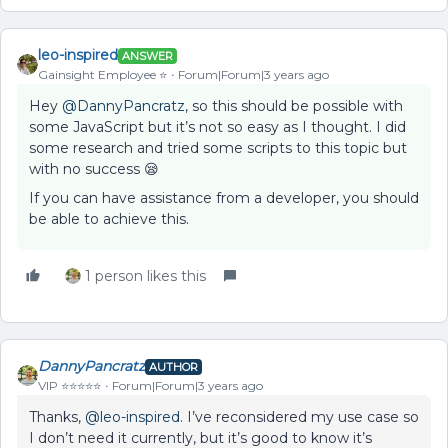
leo-inspired
ANSWER
Gainsight Employee ⭐️
Forum|Forum|3 years ago
Hey
@DannyPancratz
, so this should be possible with
some JavaScript but it’s not so easy as I thought. I did
some research and tried some scripts to this topic but
with no success 😪
If you can have assistance from a developer, you should
be able to achieve this.
1 person likes this
DannyPancratz
AUTHOR
VIP ⭐️⭐️⭐️⭐️⭐️
Forum|Forum|3 years ago
Thanks,
@leo-inspired
. I’ve reconsidered my use case so
I don’t need it currently, but it’s good to know it’s