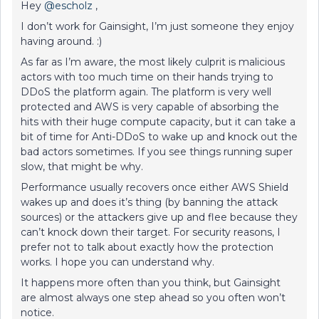
Hey
@escholz
,
I don’t work for Gainsight, I’m just someone they enjoy
having around. :)
As far as I’m aware, the most likely culprit is malicious
actors with too much time on their hands trying to
DDoS the platform again. The platform is very well
protected and AWS is very capable of absorbing the
hits with their huge compute capacity, but it can take a
bit of time for Anti-DDoS to wake up and knock out the
bad actors sometimes. If you see things running super
slow, that might be why.
Performance usually recovers once either AWS Shield
wakes up and does it’s thing (by banning the attack
sources) or the attackers give up and flee because they
can’t knock down their target. For security reasons, I
prefer not to talk about exactly how the protection
works. I hope you can understand why.
It happens more often than you think, but Gainsight
are almost always one step ahead so you often won’t
notice.