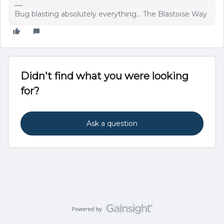
Bug blasting absolutely everything... The Blastoise Way
Didn't find what you were looking
for?
Ask a question