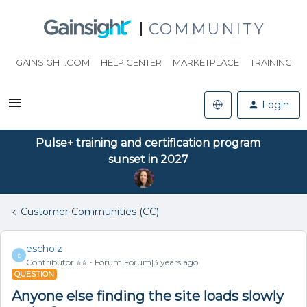
COMMUNITY
GAINSIGHT.COM
HELP CENTER
MARKETPLACE
TRAINING
Login
Pulse+ training and certification program
sunset in 2027
Customer Communities (CC)
escholz
E
Contributor ⭐️⭐️
Forum|Forum|3 years ago
QUESTION
Anyone else finding the site loads slowly