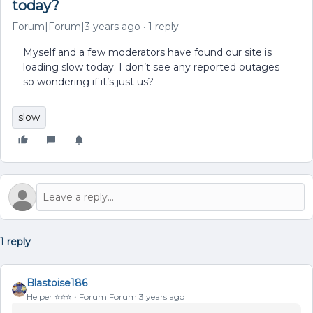
today?
Forum|Forum|3 years ago
1 reply
Myself and a few moderators have found our site is
loading slow today. I don’t see any reported outages
so wondering if it’s just us?
slow
1 reply
Blastoise186
Helper ⭐️⭐️⭐️
Forum|Forum|3 years ago