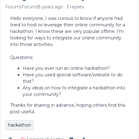
Forum|Forum|8 years ago
3 replies
Hello everyone, I was curious to know if anyone had
tried to host or leverage their online community for a
hackathon. I know these are very popular offline. I'm
looking for ways to integrate our online community
into those activities.
Questions:
Have you ever run an online hackathon?
Have you used special software/website to do
that?
Any ideas on how to integrate a hackathon into
your community?
Thanks for sharing in advance, hoping others find this
post useful.
hackathon