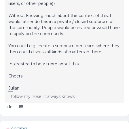
users, or other people)?
Without knowing much about the context of this, I
would rather do this in a private / closed subforum of
the community. People would be invited or would have
to apply on the community.
You could e.g. create a subforum per team, where they
then could discuss all kinds of matters in there...
Interested to hear more about this!
Cheers,
Julian
I follow my nose, it always knows
Anitahg