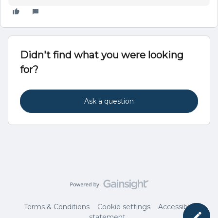
Didn't find what you were looking
for?
Ask a question
Terms & Conditions
Cookie settings
Accessibility
statement