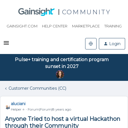
COMMUNITY
GAINSIGHT.COM
HELP CENTER
MARKETPLACE
TRAINING
Login
Pulse+ training and certification program
sunset in 2027
Customer Communities (CC)
aluciani
Helper ⭐️
Forum|Forum|8 years ago
Anyone Tried to host a virtual Hackathon
through their Community