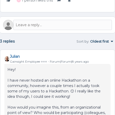
1 person likes this
A
3 replies
Sort by
:
Oldest first
Julian
Gainsight Employee ⭐️⭐️⭐️
Forum|Forum|8 years ago
Hey!
I have never hosted an online Hackathon on a
community, however a couple times I actually took
some of my users to a Hackathon. 🙂 I really like the
idea though, I could see it working!
How would you imagine this, from an organizational
point of view? Who would be participating (colleagues,