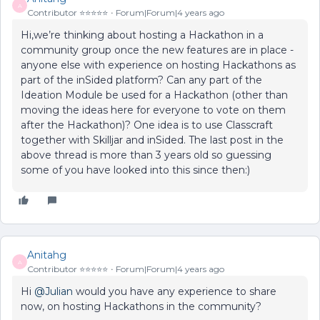
A
Contributor ⭐️⭐️⭐️⭐️⭐️
Forum|Forum|4 years ago
Hi,we’re thinking about hosting a Hackathon in a
community group once the new features are in place -
anyone else with experience on hosting Hackathons as
part of the inSided platform? Can any part of the
Ideation Module be used for a Hackathon (other than
moving the ideas here for everyone to vote on them
after the Hackathon)? One idea is to use Classcraft
together with Skilljar and inSided. The last post in the
above thread is more than 3 years old so guessing
some of you have looked into this since then:)
Anitahg
A
Contributor ⭐️⭐️⭐️⭐️⭐️
Forum|Forum|4 years ago
Hi
@Julian
would you have any experience to share
now, on hosting Hackathons in the community?