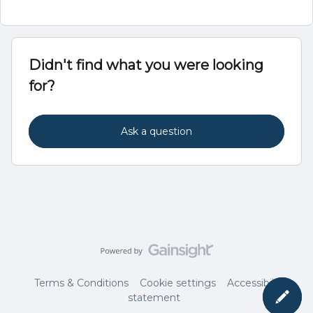
Didn't find what you were looking
for?
Ask a question
Terms & Conditions
Cookie settings
Accessibility
statement