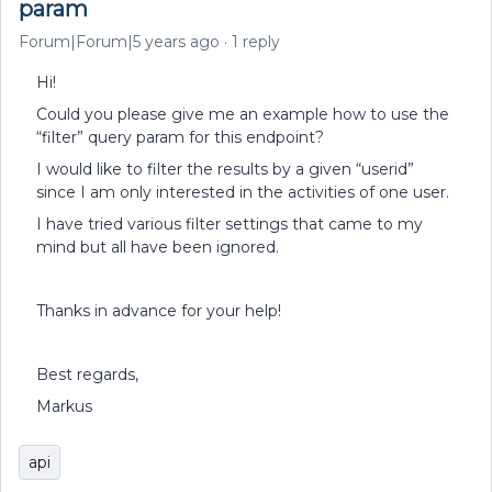
param
Forum|Forum|5 years ago
1 reply
Hi!
Could you please give me an example how to use the
“filter” query param for this endpoint?
I would like to filter the results by a given “userid”
since I am only interested in the activities of one user.
I have tried various filter settings that came to my
mind but all have been ignored.
Thanks in advance for your help!
Best regards,
Markus
api