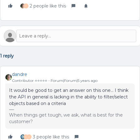
2 people like this
J
1 reply
dandre
Contributor ⭐️⭐️⭐️⭐️⭐️
Forum|Forum|5 years ago
It would be good to get an answer on this one… I think
the API in general is lacking in the ability to filter/select
objects based on a criteria
When things get tough, we ask, what is best for the
customer?
3 people like this
D
J