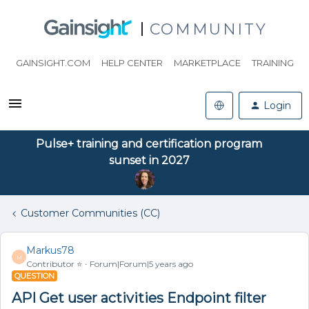
COMMUNITY
GAINSIGHT.COM
HELP CENTER
MARKETPLACE
TRAINING
Login
Pulse+ training and certification program
sunset in 2027
Customer Communities (CC)
Markus78
M
Contributor ⭐️
Forum|Forum|5 years ago
QUESTION
API Get user activities Endpoint filter