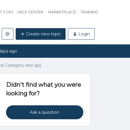
HT.COM
HELP CENTER
MARKETPLACE
TRAINING
Create new topic
Login
days ago
st Category rest api)
Didn't find what you were
looking for?
Ask a question