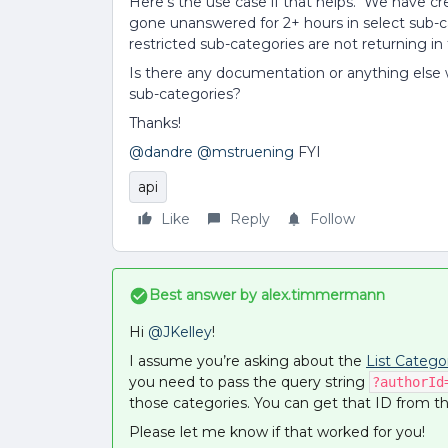
Here’s the use case if that helps. We have cr
gone unanswered for 2+ hours in select sub-ca
restricted sub-categories are not returning in 
Is there any documentation or anything else 
sub-categories?
Thanks!
@dandre
@mstruening
FYI
api
Like
Reply
Follow
Best answer by
alex.timmermann
Hi
@JKelley
!
I assume you’re asking about the
List Catego
you need to pass the query string
?authorId
those categories. You can get that ID from 
Please let me know if that worked for you!