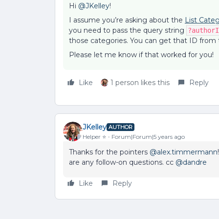
Hi
@JKelley
!
I assume you’re asking about the
List Categ
you need to pass the query string
?authorI
those categories. You can get that ID from
Please let me know if that worked for you!
Like
1 person likes this
Reply
JKelley
AUTHOR
Helper ⭐️
Forum|Forum|5 years ago
Thanks for the pointers
@alex.timmermann
are any follow-on questions. cc
@dandre
Like
Reply