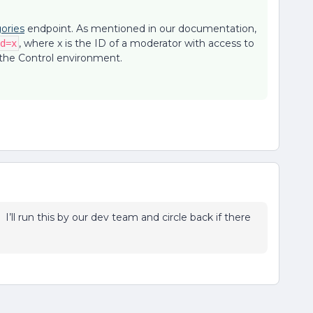
ories
endpoint. As mentioned in our documentation,
, where x is the ID of a moderator with access to
d=x
 the Control environment.
! I’ll run this by our dev team and circle back if there