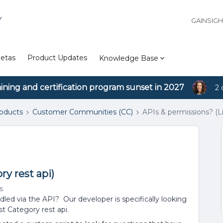
Y
GAINSIG
etas
Product Updates
Knowledge Base
aining and certification program sunset in 2027
2 
roducts
Customer Communities (CC)
APIs & permissions? (Li
ry rest api)
s
ed via the API? Our developer is specifically looking
t Category rest api.