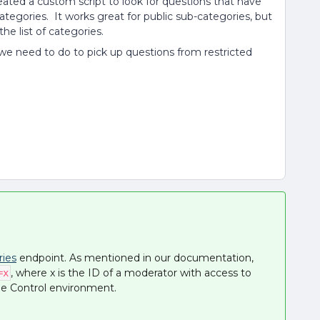
eated a custom script to look for questions that have
tegories. It works great for public sub-categories, but
the list of categories.
we need to do to pick up questions from restricted
ries
endpoint. As mentioned in our documentation,
, where x is the ID of a moderator with access to
=x
the Control environment.