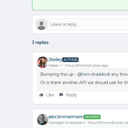
3 replies
JKelley
AUTHOR
Helper ⭐️
Forum|Forum|5 years ago
Bumping this up -
@tom.shaddock
any tho
Or is there another API we should use for t
Like
Reply
alex.timmermann
ANSWER
Gainsight Employee ⭐️
Forum|Forum|5 years a