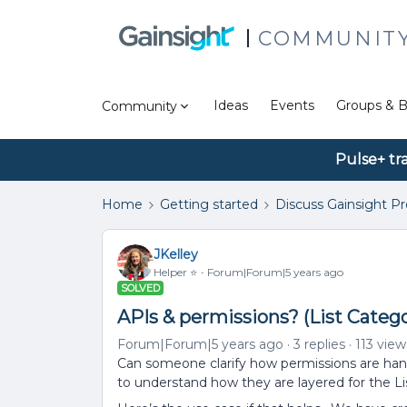
COMMUNIT
Ideas
Events
Groups & B
Community
Pulse+ tr
Home
Getting started
Discuss Gainsight P
JKelley
Helper ⭐️
Forum|Forum|5 years ago
SOLVED
APIs & permissions? (List Catego
Forum|Forum|5 years ago
3 replies
113 view
Can someone clarify how permissions are handl
to understand how they are layered for the Lis