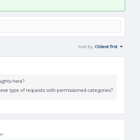
Sort by
:
Oldest first
ughts here?
hese type of requests with permissioned categories?
go