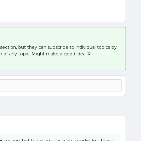
section, but they can subscribe to individual topics by
m of any topic. Might make a good idea 💡
B section, but they can subscribe to individual topics