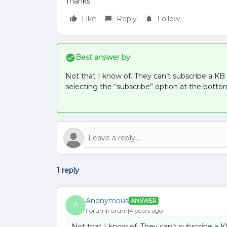
Thanks
Like
Reply
Follow
Best answer by
Not that I know of. They can’t subscribe a KB 
selecting the “subscribe” option at the botto
1 reply
Anonymous
ANSWER
A
Forum|Forum|4 years ago
Not that I know of. They can’t subscribe a K