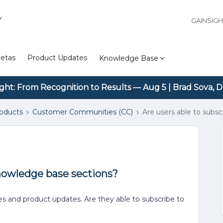
Y
GAINSIG
etas
Product Updates
Knowledge Base
ight: From Recognition to Results — Aug 5 | Brad Sova, D
roducts
Customer Communities (CC)
Are users able to subs
knowledge base sections?
es and product updates. Are they able to subscribe to