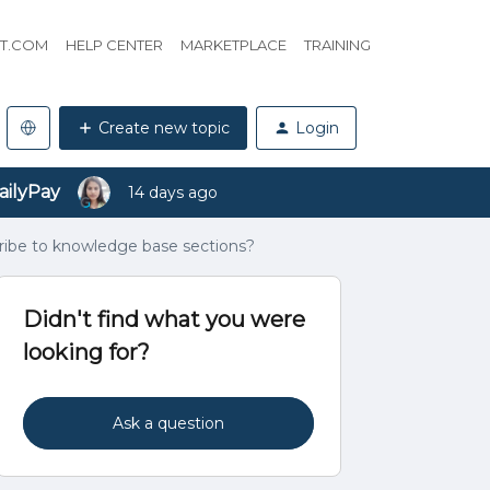
HT.COM
HELP CENTER
MARKETPLACE
TRAINING
Create new topic
Login
ailyPay
14 days ago
cribe to knowledge base sections?
Didn't find what you were
looking for?
Ask a question