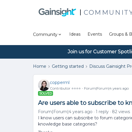
COMMUNIT
Ideas
Events
Groups & B
Community
Join us for Customer Spotl
Home
Getting started
Discuss Gainsight P
copperml
Contributor ⭐️⭐️⭐️⭐️
Forum|Forum|4 years ago
SOLVED
Are users able to subscribe to 
Forum|Forum|4 years ago
1 reply
82 views
I know users can subscribe to forum categori
knowledge base categories?