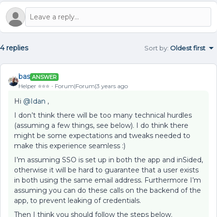
4 replies
Sort by
:
Oldest first
bas
ANSWER
Helper ⭐️⭐️⭐️
Forum|Forum|3 years ago
Hi
@Idan
,
I don’t think there will be too many technical hurdles
(assuming a few things, see below). I do think there
might be some expectations and tweaks needed to
make this experience seamless :)
I’m assuming SSO is set up in both the app and inSided,
otherwise it will be hard to guarantee that a user exists
in both using the same email address. Furthermore I’m
assuming you can do these calls on the backend of the
app, to prevent leaking of credentials.
Then I think you should follow the steps below.