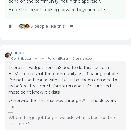
done on the community, not in the app itself.
Hope this helps! Looking forward to your results
3 people like this
dandre
Contributor ⭐️⭐️⭐️⭐️⭐️
Forum|Forum|3 years ago
There is a widget from inSided to do this - snap in
HTML to present the community as a floating bubble.
I’m not too familiar with it but it has been demoed to
us before. Its a much forgotten about feature and
most don't know it exists.
Otherwise the manual way through API should work
too.
When things get tough, we ask, what is best for the
customer?