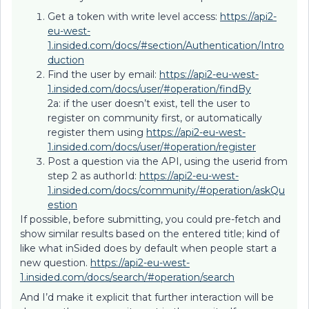
Get a token with write level access:
https://api2-
eu-west-
1.insided.com/docs/#section/Authentication/Intro
duction
Find the user by email:
https://api2-eu-west-
1.insided.com/docs/user/#operation/findBy
2a: if the user doesn’t exist, tell the user to
register on community first, or automatically
register them using
https://api2-eu-west-
1.insided.com/docs/user/#operation/register
Post a question via the API, using the userid from
step 2 as authorId:
https://api2-eu-west-
1.insided.com/docs/community/#operation/askQu
estion
If possible, before submitting, you could pre-fetch and
show similar results based on the entered title; kind of
like what inSided does by default when people start a
new question.
https://api2-eu-west-
1.insided.com/docs/search/#operation/search
And I’d make it explicit that further interaction will be