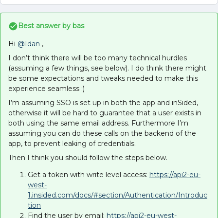
Best answer by
bas
Hi
@Idan
,
I don’t think there will be too many technical hurdles
(assuming a few things, see below). I do think there might
be some expectations and tweaks needed to make this
experience seamless :)
I’m assuming SSO is set up in both the app and inSided,
otherwise it will be hard to guarantee that a user exists in
both using the same email address. Furthermore I’m
assuming you can do these calls on the backend of the
app, to prevent leaking of credentials.
Then I think you should follow the steps below.
Get a token with write level access:
https://api2-eu-
west-
1.insided.com/docs/#section/Authentication/Introduc
tion
Find the user by email:
https://api2-eu-west-