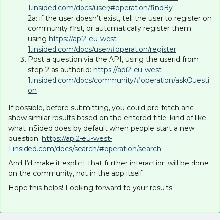
1.insided.com/docs/user/#operation/findBy
2a: if the user doesn’t exist, tell the user to register on
community first, or automatically register them
using
https://api2-eu-west-
1.insided.com/docs/user/#operation/register
Post a question via the API, using the userid from
step 2 as authorId:
https://api2-eu-west-
1.insided.com/docs/community/#operation/askQuesti
on
If possible, before submitting, you could pre-fetch and
show similar results based on the entered title; kind of like
what inSided does by default when people start a new
question.
https://api2-eu-west-
1.insided.com/docs/search/#operation/search
And I’d make it explicit that further interaction will be done
on the community, not in the app itself.
Hope this helps! Looking forward to your results