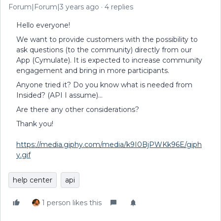
Forum|Forum|3 years ago
4 replies
Hello everyone!
We want to provide customers with the possibility to
ask questions (to the community) directly from our
App (Cymulate). It is expected to increase community
engagement and bring in more participants.
Anyone tried it? Do you know what is needed from
Insided? (API I assume)...
Are there any other considerations?
Thank you!
https://media.giphy.com/media/k9I0BjPWKk96E/giph
y.gif
help center
api
1 person likes this