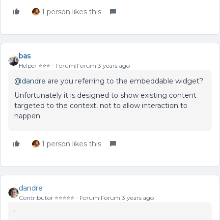
1 person likes this
bas
Helper ⭐️⭐️⭐️
Forum|Forum|3 years ago
@dandre
are you referring to the embeddable widget?
Unfortunately it is designed to show existing content
targeted to the context, not to allow interaction to
happen.
1 person likes this
dandre
Contributor ⭐️⭐️⭐️⭐️⭐️
Forum|Forum|3 years ago
'