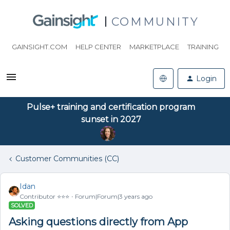
COMMUNITY
GAINSIGHT.COM
HELP CENTER
MARKETPLACE
TRAINING
Login
Pulse+ training and certification program
sunset in 2027
Customer Communities (CC)
Idan
Contributor ⭐️⭐️⭐️
Forum|Forum|3 years ago
SOLVED
Asking questions directly from App