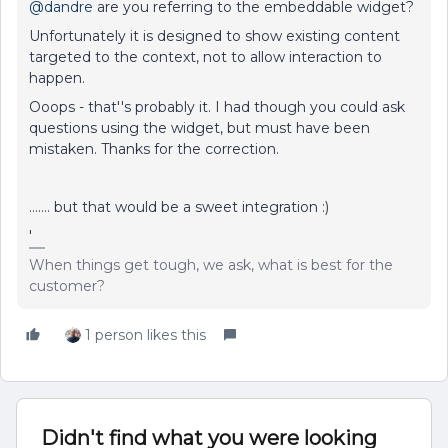
@dandre
are you referring to the embeddable widget?
Unfortunately it is designed to show existing content
targeted to the context, not to allow interaction to
happen.
Ooops - that''s probably it. I had though you could ask
questions using the widget, but must have been
mistaken. Thanks for the correction.
……. but that would be a sweet integration :)
'
When things get tough, we ask, what is best for the
customer?
1 person likes this
Didn't find what you were looking